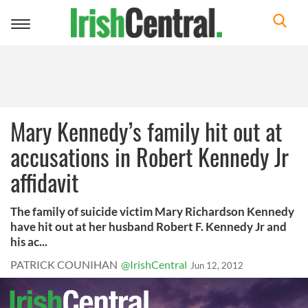
Toggle
navigation
Mary Kennedy’s family hit out at
accusations in Robert Kennedy Jr
affidavit
The family of suicide victim Mary Richardson Kennedy
have hit out at her husband Robert F. Kennedy Jr and
his ac...
PATRICK COUNIHAN
@IrishCentral
Jun 12, 2012