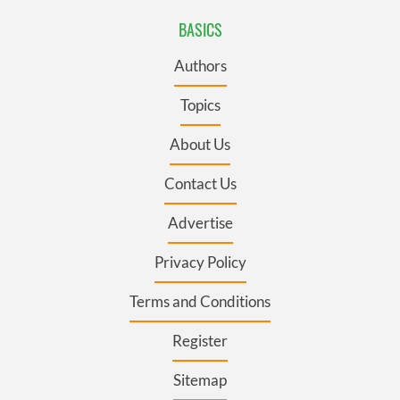
BASICS
Authors
Topics
About Us
Contact Us
Advertise
Privacy Policy
Terms and Conditions
Register
Sitemap