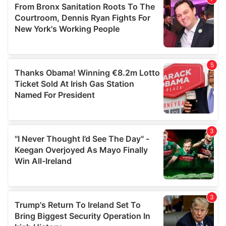
may combine it with other information that you’ve
provided to them or that they’ve collected from your use
of their services.