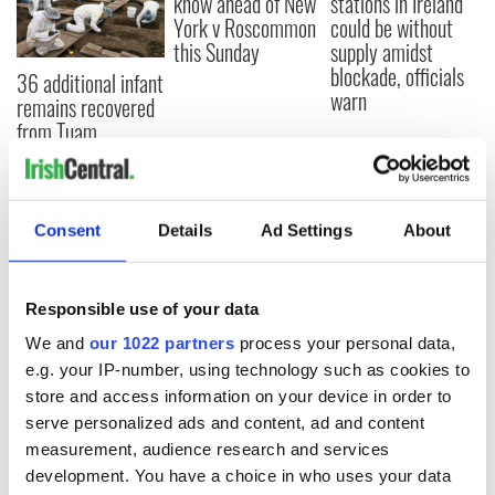
know ahead of New
stations in Ireland
York v Roscommon
could be without
this Sunday
supply amidst
blockade, officials
36 additional infant
warn
remains recovered
from Tuam
excavation site
Consent
Details
Ad Settings
About
COMMENTS
Responsible use of your data
We and
our 1022 partners
process your personal data,
e.g. your IP-number, using technology such as cookies to
store and access information on your device in order to
serve personalized ads and content, ad and content
measurement, audience research and services
development. You have a choice in who uses your data