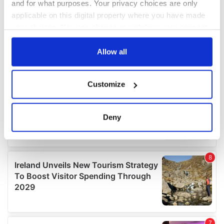
and for what purposes. Your privacy choices are only
applicable on this digital property where you have made
your choices. You can change or withdraw your consent
any time from the Cookie Declaration or by clicking on
the Privacy trigger icon.
Allow all
If you allow, we would also like to:
Customize
Collect information about your geographical
location which can be accurate to within several
meters
Deny
Identify your device by actively scanning it for
specific characteristics (fingerprinting)
Find out more about how your personal data is processed
and set your preferences in the
details section
.
We use cookies to personalise content and ads, to
provide social media features and to analyse our traffic.
We also share information about your use of our site with
our social media, advertising and analytics partners who