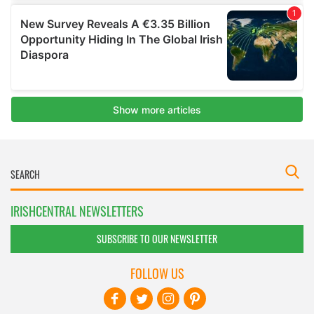
IRISHCENTRAL NEWSLETTERS
SUBSCRIBE TO OUR NEWSLETTER
FOLLOW US