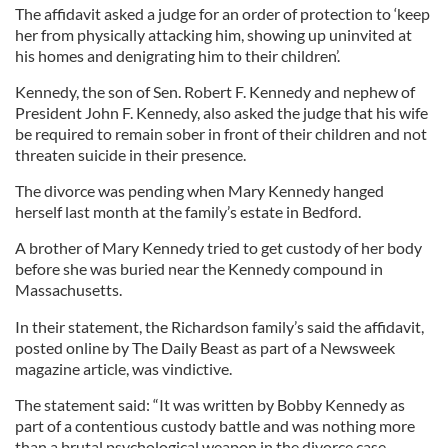
The affidavit asked a judge for an order of protection to ‘keep
her from physically attacking him, showing up uninvited at
his homes and denigrating him to their children’.
Kennedy, the son of Sen. Robert F. Kennedy and nephew of
President John F. Kennedy, also asked the judge that his wife
be required to remain sober in front of their children and not
threaten suicide in their presence.
The divorce was pending when Mary Kennedy hanged
herself last month at the family’s estate in Bedford.
A brother of Mary Kennedy tried to get custody of her body
before she was buried near the Kennedy compound in
Massachusetts.
In their statement, the Richardson family’s said the affidavit,
posted online by The Daily Beast as part of a Newsweek
magazine article, was vindictive.
The statement said: “It was written by Bobby Kennedy as
part of a contentious custody battle and was nothing more
than a brutal psychological weapon in the divorce case.