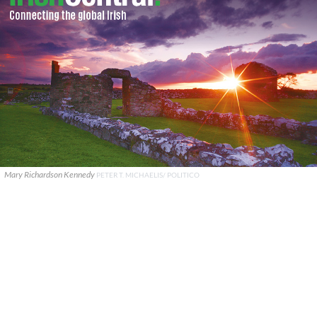
Mary Richardson Kennedy
PETER T. MICHAELIS/ POLITICO