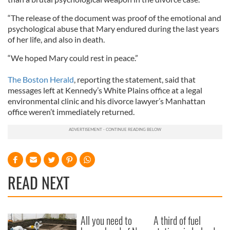
“The release of the document was proof of the emotional and
psychological abuse that Mary endured during the last years
of her life, and also in death.
“We hoped Mary could rest in peace.”
The Boston Herald
, reporting the statement, said that
messages left at Kennedy’s White Plains office at a legal
environmental clinic and his divorce lawyer’s Manhattan
office weren’t immediately returned.
READ NEXT
All you need to
A third of fuel