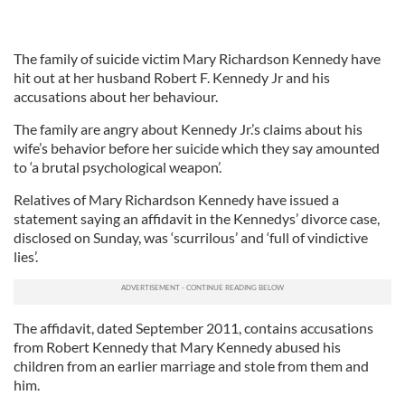
The family of suicide victim Mary Richardson Kennedy have
hit out at her husband Robert F. Kennedy Jr and his
accusations about her behaviour.
The family are angry about Kennedy Jr.’s claims about his
wife’s behavior before her suicide which they say amounted
to ‘a brutal psychological weapon’.
Relatives of Mary Richardson Kennedy have issued a
statement saying an affidavit in the Kennedys’ divorce case,
disclosed on Sunday, was ‘scurrilous’ and ‘full of vindictive
lies’.
The affidavit, dated September 2011, contains accusations
from Robert Kennedy that Mary Kennedy abused his
children from an earlier marriage and stole from them and
him.