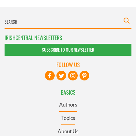
IRISHCENTRAL NEWSLETTERS
SUBSCRIBE TO OUR NEWSLETTER
FOLLOW US
BASICS
Authors
Topics
About Us