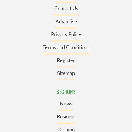
Contact Us
Advertise
Privacy Policy
Terms and Conditions
Register
Sitemap
SECTIONS
News
Business
Opinion