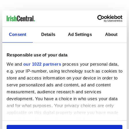
Consent
Details
Ad Settings
About
READ NEXT
Responsible use of your data
Irish Government to
The Masters 2026:
We and
our 1022 partners
process your personal data,
hold emergency
All you need to
e.g. your IP-number, using technology such as cookies to
talks to try and end
know - and when is
store and access information on your device in order to
fuel protests
Rory McIlroy
serve personalized ads and content, ad and content
teeing off
Creeslough families
measurement, audience research and services
welcome Justice
development. You have a choice in who uses your data
Minister's
and for what purposes. Your privacy choices are only
consideration of
applicable on this digital property where you have made
inquiry
your choices. You can change or withdraw your consent
any time from the Cookie Declaration or by clicking on