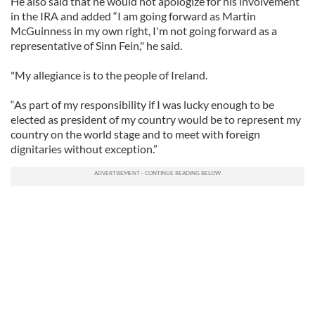
He also said that he would not apologize for his involvement
in the IRA and added “I am going forward as Martin
McGuinness in my own right, I'm not going forward as a
representative of Sinn Fein," he said.
"My allegiance is to the people of Ireland.
“As part of my responsibility if I was lucky enough to be
elected as president of my country would be to represent my
country on the world stage and to meet with foreign
dignitaries without exception.”