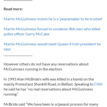
Read more:
Martin McGuinness insists he is a ‘peacemaker to be trusted’
Martin McGuinness forced to condemn IRA men who killed
police officer Gerry McCabe
Martin McGuinness would meet Queen if Irish president he
says
____________________
However others do not have any reservations about
McGuinness running in the election.
In 1993 Alan McBride’s wife was killed in a bomb on the
mainly Protestant Shankill Road, in Belfast. Speaking to
CNN
he said he has “no real reservations about McGuinness
running.”
McBride said “We have been in a (peace) process for many