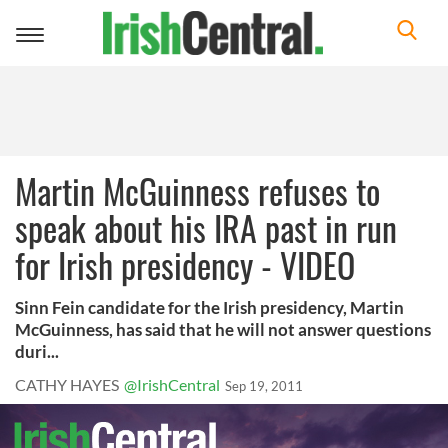
Toggle
navigation
Martin McGuinness refuses to
speak about his IRA past in run
for Irish presidency - VIDEO
Sinn Fein candidate for the Irish presidency, Martin
McGuinness, has said that he will not answer questions
duri...
CATHY HAYES
@IrishCentral
Sep 19, 2011