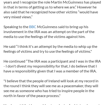
years and I recognize the role Martin McGuinness has played
in that in terms of getting us to where we are.” However he
also said that he recognized how other victims “would have
very mixed views.”
Speaking to the
BBC
McGuinness said to bring up his
involvement in the IRA was an attempt on the part of the
media to use the feelings of the victims against him.
He said “I think it's an attempt by the media to whip up the
feelings of victims and try to use the feelings of victims."
He continued “The IRA was a participant and I was in the IRA
- I don't divest my responsibility for that, I do believe that I
have a responsibility given that I was a member of the IRA.
"I believe that the people of Ireland will look at my record in
the round I think they will see me as a peacemaker, they will
see me as someone who has tried to inspire people in the
north in favor of the peace process."