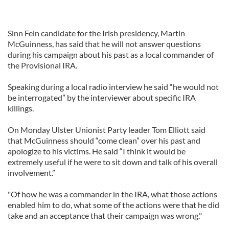
Sinn Fein candidate for the Irish presidency, Martin
McGuinness, has said that he will not answer questions
during his campaign about his past as a local commander of
the Provisional IRA.
Speaking during a local radio interview he said “he would not
be interrogated” by the interviewer about specific IRA
killings.
On Monday Ulster Unionist Party leader Tom Elliott said
that McGuinness should “come clean” over his past and
apologize to his victims. He said “I think it would be
extremely useful if he were to sit down and talk of his overall
involvement.”
"Of how he was a commander in the IRA, what those actions
enabled him to do, what some of the actions were that he did
take and an acceptance that their campaign was wrong."
____________________