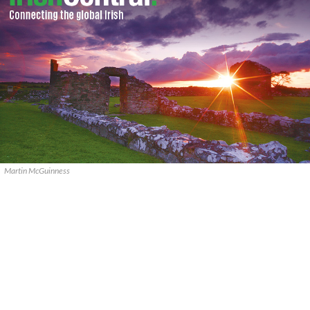
Martin McGuinness