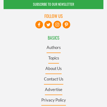
SUBSCRIBE TO OUR NEWSLETTER
FOLLOW US
BASICS
Authors
Topics
About Us
Contact Us
Advertise
Privacy Policy