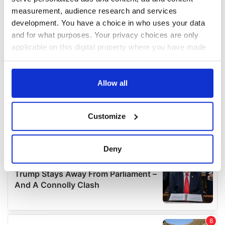
measurement, audience research and services
development. You have a choice in who uses your data
and for what purposes. Your privacy choices are only
applicable on this digital property where you have made
your choices. You can change or withdraw your consent
any time from the Cookie Declaration or by clicking on
the Privacy trigger icon.
Allow all
If you allow, we would also like to:
Customize
Collect information about your geographical
location which can be accurate to within several
meters
Deny
Identify your device by actively scanning it for
specific characteristics (fingerprinting)
Find out more about how your personal data is processed
and set your preferences in the
details section
.
We use cookies to personalise content and ads, to