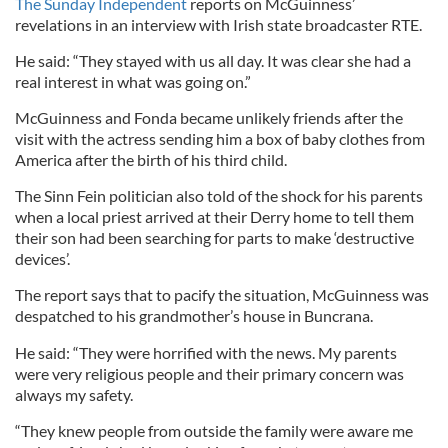
The Sunday Independent
reports on McGuinness’
revelations in an interview with Irish state broadcaster RTE.
He said: “They stayed with us all day. It was clear she had a
real interest in what was going on.”
McGuinness and Fonda became unlikely friends after the
visit with the actress sending him a box of baby clothes from
America after the birth of his third child.
The Sinn Fein politician also told of the shock for his parents
when a local priest arrived at their Derry home to tell them
their son had been searching for parts to make ‘destructive
devices’.
The report says that to pacify the situation, McGuinness was
despatched to his grandmother’s house in Buncrana.
He said: “They were horrified with the news. My parents
were very religious people and their primary concern was
always my safety.
“They knew people from outside the family were aware me