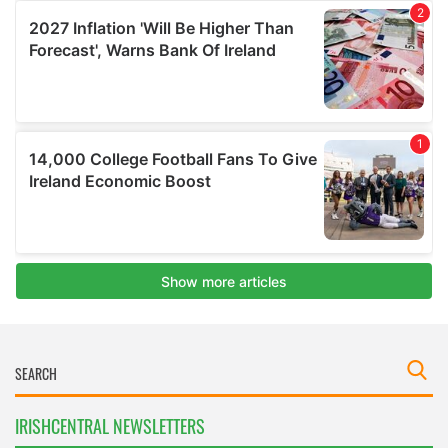
IRISHCENTRAL NEWSLETTERS