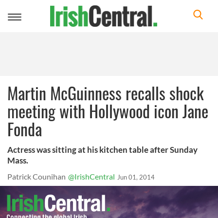
Toggle
navigation
Martin McGuinness recalls shock
meeting with Hollywood icon Jane
Fonda
Actress was sitting at his kitchen table after Sunday
Mass.
Patrick Counihan
@IrishCentral
Jun 01, 2014