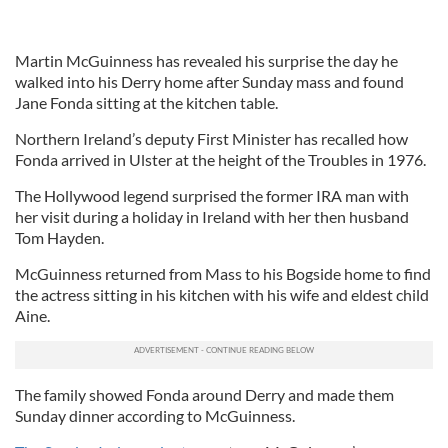
Martin McGuinness has revealed his surprise the day he
walked into his Derry home after Sunday mass and found
Jane Fonda sitting at the kitchen table.
Northern Ireland’s deputy First Minister has recalled how
Fonda arrived in Ulster at the height of the Troubles in 1976.
The Hollywood legend surprised the former IRA man with
her visit during a holiday in Ireland with her then husband
Tom Hayden.
McGuinness returned from Mass to his Bogside home to find
the actress sitting in his kitchen with his wife and eldest child
Aine.
The family showed Fonda around Derry and made them
Sunday dinner according to McGuinness.