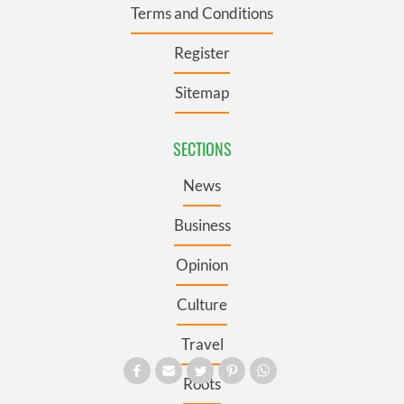
Terms and Conditions
Register
Sitemap
SECTIONS
News
Business
Opinion
Culture
Travel
Roots