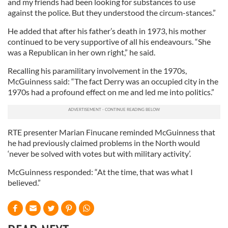
and my friends had been looking for substances to use
against the police. But they understood the circum-stances.”
He added that after his father’s death in 1973, his mother
continued to be very supportive of all his endeavours. “She
was a Republican in her own right,” he said.
Recalling his paramilitary involvement in the 1970s,
McGuinness said: “The fact Derry was an occupied city in the
1970s had a profound effect on me and led me into politics.”
RTE presenter Marian Finucane reminded McGuinness that
he had previously claimed problems in the North would
‘never be solved with votes but with military activity’.
McGuinness responded: “At the time, that was what I
believed.”