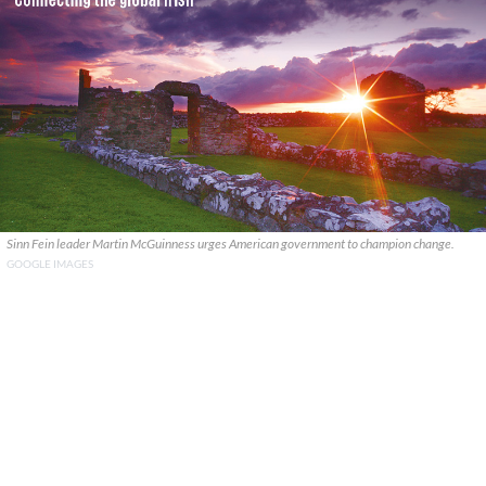
Sinn Fein leader Martin McGuinness urges American government to champion change.
GOOGLE IMAGES