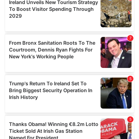
provide social media features and to analyse our traffic.
We also share information about your use of our site with
our social media, advertising and analytics partners who
may combine it with other information that you’ve
provided to them or that they’ve collected from your use
of their services.