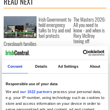
READ NEXT
Irish Government to
The Masters 2026:
hold emergency
All you need to
talks to try and end
know - and when is
fuel protests
Rory McIlroy
teeing off
Creeslough families
welcome Justice
Minister's
consideration of
inquiry
Consent
Details
Ad Settings
About
Responsible use of your data
COMMENTS
We and
our 1022 partners
process your personal data,
e.g. your IP-number, using technology such as cookies to
store and access information on your device in order to
serve personalized ads and content, ad and content