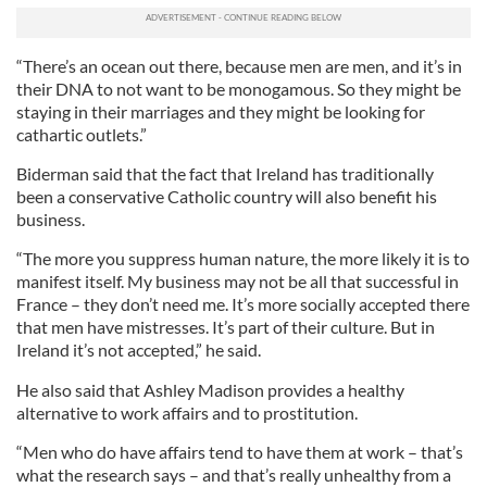
“There’s an ocean out there, because men are men, and it’s in
their DNA to not want to be monogamous. So they might be
staying in their marriages and they might be looking for
cathartic outlets.”
Biderman said that the fact that Ireland has traditionally
been a conservative Catholic country will also benefit his
business.
“The more you suppress human nature, the more likely it is to
manifest itself. My business may not be all that successful in
France – they don’t need me. It’s more socially accepted there
that men have mistresses. It’s part of their culture. But in
Ireland it’s not accepted,” he said.
He also said that Ashley Madison provides a healthy
alternative to work affairs and to prostitution.
“Men who do have affairs tend to have them at work – that’s
what the research says – and that’s really unhealthy from a