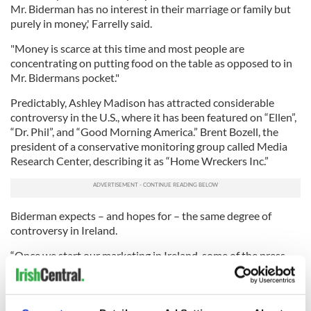
Mr. Biderman has no interest in their marriage or family but
purely in money,' Farrelly said.
"Money is scarce at this time and most people are
concentrating on putting food on the table as opposed to in
Mr. Bidermans pocket."
Predictably, Ashley Madison has attracted considerable
controversy in the U.S., where it has been featured on “Ellen”,
“Dr. Phil”, and “Good Morning America.” Brent Bozell, the
president of a conservative monitoring group called Media
Research Center, describing it as “Home Wreckers Inc.”
Biderman expects – and hopes for – the same degree of
controversy in Ireland.
“Once we start our marketing in Ireland, some of the press
will be livid about this, which will be good for us. We aren’t
shy when it comes to controversy, which we thrive on.
“No one is going to give me some humanitarian award