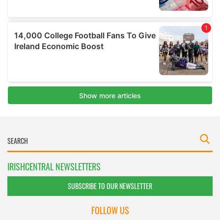
IRISHCENTRAL NEWSLETTERS
SUBSCRIBE TO OUR NEWSLETTER
FOLLOW US