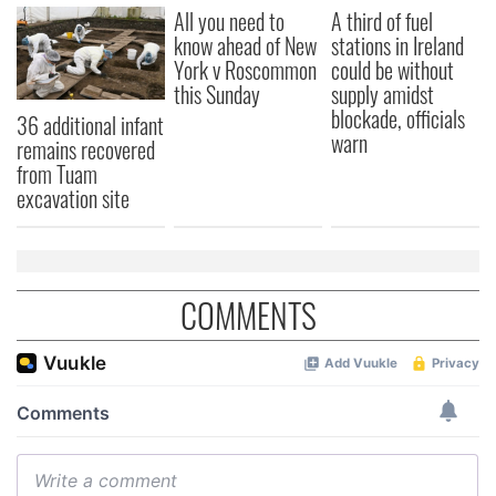
All you need to
A third of fuel
know ahead of New
stations in Ireland
York v Roscommon
could be without
this Sunday
supply amidst
blockade, officials
36 additional infant
warn
remains recovered
from Tuam
excavation site
COMMENTS