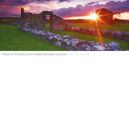
Made for Playboy Irish model Rosanna Davison
GOOGLE IMAGES