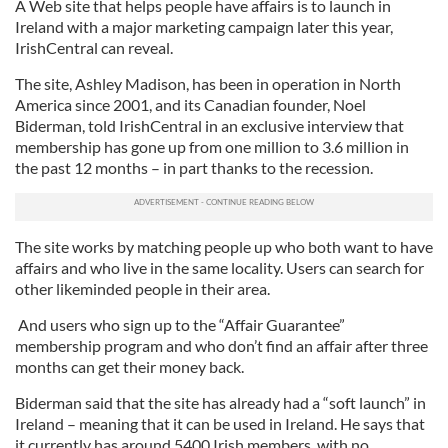
A Web site that helps people have affairs is to launch in
Ireland with a major marketing campaign later this year,
IrishCentral can reveal.
The site, Ashley Madison, has been in operation in North
America since 2001, and its Canadian founder, Noel
Biderman, told IrishCentral in an exclusive interview that
membership has gone up from one million to 3.6 million in
the past 12 months – in part thanks to the recession.
The site works by matching people up who both want to have
affairs and who live in the same locality. Users can search for
other likeminded people in their area.
And users who sign up to the “Affair Guarantee”
membership program and who don’t find an affair after three
months can get their money back.
Biderman said that the site has already had a “soft launch” in
Ireland – meaning that it can be used in Ireland. He says that
it currently has around 5400 Irish members, with no