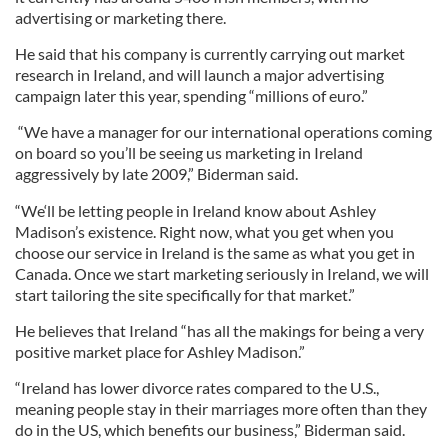
advertising or marketing there.
He said that his company is currently carrying out market
research in Ireland, and will launch a major advertising
campaign later this year, spending “millions of euro.”
“We have a manager for our international operations coming
on board so you’ll be seeing us marketing in Ireland
aggressively by late 2009,” Biderman said.
“We‘ll be letting people in Ireland know about Ashley
Madison’s existence. Right now, what you get when you
choose our service in Ireland is the same as what you get in
Canada. Once we start marketing seriously in Ireland, we will
start tailoring the site specifically for that market.”
He believes that Ireland “has all the makings for being a very
positive market place for Ashley Madison.”
“Ireland has lower divorce rates compared to the U.S.,
meaning people stay in their marriages more often than they
do in the US, which benefits our business,” Biderman said.