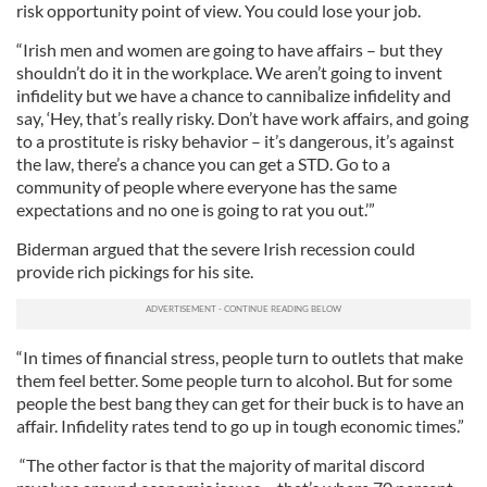
risk opportunity point of view. You could lose your job.
“Irish men and women are going to have affairs – but they
shouldn’t do it in the workplace. We aren’t going to invent
infidelity but we have a chance to cannibalize infidelity and
say, ‘Hey, that’s really risky. Don’t have work affairs, and going
to a prostitute is risky behavior – it’s dangerous, it’s against
the law, there’s a chance you can get a STD. Go to a
community of people where everyone has the same
expectations and no one is going to rat you out.’”
Biderman argued that the severe Irish recession could
provide rich pickings for his site.
“In times of financial stress, people turn to outlets that make
them feel better. Some people turn to alcohol. But for some
people the best bang they can get for their buck is to have an
affair. Infidelity rates tend to go up in tough economic times.”
“The other factor is that the majority of marital discord