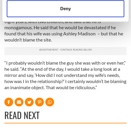
will seek physical intimacy if they are not getting it.”
meters
Deny
Identify your device by actively scanning it for
Biderman described himself as a “happily married man” of
specific characteristics (fingerprinting)
eight years, with two children, and said that he is
monogamous. He said that he would be devastated if he
Find out more about how your personal data is processed
found that his wife was using Ashley Madison – but that he
and set your preferences in the
details section
.
wouldn’t blame the site.
We use cookies to personalise content and ads, to
provide social media features and to analyse our traffic.
“I probably wouldn’t blame the guy she was with or even her,”
We also share information about your use of our site with
he said. “At the end of the day, I would take a long look at a
our social media, advertising and analytics partners who
mirror and say, ‘How did I not understand my wife’s needs,
may combine it with other information that you’ve
how was I in the relationship?’ I certainly wouldn’t be blaming
provided to them or that they’ve collected from your use
an inanimate object. That would be ridiculous.”
of their services.
READ NEXT