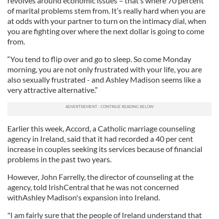
revolves around economic issues – that’s where 70 percent
of marital problems stem from. It’s really hard when you are
at odds with your partner to turn on the intimacy dial, when
you are fighting over where the next dollar is going to come
from.
“You tend to flip over and go to sleep. So come Monday
morning, you are not only frustrated with your life, you are
also sexually frustrated - and Ashley Madison seems like a
very attractive alternative.”
Earlier this week, Accord, a Catholic marriage counseling
agency in Ireland, said that it
had recorded a 40 per cent
increase in couples seeking its services because of financial
problems in the past two years.
However, John Farrelly, the director of counseling at the
agency, told IrishCentral that he was not concerned
withAshley Madison's expansion into Ireland.
"I am fairly sure that the people of Ireland understand that