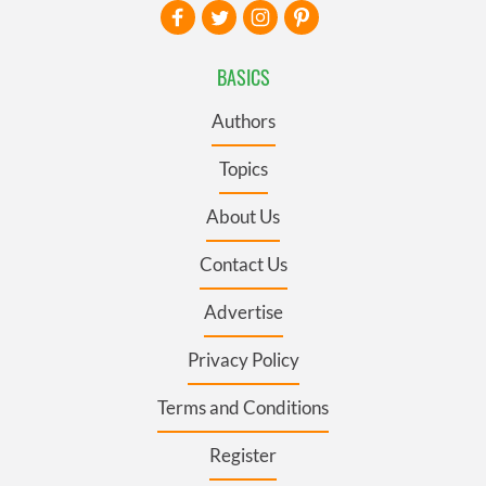
BASICS
Authors
Topics
About Us
Contact Us
Advertise
Privacy Policy
Terms and Conditions
Register