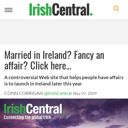
Toggle
navigation
Married in Ireland? Fancy an
affair? Click here...
A controversial Web site that helps people have affairs
is to launch in Ireland later this year
CONN CORRIGAN
@IrishCentral
May 07, 2009