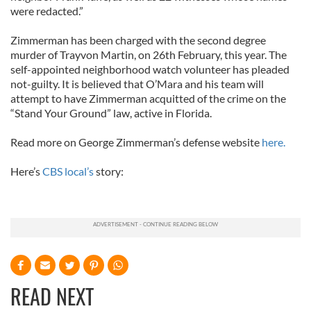
were redacted.”
Zimmerman has been charged with the second degree
murder of Trayvon Martin, on 26th February, this year. The
self-appointed neighborhood watch volunteer has pleaded
not-guilty. It is believed that O’Mara and his team will
attempt to have Zimmerman acquitted of the crime on the
“Stand Your Ground” law, active in Florida.
Read more on George Zimmerman’s defense website
here.
Here’s
CBS local’s
story:
READ NEXT