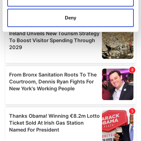
Collect information about your geographical
location which can be accurate to within several
meters
Deny
Identify your device by actively scanning it for
specific characteristics (fingerprinting)
Find out more about how your personal data is processed
and set your preferences in the
details section
.
We use cookies to personalise content and ads, to
provide social media features and to analyse our traffic.
We also share information about your use of our site with
our social media, advertising and analytics partners who
may combine it with other information that you’ve
provided to them or that they’ve collected from your use
of their services.