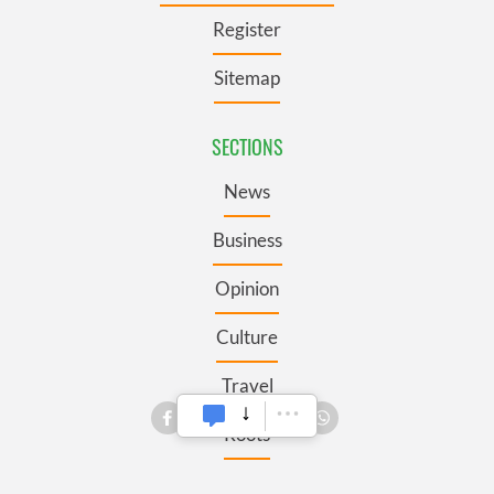
Register
Sitemap
SECTIONS
News
Business
Opinion
Culture
Travel
Roots