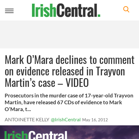
Toggle
navigation
Mark O’Mara declines to comment
on evidence released in Trayvon
Martin’s case – VIDEO
Prosecutors in the murder case of 17-year-old Trayvon
Martin, have released 67 CDs of evidence to Mark
O’Mara, t...
ANTOINETTE KELLY
@IrishCentral
May 16, 2012