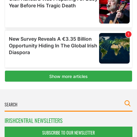
IRISHCENTRAL NEWSLETTERS
SUBSCRIBE TO OUR NEWSLETTER