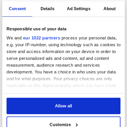
Consent
Details
Ad Settings
About
Responsible use of your data
We and
our 1022 partners
process your personal data,
e.g. your IP-number, using technology such as cookies to
store and access information on your device in order to
serve personalized ads and content, ad and content
measurement, audience research and services
development. You have a choice in who uses your data
and for what purposes. Your privacy choices are only
applicable on this digital property where you have made
your choices. You can change or withdraw your consent
any time from the Cookie Declaration or by clicking on
the Privacy trigger icon.
Allow all
If you allow, we would also like to:
Customize