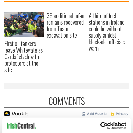
36 additional infant
A third of fuel
remains recovered
stations in Ireland
from Tuam
could be without
excavation site
supply amidst
blockade, officials
First oil tankers
warn
leave Whitegate as
Gardaí clash with
protestors at the
site
COMMENTS