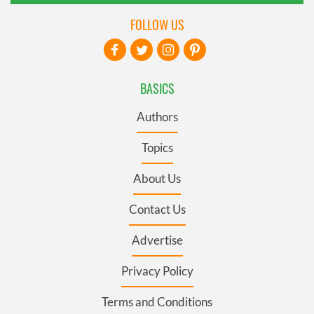
FOLLOW US
BASICS
Authors
Topics
About Us
Contact Us
Advertise
Privacy Policy
Terms and Conditions