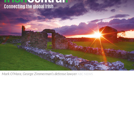
Mark O’Mara, George Zimmerman’s defense lawyer
ABC NEWS