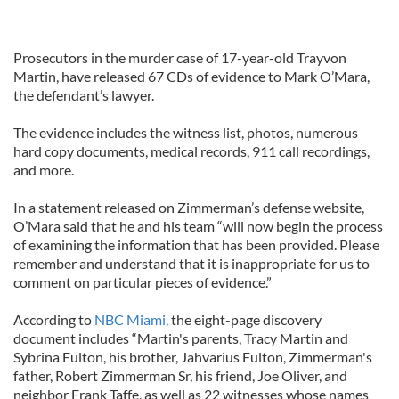
Prosecutors in the murder case of 17-year-old Trayvon
Martin, have released 67 CDs of evidence to Mark O’Mara,
the defendant’s lawyer.
The evidence includes the witness list, photos, numerous
hard copy documents, medical records, 911 call recordings,
and more.
In a statement released on Zimmerman’s defense website,
O’Mara said that he and his team “will now begin the process
of examining the information that has been provided. Please
remember and understand that it is inappropriate for us to
comment on particular pieces of evidence.”
According to
NBC Miami,
the eight-page discovery
document includes “Martin's parents, Tracy Martin and
Sybrina Fulton, his brother, Jahvarius Fulton, Zimmerman's
father, Robert Zimmerman Sr, his friend, Joe Oliver, and
neighbor Frank Taffe, as well as 22 witnesses whose names