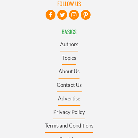
FOLLOW US
BASICS
Authors
Topics
About Us
Contact Us
Advertise
Privacy Policy
Terms and Conditions