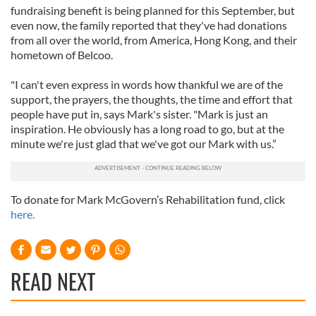
fundraising benefit is being planned for this September, but
even now, the family reported that they've had donations
from all over the world, from America, Hong Kong, and their
hometown of Belcoo.
"I can't even express in words how thankful we are of the
support, the prayers, the thoughts, the time and effort that
people have put in, says Mark's sister. "Mark is just an
inspiration. He obviously has a long road to go, but at the
minute we're just glad that we've got our Mark with us.”
To donate for Mark McGovern’s Rehabilitation fund, click
here.
READ NEXT