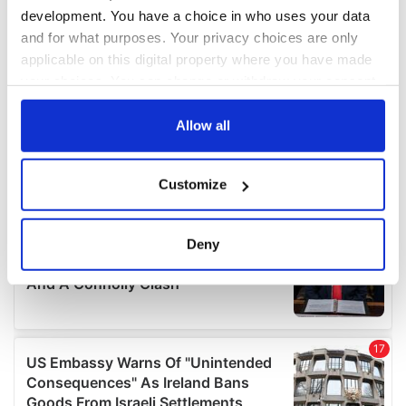
development. You have a choice in who uses your data
and for what purposes. Your privacy choices are only
applicable on this digital property where you have made
your choices. You can change or withdraw your consent
any time from the Cookie Declaration or by clicking on
the Privacy trigger icon.
Allow all
If you allow, we would also like to:
Customize
Collect information about your geographical
location which can be accurate to within several
meters
Deny
Identify your device by actively scanning it for
specific characteristics (fingerprinting)
Find out more about how your personal data is processed
and set your preferences in the
details section
.
We use cookies to personalise content and ads, to
provide social media features and to analyse our traffic.