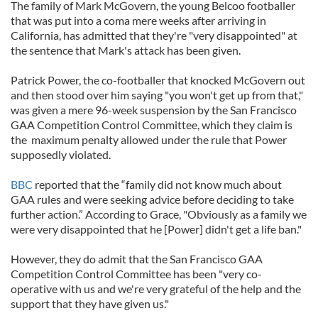
The family of Mark McGovern, the young Belcoo footballer
that was put into a coma mere weeks after arriving in
California, has admitted that they're "very disappointed" at
the sentence that Mark's attack has been given.
Patrick Power, the co-footballer that knocked McGovern out
and then stood over him saying "you won't get up from that,"
was given a mere 96-week suspension by the San Francisco
GAA Competition Control Committee, which they claim is
the maximum penalty allowed under the rule that Power
supposedly violated.
BBC
reported that the “family did not know much about
GAA rules and were seeking advice before deciding to take
further action.” According to Grace, "Obviously as a family we
were very disappointed that he [Power] didn't get a life ban."
However, they do admit that the San Francisco GAA
Competition Control Committee has been "very co-
operative with us and we're very grateful of the help and the
support that they have given us."