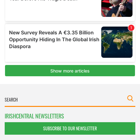
IRISHCENTRAL NEWSLETTERS
SUBSCRIBE TO OUR NEWSLETTER