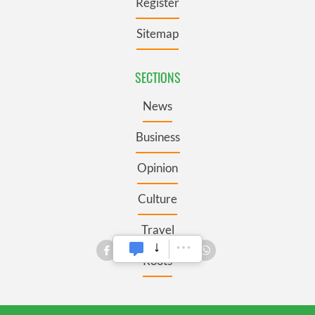
Register
Sitemap
SECTIONS
News
Business
Opinion
Culture
Travel
Roots