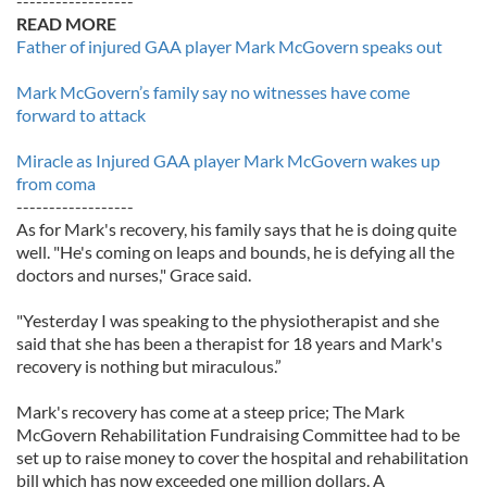
------------------
READ MORE
Father of injured GAA player Mark McGovern speaks out
Mark McGovern’s family say no witnesses have come
forward to attack
Miracle as Injured GAA player Mark McGovern wakes up
from coma
------------------
As for Mark's recovery, his family says that he is doing quite
well. "He's coming on leaps and bounds, he is defying all the
doctors and nurses," Grace said.
"Yesterday I was speaking to the physiotherapist and she
said that she has been a therapist for 18 years and Mark's
recovery is nothing but miraculous.”
Mark's recovery has come at a steep price; The Mark
McGovern Rehabilitation Fundraising Committee had to be
set up to raise money to cover the hospital and rehabilitation
bill which has now exceeded one million dollars. A