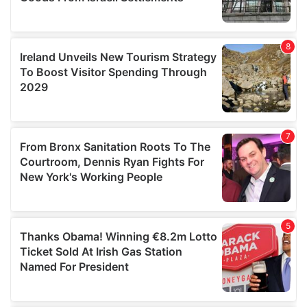
We also share information about your use of our site with
our social media, advertising and analytics partners who
may combine it with other information that you’ve
provided to them or that they’ve collected from your use
of their services.