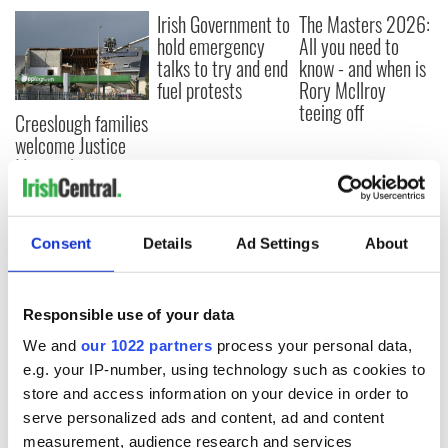
Irish Government to
The Masters 2026:
hold emergency
All you need to
talks to try and end
know - and when is
fuel protests
Rory McIlroy
teeing off
Creeslough families
welcome Justice
Minister's
consideration of
inquiry
Consent
Details
Ad Settings
About
COMMENTS
Responsible use of your data
We and
our 1022 partners
process your personal data,
e.g. your IP-number, using technology such as cookies to
store and access information on your device in order to
serve personalized ads and content, ad and content
measurement, audience research and services