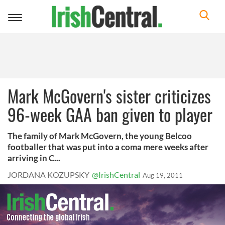
Toggle
navigation
Mark McGovern's sister criticizes
96-week GAA ban given to player
The family of Mark McGovern, the young Belcoo
footballer that was put into a coma mere weeks after
arriving in C...
JORDANA KOZUPSKY
@IrishCentral
Aug 19, 2011