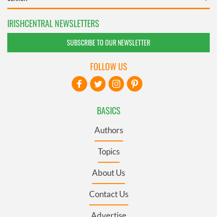
IRISHCENTRAL NEWSLETTERS
SUBSCRIBE TO OUR NEWSLETTER
FOLLOW US
BASICS
Authors
Topics
About Us
Contact Us
Advertise