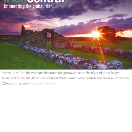
Marcy Cruz (28), the woman who drove the getaway car on the night Irish exchange
student Natasha McShane and her friend Stacy Jurich were beaten, has been sentenced to
22-years in prison.
POLICE HANDOUT