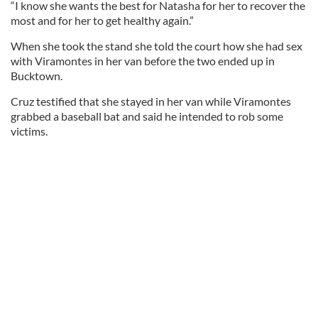
“I know she wants the best for Natasha for her to recover the
most and for her to get healthy again.”
When she took the stand she told the court how she had sex
with Viramontes in her van before the two ended up in
Bucktown.
Cruz testified that she stayed in her van while Viramontes
grabbed a baseball bat and said he intended to rob some
victims.