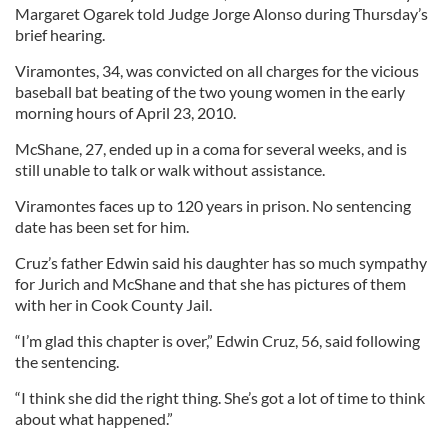
Margaret Ogarek told Judge Jorge Alonso during Thursday’s
brief hearing.
Viramontes, 34, was convicted on all charges for the vicious
baseball bat beating of the two young women in the early
morning hours of April 23, 2010.
McShane, 27, ended up in a coma for several weeks, and is
still unable to talk or walk without assistance.
Viramontes faces up to 120 years in prison. No sentencing
date has been set for him.
Cruz’s father Edwin said his daughter has so much sympathy
for Jurich and McShane and that she has pictures of them
with her in Cook County Jail.
“I’m glad this chapter is over,” Edwin Cruz, 56, said following
the sentencing.
“I think she did the right thing. She’s got a lot of time to think
about what happened.”