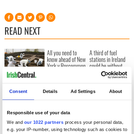
READ NEXT
All you need to
A third of fuel
know ahead of New
stations in Ireland
York v Roscommon
could be without
this Sunday
supply amidst
blockade, officials
36 additional infant
warn
remains recovered
Consent
Details
Ad Settings
About
from Tuam
excavation site
Responsible use of your data
We and
our 1022 partners
process your personal data,
COMMENTS
e.g. your IP-number, using technology such as cookies to