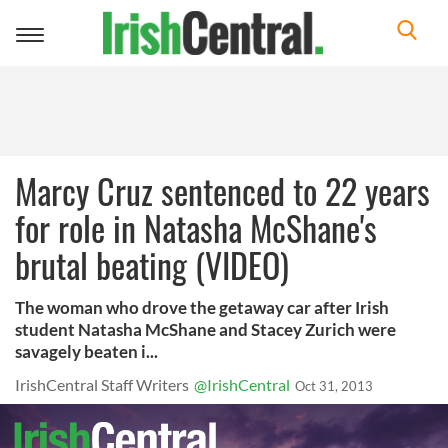
Toggle
navigation
Marcy Cruz sentenced to 22 years
for role in Natasha McShane's
brutal beating (VIDEO)
The woman who drove the getaway car after Irish
student Natasha McShane and Stacey Zurich were
savagely beaten i...
IrishCentral Staff Writers
@IrishCentral
Oct 31, 2013