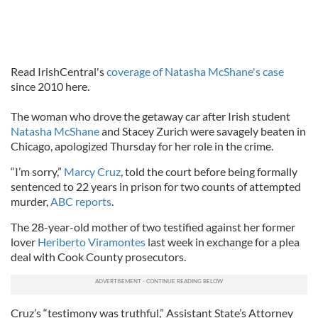
Read IrishCentral's
coverage of Natasha McShane's case
since 2010 here.
The woman who drove the getaway car after Irish student
Natasha McShane
and Stacey Zurich were savagely beaten in
Chicago, apologized Thursday for her role in the crime.
“I’m sorry,”
Marcy Cruz
, told the court before being formally
sentenced to 22 years in prison for two counts of attempted
murder,
ABC reports
.
The 28-year-old mother of two testified against her former
lover
Heriberto Viramontes
last week in exchange for a plea
deal with Cook County prosecutors.
Cruz’s “testimony was truthful,” Assistant State’s Attorney