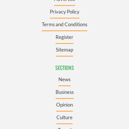
Privacy Policy
Terms and Conditions
Register
Sitemap
SECTIONS
News
Business
Opinion
Culture