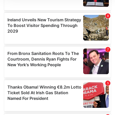
We use cookies to personalise content and ads, to
provide social media features and to analyse our traffic.
We also share information about your use of our site with
our social media, advertising and analytics partners who
may combine it with other information that you’ve
provided to them or that they’ve collected from your use
of their services.