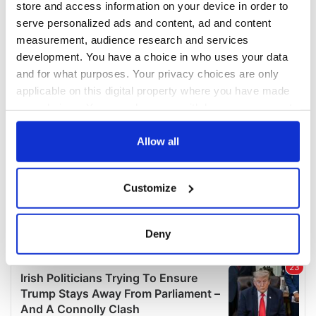
store and access information on your device in order to
serve personalized ads and content, ad and content
measurement, audience research and services
development. You have a choice in who uses your data
and for what purposes. Your privacy choices are only
applicable on this digital property where you have made
your choices. You can change or withdraw your consent
any time from the Cookie Declaration or by clicking on
the Privacy trigger icon.
Allow all
If you allow, we would also like to:
Customize
Collect information about your geographical
location which can be accurate to within several
meters
Deny
Identify your device by actively scanning it for
specific characteristics (fingerprinting)
Find out more about how your personal data is processed
and set your preferences in the
details section
.