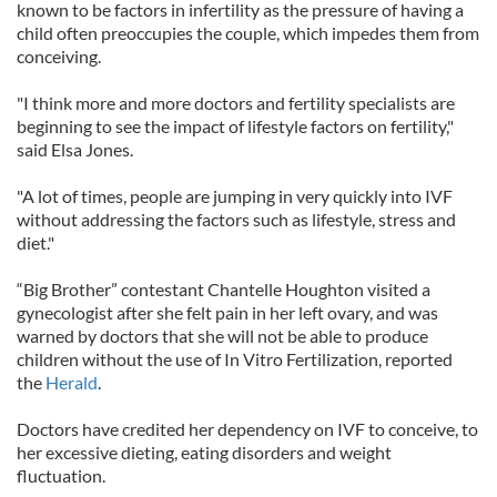
known to be factors in infertility as the pressure of having a
child often preoccupies the couple, which impedes them from
conceiving.
"I think more and more doctors and fertility specialists are
beginning to see the impact of lifestyle factors on fertility,"
said Elsa Jones.
"A lot of times, people are jumping in very quickly into IVF
without addressing the factors such as lifestyle, stress and
diet."
“Big Brother” contestant Chantelle Houghton visited a
gynecologist after she felt pain in her left ovary, and was
warned by doctors that she will not be able to produce
children without the use of In Vitro Fertilization, reported
the
Herald
.
Doctors have credited her dependency on IVF to conceive, to
her excessive dieting, eating disorders and weight
fluctuation.