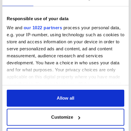
from Tuam
could be without
excavation site
supply amidst
blockade, officials
First oil tankers
Responsible use of your data
warn
leave Whitegate as
We and
our 1022 partners
process your personal data,
Gardaí clash with
e.g. your IP-number, using technology such as cookies to
protestors at the
store and access information on your device in order to
site
serve personalized ads and content, ad and content
measurement, audience research and services
development. You have a choice in who uses your data
and for what purposes. Your privacy choices are only
COMMENTS
applicable on this digital property where you have made
your choices. You can change or withdraw your consent
any time from the Cookie Declaration or by clicking on
the Privacy trigger icon.
Allow all
If you allow, we would also like to:
Customize
Collect information about your geographical
location which can be accurate to within several