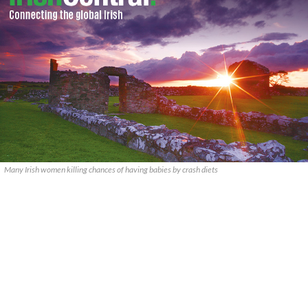
Many Irish women killing chances of having babies by crash diets