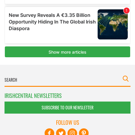
IRISHCENTRAL NEWSLETTERS
SUBSCRIBE TO OUR NEWSLETTER
FOLLOW US