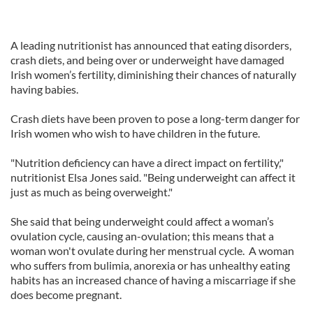
A leading nutritionist has announced that eating disorders,
crash diets, and being over or underweight have damaged
Irish women’s fertility, diminishing their chances of naturally
having babies.
Crash diets have been proven to pose a long-term danger for
Irish women who wish to have children in the future.
"Nutrition deficiency can have a direct impact on fertility,"
nutritionist Elsa Jones said. "Being underweight can affect it
just as much as being overweight."
She said that being underweight could affect a woman’s
ovulation cycle, causing an-ovulation; this means that a
woman won't ovulate during her menstrual cycle. A woman
who suffers from bulimia, anorexia or has unhealthy eating
habits has an increased chance of having a miscarriage if she
does become pregnant.
_______________________