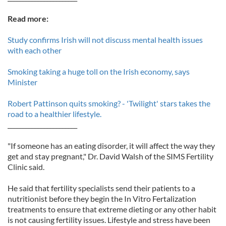
Read more:
Study confirms Irish will not discuss mental health issues
with each other
Smoking taking a huge toll on the Irish economy, says
Minister
Robert Pattinson quits smoking? - 'Twilight' stars takes the
road to a healthier lifestyle.
_______________________
"If someone has an eating disorder, it will affect the way they
get and stay pregnant," Dr. David Walsh of the SIMS Fertility
Clinic said.
He said that fertility specialists send their patients to a
nutritionist before they begin the In Vitro Fertalization
treatments to ensure that extreme dieting or any other habit
is not causing fertility issues. Lifestyle and stress have been