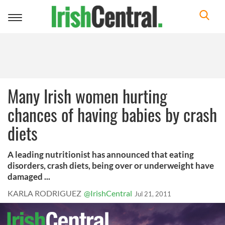
Toggle
navigation
Many Irish women hurting
chances of having babies by crash
diets
A leading nutritionist has announced that eating
disorders, crash diets, being over or underweight have
damaged ...
KARLA RODRIGUEZ
@IrishCentral
Jul 21, 2011