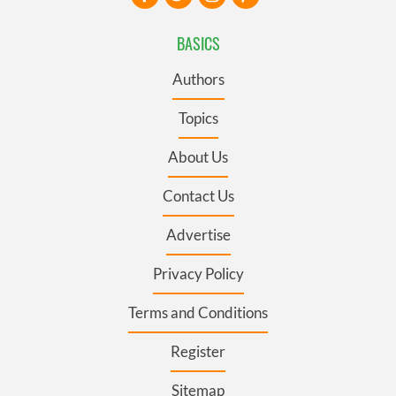
BASICS
Authors
Topics
About Us
Contact Us
Advertise
Privacy Policy
Terms and Conditions
Register
Sitemap