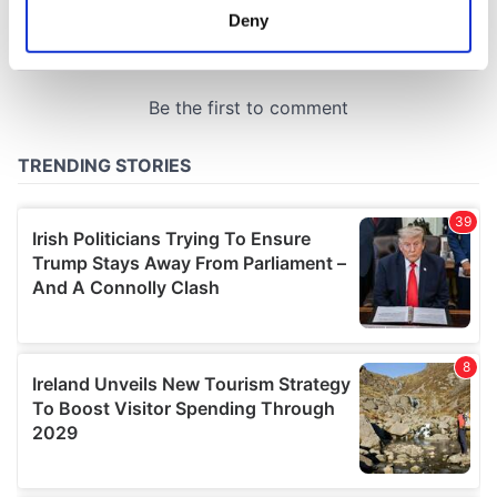
meters
Deny
Identify your device by actively scanning it for
specific characteristics (fingerprinting)
Find out more about how your personal data is processed
and set your preferences in the
details section
.
We use cookies to personalise content and ads, to
provide social media features and to analyse our traffic.
We also share information about your use of our site with
our social media, advertising and analytics partners who
may combine it with other information that you’ve
provided to them or that they’ve collected from your use
of their services.