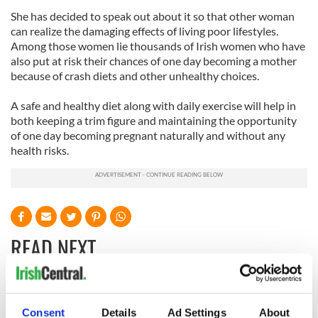
She has decided to speak out about it so that other woman
can realize the damaging effects of living poor lifestyles.
Among those women lie thousands of Irish women who have
also put at risk their chances of one day becoming a mother
because of crash diets and other unhealthy choices.
A safe and healthy diet along with daily exercise will help in
both keeping a trim figure and maintaining the opportunity
of one day becoming pregnant naturally and without any
health risks.
READ NEXT
36 additional infant
A third of fuel
remains recovered
stations in Ireland
Consent
Details
Ad Settings
About