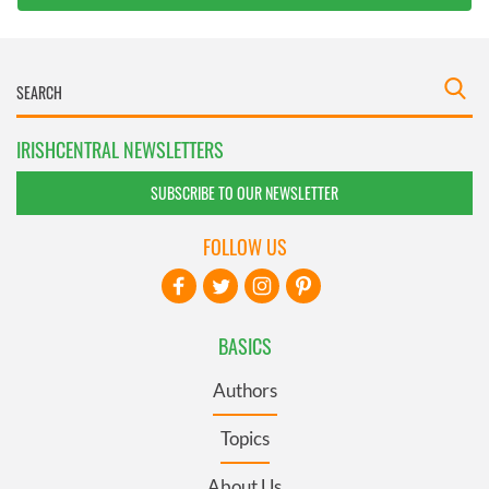
IRISHCENTRAL NEWSLETTERS
SUBSCRIBE TO OUR NEWSLETTER
FOLLOW US
BASICS
Authors
Topics
About Us