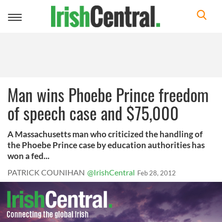
Toggle
navigation
Man wins Phoebe Prince freedom
of speech case and $75,000
A Massachusetts man who criticized the handling of
the Phoebe Prince case by education authorities has
won a fed...
PATRICK COUNIHAN
@IrishCentral
Feb 28, 2012