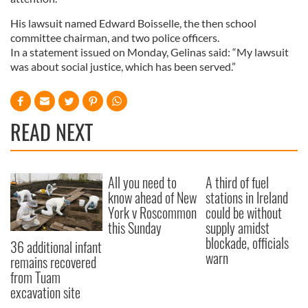
His lawsuit named Edward Boisselle, the then school
committee chairman, and two police officers.
In a statement issued on Monday, Gelinas said: “My lawsuit
was about social justice, which has been served.”
READ NEXT
All you need to
A third of fuel
know ahead of New
stations in Ireland
York v Roscommon
could be without
this Sunday
supply amidst
blockade, officials
36 additional infant
warn
remains recovered
from Tuam
excavation site