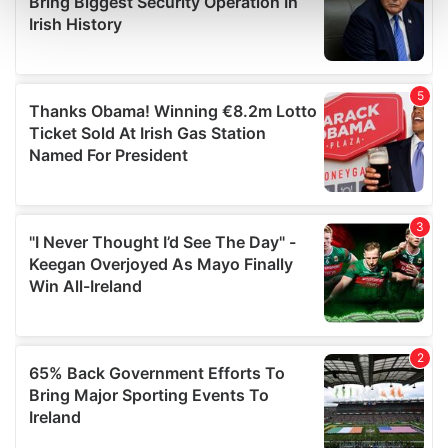
and set your preferences in the
details section
.
We use cookies to personalise content and ads, to
provide social media features and to analyse our traffic.
We also share information about your use of our site with
our social media, advertising and analytics partners who
may combine it with other information that you’ve
provided to them or that they’ve collected from your use
of their services.