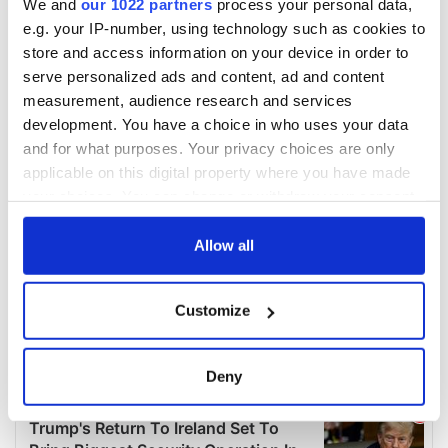
We and
our 1022 partners
process your personal data,
e.g. your IP-number, using technology such as cookies to
store and access information on your device in order to
serve personalized ads and content, ad and content
measurement, audience research and services
development. You have a choice in who uses your data
and for what purposes. Your privacy choices are only
applicable on this digital property where you have made
your choices. You can change or withdraw your consent
any time from the Cookie Declaration or by clicking on
the Privacy trigger icon.
Allow all
If you allow, we would also like to:
Customize
Collect information about your geographical
location which can be accurate to within several
meters
Deny
Identify your device by actively scanning it for
specific characteristics (fingerprinting)
Find out more about how your personal data is processed