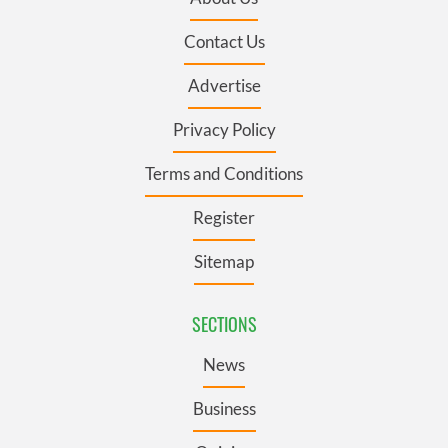
Contact Us
Advertise
Privacy Policy
Terms and Conditions
Register
Sitemap
SECTIONS
News
Business