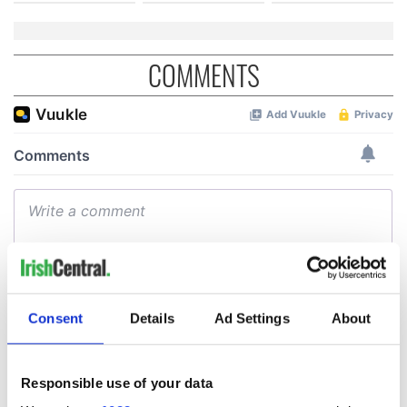
COMMENTS
Consent
Details
Ad Settings
About
Responsible use of your data