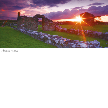
Phoebe Prince