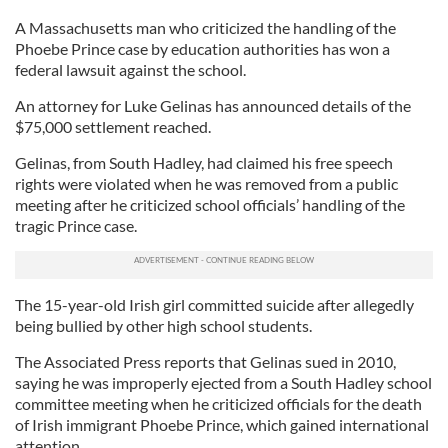
A Massachusetts man who criticized the handling of the
Phoebe Prince case by education authorities has won a
federal lawsuit against the school.
An attorney for Luke Gelinas has announced details of the
$75,000 settlement reached.
Gelinas, from South Hadley, had claimed his free speech
rights were violated when he was removed from a public
meeting after he criticized school officials’ handling of the
tragic Prince case.
The 15-year-old Irish girl committed suicide after allegedly
being bullied by other high school students.
The Associated Press reports that Gelinas sued in 2010,
saying he was improperly ejected from a South Hadley school
committee meeting when he criticized officials for the death
of Irish immigrant Phoebe Prince, which gained international
attention.