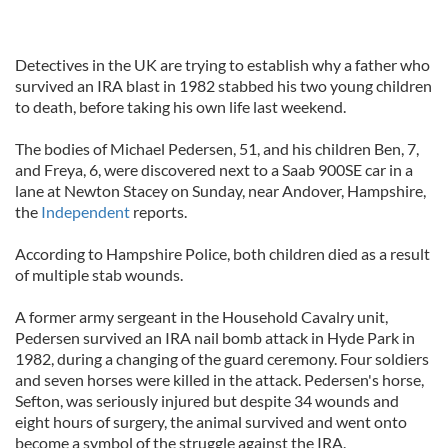
Detectives in the UK are trying to establish why a father who
survived an IRA blast in 1982 stabbed his two young children
to death, before taking his own life last weekend.
The bodies of Michael Pedersen, 51, and his children Ben, 7,
and Freya, 6, were discovered next to a Saab 900SE car in a
lane at Newton Stacey on Sunday, near Andover, Hampshire,
the
Independent
reports.
According to Hampshire Police, both children died as a result
of multiple stab wounds.
A former army sergeant in the Household Cavalry unit,
Pedersen survived an IRA nail bomb attack in Hyde Park in
1982, during a changing of the guard ceremony. Four soldiers
and seven horses were killed in the attack. Pedersen's horse,
Sefton, was seriously injured but despite 34 wounds and
eight hours of surgery, the animal survived and went onto
become a symbol of the struggle against the IRA.