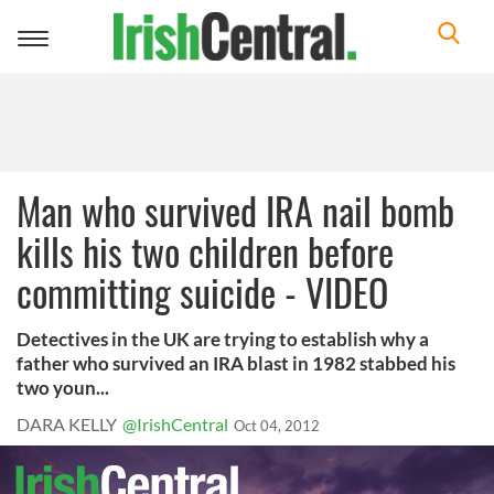
Toggle
navigation
Man who survived IRA nail bomb
kills his two children before
committing suicide - VIDEO
Detectives in the UK are trying to establish why a
father who survived an IRA blast in 1982 stabbed his
two youn...
DARA KELLY
@IrishCentral
Oct 04, 2012