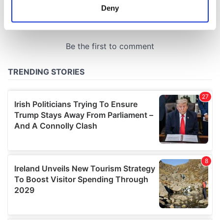
meters
Deny
Identify your device by actively scanning it for
specific characteristics (fingerprinting)
Find out more about how your personal data is processed
and set your preferences in the
details section
.
We use cookies to personalise content and ads, to
provide social media features and to analyse our traffic.
We also share information about your use of our site with
our social media, advertising and analytics partners who
may combine it with other information that you’ve
provided to them or that they’ve collected from your use
of their services.