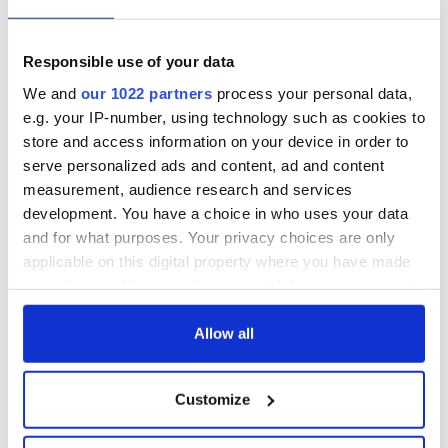
talks to try and end
know - and when is
fuel protests
Rory McIlroy
teeing off
Creeslough families
Responsible use of your data
welcome Justice
We and
our 1022 partners
process your personal data,
Minister's
e.g. your IP-number, using technology such as cookies to
consideration of
store and access information on your device in order to
inquiry
serve personalized ads and content, ad and content
measurement, audience research and services
development. You have a choice in who uses your data
and for what purposes. Your privacy choices are only
COMMENTS
applicable on this digital property where you have made
your choices. You can change or withdraw your consent
any time from the Cookie Declaration or by clicking on
the Privacy trigger icon.
Allow all
If you allow, we would also like to:
Customize
Collect information about your geographical
location which can be accurate to within several