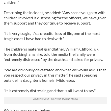
children."
Describing the incident, he added: "Any scene you go to with
children involved is distressing for the officers, we have given
them support and they continue to receive support.
"It is very tragic, it's a dreadful loss of life, one of the most
tragic cases I have had to deal with."
The children’s maternal grandfather, William Clifford, 67,
from Buckinghamshire, told the media the family were
"extremely distressed" by the deaths and asked for privacy.
"We are obviously devastated and what we would ask is that
you respect our privacy in this matter,” he said speaking
outside his daughter’s home in Middlesex.
"It is extremely distressing and that is all I want to say."
Watch a news report below: