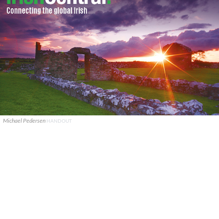
Michael Pedersen
HANDOUT