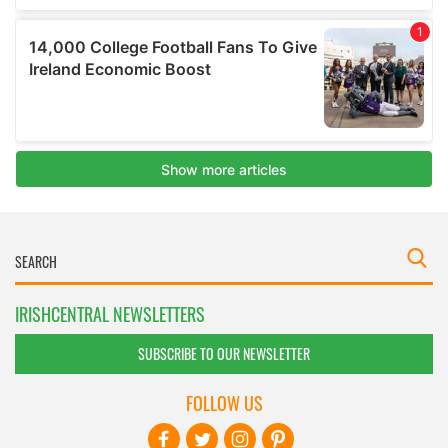
IRISHCENTRAL NEWSLETTERS
SUBSCRIBE TO OUR NEWSLETTER
FOLLOW US