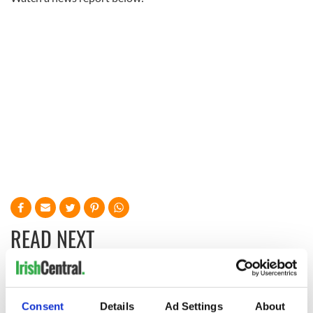
READ NEXT
Irish Government to
The Masters 2026:
hold emergency
All you need to
Consent
Details
Ad Settings
About