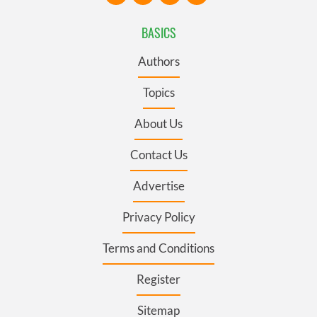
BASICS
Authors
Topics
About Us
Contact Us
Advertise
Privacy Policy
Terms and Conditions
Register
Sitemap