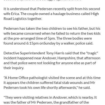
It is understood that Pedersen recently split from his second
wife Erica. The couple owned a haulage business called High
Road Logistics together.
Pedersen has taken the two children to see his father, but his
wife became concerned when he failed to return the two kids
at the pre-arranged time of 5pm. The three bodies were
found around 6:15pm onSunday by a walker, police said.
Detective Superintendent Tony Harris said that the "tragic"
incident happened near Andover, Hampshire, that afternoon
and that police were not looking for anyone else as part of
their inquiry.
"A Home Office pathologist visited the scene and at this time
it appears the children suffered fatal stab wounds and Mr
Pedersen took his own life shortly afterwards," he said.
"They were visiting relatives in Andover, which is nearby. It
was the father of Mr Pedersen, the grandfather of the