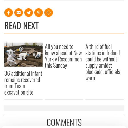
READ NEXT
All you need to
A third of fuel
know ahead of New
stations in Ireland
York v Roscommon
could be without
this Sunday
supply amidst
blockade, officials
36 additional infant
warn
remains recovered
from Tuam
excavation site
COMMENTS