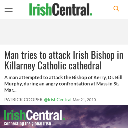
Toggle
navigation
Man tries to attack Irish Bishop in
Killarney Catholic cathedral
A man attempted to attack the Bishop of Kerry, Dr. Bill
Murphy, during an angry confrontation at Mass in St.
Mar...
PATRICK COOPER
@IrishCentral
Mar 21, 2010