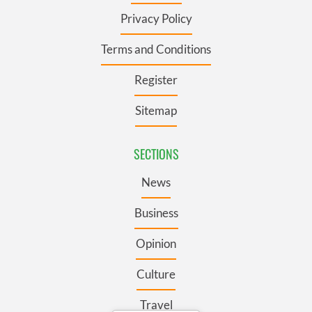
Privacy Policy
Terms and Conditions
Register
Sitemap
SECTIONS
News
Business
Opinion
Culture
Travel