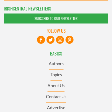
IRISHCENTRAL NEWSLETTERS
SUBSCRIBE TO OUR NEWSLETTER
FOLLOW US
BASICS
Authors
Topics
About Us
Contact Us
Advertise