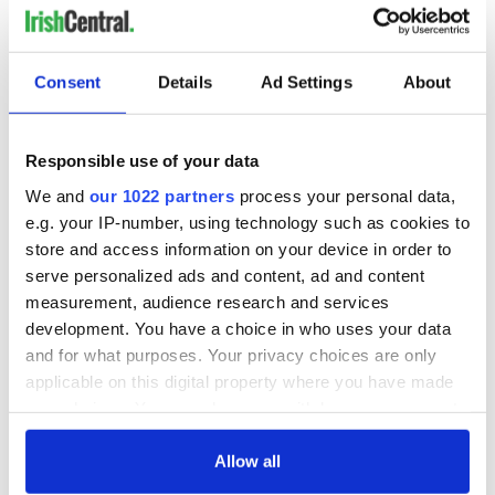
Consent
Details
Ad Settings
About
Responsible use of your data
We and
our 1022 partners
process your personal data,
e.g. your IP-number, using technology such as cookies to
store and access information on your device in order to
serve personalized ads and content, ad and content
measurement, audience research and services
development. You have a choice in who uses your data
and for what purposes. Your privacy choices are only
applicable on this digital property where you have made
your choices. You can change or withdraw your consent
any time from the Cookie Declaration or by clicking on
the Privacy trigger icon.
Allow all