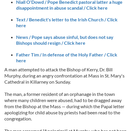
Niall O'Dowd / Pope Benedict pastoral latter a huge
disappointment in abuse scandal / Click here
Text / Benedict's letter to the Irish Church / Click
here
News / Pope says abuse sinful, but does not say
Bishops should resign / Click here
Father Tim / In defense of the Holy Father / Click
here
A man attempted to attack the Bishop of Kerry, Dr. Bill
Murphy, during an angry confrontation at Mass in St. Mary's
Cathedral in Killarney on Sunday.
The man, a former resident of an orphanage in the town
where many children were abused, had to be dragged away
from the Bishop at the Mass — during which the Papal letter
apologizing for child abuse by priests had been read to the
congregation.
The man screamed "Apologize!" at Murphy, who has not been