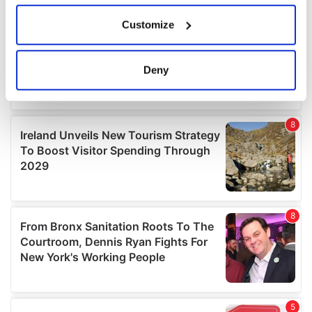
If you allow, we would also like to:
Customize
Collect information about your geographical
location which can be accurate to within several
meters
Deny
Identify your device by actively scanning it for
specific characteristics (fingerprinting)
Find out more about how your personal data is processed
and set your preferences in the
details section
.
We use cookies to personalise content and ads, to
provide social media features and to analyse our traffic.
We also share information about your use of our site with
our social media, advertising and analytics partners who
may combine it with other information that you’ve
provided to them or that they’ve collected from your use
of their services.