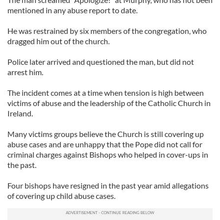
mentioned in any abuse report to date.
He was restrained by six members of the congregation, who
dragged him out of the church.
Police later arrived and questioned the man, but did not
arrest him.
The incident comes at a time when tension is high between
victims of abuse and the leadership of the Catholic Church in
Ireland.
Many victims groups believe the Church is still covering up
abuse cases and are unhappy that the Pope did not call for
criminal charges against Bishops who helped in cover-ups in
the past.
Four bishops have resigned in the past year amid allegations
of covering up child abuse cases.