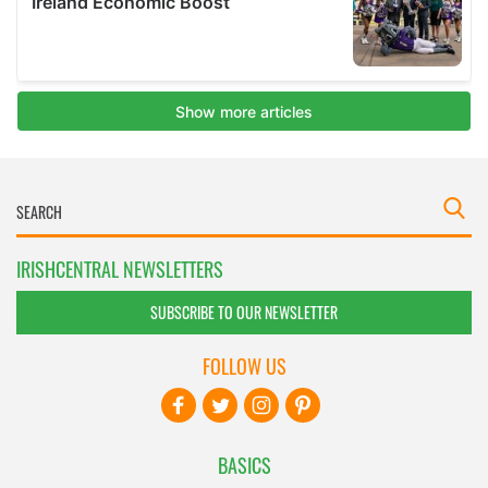
IRISHCENTRAL NEWSLETTERS
SUBSCRIBE TO OUR NEWSLETTER
FOLLOW US
BASICS