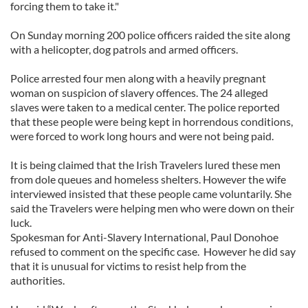
forcing them to take it."
On Sunday morning 200 police officers raided the site along
with a helicopter, dog patrols and armed officers.
Police arrested four men along with a heavily pregnant
woman on suspicion of slavery offences. The 24 alleged
slaves were taken to a medical center. The police reported
that these people were being kept in horrendous conditions,
were forced to work long hours and were not being paid.
It is being claimed that the Irish Travelers lured these men
from dole queues and homeless shelters. However the wife
interviewed insisted that these people came voluntarily. She
said the Travelers were helping men who were down on their
luck.
Spokesman for Anti-Slavery International, Paul Donohoe
refused to comment on the specific case. However he did say
that it is unusual for victims to resist help from the
authorities.