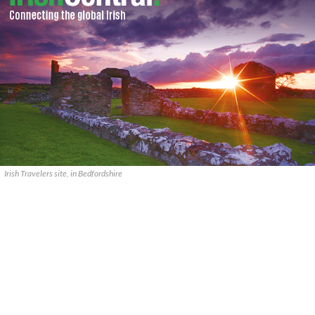
Irish Travelers site, in Bedfordshire