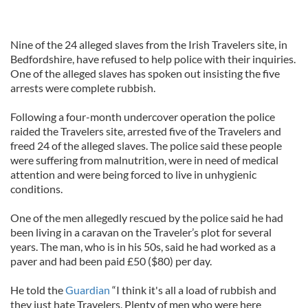
Nine of the 24 alleged slaves from the Irish Travelers site, in
Bedfordshire, have refused to help police with their inquiries.
One of the alleged slaves has spoken out insisting the five
arrests were complete rubbish.
Following a four-month undercover operation the police
raided the Travelers site, arrested five of the Travelers and
freed 24 of the alleged slaves. The police said these people
were suffering from malnutrition, were in need of medical
attention and were being forced to live in unhygienic
conditions.
One of the men allegedly rescued by the police said he had
been living in a caravan on the Traveler’s plot for several
years. The man, who is in his 50s, said he had worked as a
paver and had been paid £50 ($80) per day.
He told the
Guardian
“I think it's all a load of rubbish and
they just hate Travelers. Plenty of men who were here