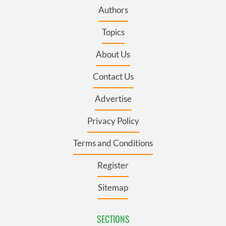
Authors
Topics
About Us
Contact Us
Advertise
Privacy Policy
Terms and Conditions
Register
Sitemap
SECTIONS