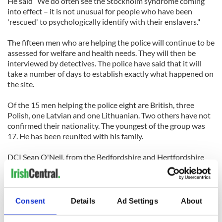
He said “We do often see the Stockholm syndrome coming
into effect – it is not unusual for people who have been
'rescued' to psychologically identify with their enslavers."
The fifteen men who are helping the police will continue to be
assessed for welfare and health needs. They will then be
interviewed by detectives. The police have said that it will
take a number of days to establish exactly what happened on
the site.
Of the 15 men helping the police eight are British, three
Polish, one Latvian and one Lithuanian. Two others have not
confirmed their nationality. The youngest of the group was
17. He has been reunited with his family.
DCI Sean O'Neil, from the Bedfordshire and Hertfordshire
major crimes unit said he was confident the operation, called
Operation Netwing, had broken up a criminal network.
The five Irish Travelers were arrested offences under section
Consent
Details
Ad Settings
About
71 of the Coroners and Justice Act.