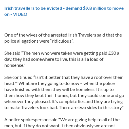
Irish travellers to be evicted - demand $9.8 million to move
on - VIDEO
-----------------------------------
One of the wives of the arrested Irish Travelers said that the
police allegations were “ridiculous”.
She said “The men who were taken were getting paid £30 a
day, they had somewhere to live, this is all a load of
nonsense."
She continued “Isn't it better that they have a roof over their
head?" What are they going to do now – when the police
have finished with them they will be homeless. It's up to
them how they kept their homes, but they could come and go
whenever they pleased. It's complete lies and they are trying
to make Travelers look bad. There are two sides to this story."
A police spokesperson said “We are giving help to all of the
men, but if they do not want it then obviously we are not