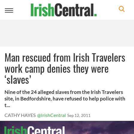
Toggle
navigation
Man rescued from Irish Travelers
work camp denies they were
‘slaves’
Nine of the 24 alleged slaves from the Irish Travelers
site, in Bedfordshire, have refused to help police with
t...
CATHY HAYES
@IrishCentral
Sep 12, 2011