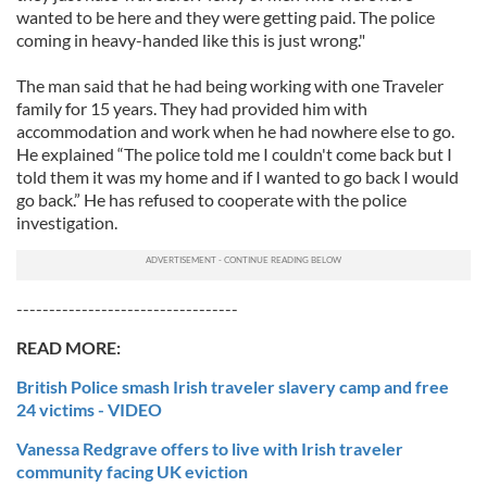
wanted to be here and they were getting paid. The police
coming in heavy-handed like this is just wrong."
The man said that he had being working with one Traveler
family for 15 years. They had provided him with
accommodation and work when he had nowhere else to go.
He explained “The police told me I couldn't come back but I
told them it was my home and if I wanted to go back I would
go back.” He has refused to cooperate with the police
investigation.
----------------------------------
READ MORE:
British Police smash Irish traveler slavery camp and free
24 victims - VIDEO
Vanessa Redgrave offers to live with Irish traveler
community facing UK eviction