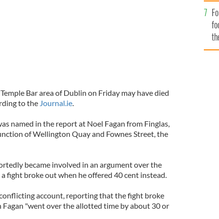
Fo
fo
th
 Temple Bar area of Dublin on Friday may have died
ording to the
Journal.ie
.
s named in the report at Noel Fagan from Finglas,
junction of Wellington Quay and Fownes Street, the
rtedly became involved in an argument over the
a fight broke out when he offered 40 cent instead.
conflicting account, reporting that the fight broke
n Fagan "went over the allotted time by about 30 or