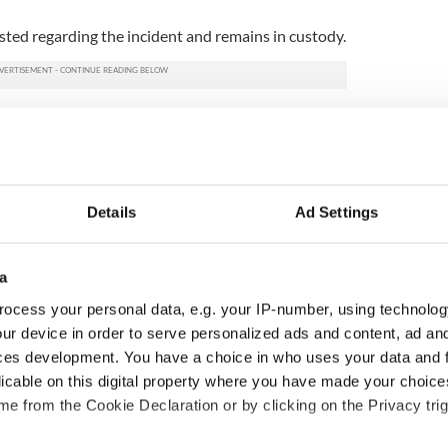
ted regarding the incident and remains in custody.
Details
Ad Settings
a
ocess your personal data, e.g. your IP-number, using technolog
ur device in order to serve personalized ads and content, ad a
ditional infant
A third of fuel stations in
ces development. You have a choice in who uses your data and 
ns recovered from
Ireland could be without
licable on this digital property where you have made your choic
excavation site
supply amidst blockade,
e from the Cookie Declaration or by clicking on the Privacy trig
officials warn