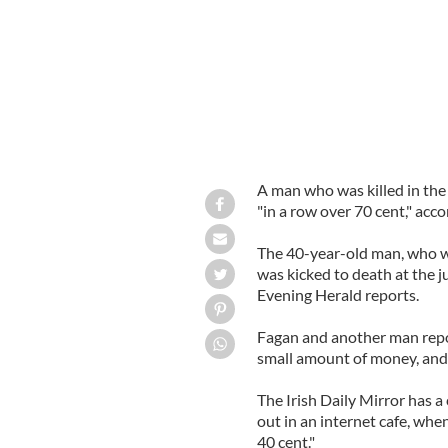
A man who was killed in the
"in a row over 70 cent," acc
The 40-year-old man, who wa
was kicked to death at the 
Evening Herald reports.
Fagan and another man repo
small amount of money, and 
The Irish Daily Mirror has a 
out in an internet cafe, whe
40 cent."