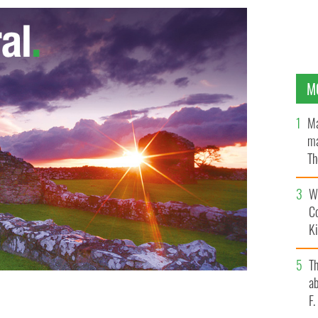
M
Ma
ma
Th
an
Wh
C
K
T
ab
F