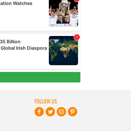
FOLLOW US