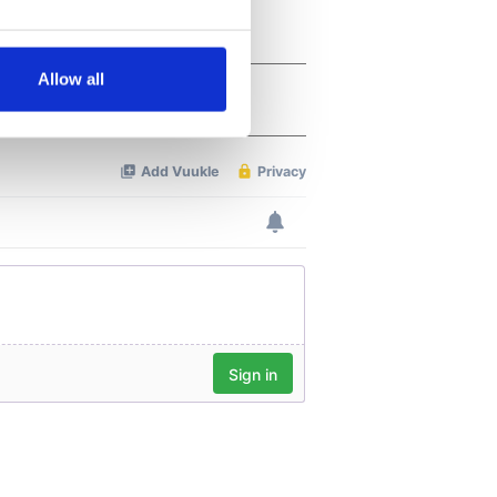
several meters
Allow all
ails section
.
se our traffic. We also share
ers who may combine it with
 services.