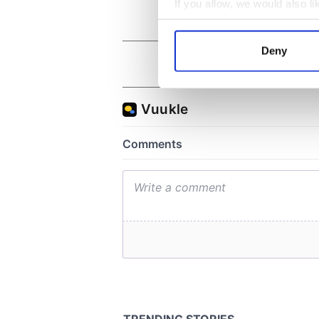
If you allow, we would also lik
Collect information a
Identify your device by
Deny
Find out more about how your
We use cookies to personalis
information about your use of
other information that you’ve