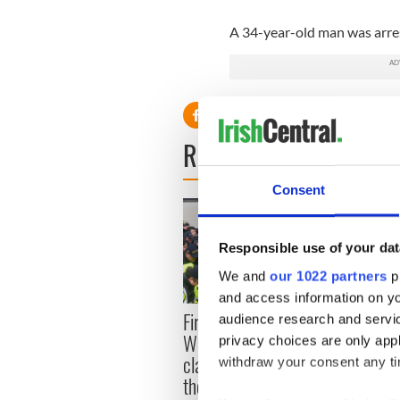
A 34-year-old man was arres
READ NEXT
Consent
Responsible use of your dat
We and
our 1022 partners
pr
and access information on yo
First oil tankers leave
36 ad
audience research and servi
Whitegate as Gardaí
remai
privacy choices are only app
clash with protestors at
Tuam 
withdraw your consent any tim
the site