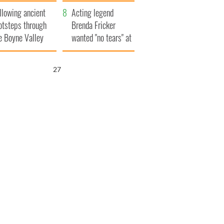
save Ireland from
llowing ancient
Famine
Acting legend
otsteps through
Brenda Fricker
e Boyne Valley
wanted "no tears" at
her funeral as she
thanked local shops
25