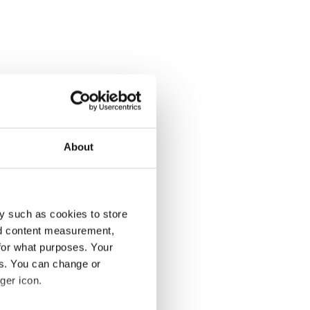
About
y such as cookies to store
nd content measurement,
for what purposes. Your
es. You can change or
ger icon.