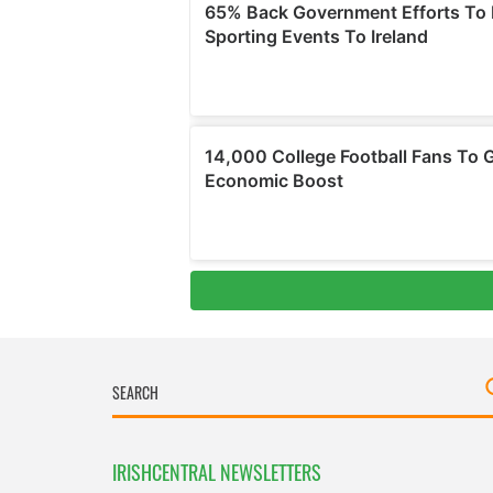
IRISHCENTRAL NEWSLETTERS