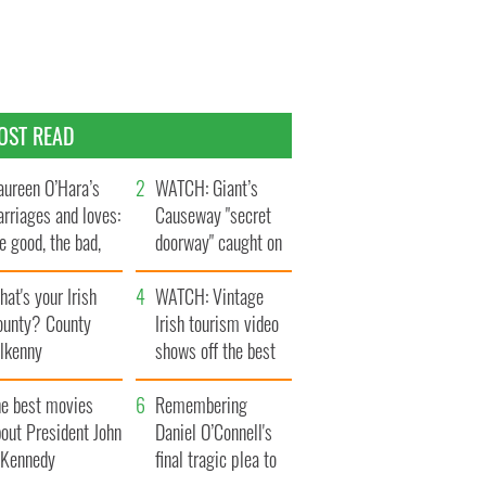
OST READ
ureen O’Hara’s
WATCH: Giant’s
rriages and loves:
Causeway "secret
e good, the bad,
doorway" caught on
d the ugly
camera
at's your Irish
WATCH: Vintage
ounty? County
Irish tourism video
ilkenny
shows off the best
bits of Ireland
he best movies
Remembering
out President John
Daniel O’Connell's
. Kennedy
final tragic plea to