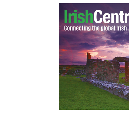
Temple Bar, Dublin's City Center