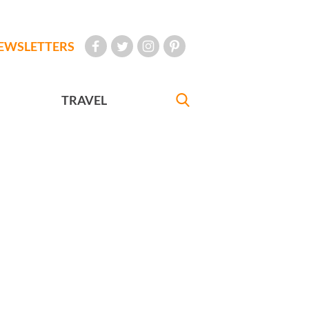
EWSLETTERS
TRAVEL