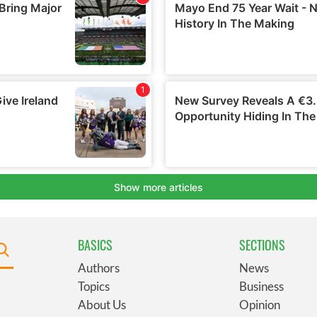
BASICS
SECTIONS
Authors
News
Topics
Business
About Us
Opinion