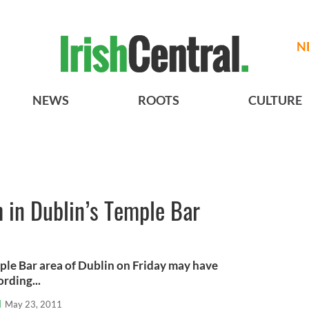
N
NEWS
ROOTS
CULTURE
 in Dublin’s Temple Bar
ple Bar area of Dublin on Friday may have
ording...
l
May 23, 2011