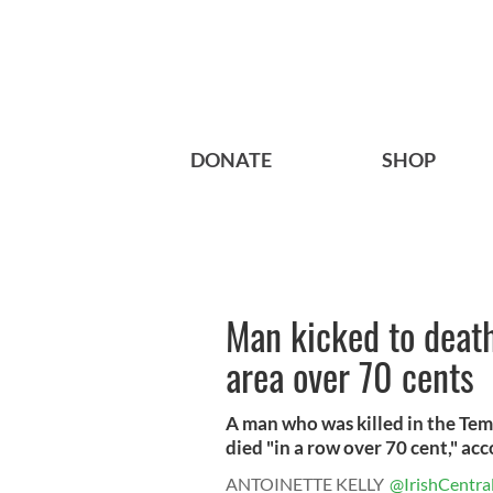
DONATE
SHOP
Man kicked to death
area over 70 cents
A man who was killed in the Tem
died "in a row over 70 cent," acc
ANTOINETTE KELLY
@IrishCentra