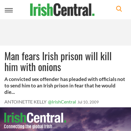
Toggle
navigation
Man fears Irish prison will kill
him with onions
A convicted sex offender has pleaded with officials not
to send him to an Irish prison in fear that he would
die...
ANTOINETTE KELLY
@IrishCentral
Jul 10, 2009