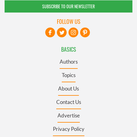
SUBSCRIBE TO OUR NEWSLETTER
FOLLOW US
BASICS
Authors
Topics
About Us
Contact Us
Advertise
Privacy Policy