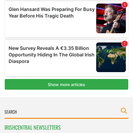
IRISHCENTRAL NEWSLETTERS