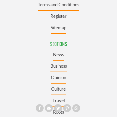
Terms and Conditions
Register
Sitemap
SECTIONS
News
Business
Opinion
Culture
Travel
Roots