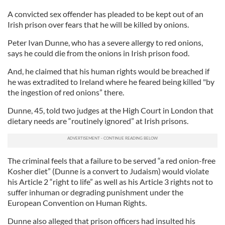
A convicted sex offender has pleaded to be kept out of an
Irish prison over fears that he will be killed by onions.
Peter Ivan Dunne, who has a severe allergy to red onions,
says he could die from the onions in Irish prison food.
And, he claimed that his human rights would be breached if
he was extradited to Ireland where he feared being killed "by
the ingestion of red onions” there.
Dunne, 45, told two judges at the High Court in London that
dietary needs are “routinely ignored” at Irish prisons.
The criminal feels that a failure to be served “a red onion-free
Kosher diet” (Dunne is a convert to Judaism) would violate
his Article 2 “right to life” as well as his Article 3 rights not to
suffer inhuman or degrading punishment under the
European Convention on Human Rights.
Dunne also alleged that prison officers had insulted his