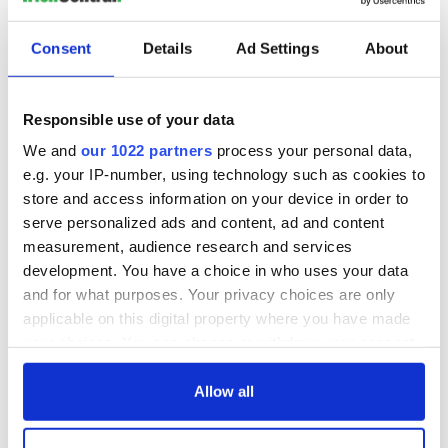
Consent
Details
Ad Settings
About
Responsible use of your data
We and
our 1022 partners
process your personal data,
e.g. your IP-number, using technology such as cookies to
store and access information on your device in order to
serve personalized ads and content, ad and content
measurement, audience research and services
development. You have a choice in who uses your data
and for what purposes. Your privacy choices are only
applicable on this digital property where you have made
your choices. You can change or withdraw your consent
any time from the Cookie Declaration or by clicking on
the Privacy trigger icon.
Allow all
If you allow, we would also like to: