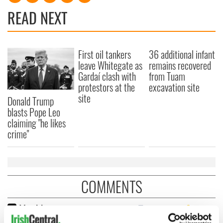
READ NEXT
First oil tankers
36 additional infant
leave Whitegate as
remains recovered
Gardaí clash with
from Tuam
protestors at the
excavation site
site
Donald Trump
blasts Pope Leo
claiming "he likes
crime"
COMMENTS