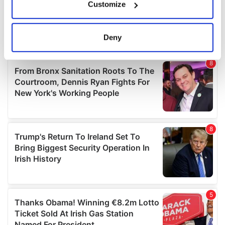
Customize
Collect information about your geographical
location which can be accurate to within several
meters
Deny
Identify your device by actively scanning it for
specific characteristics (fingerprinting)
Find out more about how your personal data is processed
and set your preferences in the
details section
.
We use cookies to personalise content and ads, to
provide social media features and to analyse our traffic.
We also share information about your use of our site with
our social media, advertising and analytics partners who
may combine it with other information that you’ve
provided to them or that they’ve collected from your use
of their services.