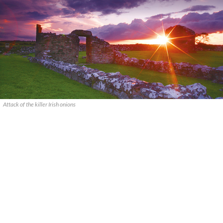
Attack of the killer Irish onions