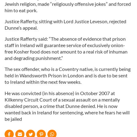
Jewish religion, made “religiously offensive jokes” and forced
him to eat pork.
Justice Rafferty, sitting with Lord Justice Leveson, rejected
Dunne’s appeal.
Justice Rafferty said: “The absence of evidence that prison
staff in Ireland will guarantee service of exclusively onion-
free Kosher food does not amount to a real risk of inhuman
and degrading punishment.”
The sex offender, who is a Coventry native, is currently being
held in Wandsworth Prison in London and is due to be sent
to Ireland within the next few weeks.
He was convicted (in his absence) in October 2007 at
Kilkenny Circuit Court of a sexual assault on a mentally
disabled person, a crime that Dunne denied. He is now
wanted back in Ireland for sentencing, where he fears he will
be jailed