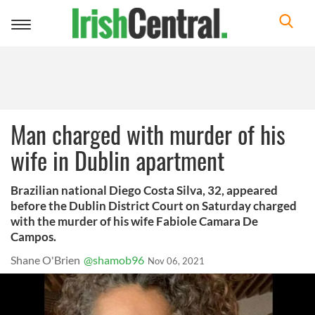
Toggle
navigation
Man charged with murder of his
wife in Dublin apartment
Brazilian national Diego Costa Silva, 32, appeared
before the Dublin District Court on Saturday charged
with the murder of his wife Fabiole Camara De
Campos.
Shane O'Brien
@shamob96
Nov 06, 2021