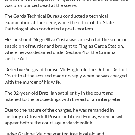
was pronounced dead at the scene.
The Garda Technical Bureau conducted a technical
examination at the scene, while the office of the State
Pathologist also conducted a post-mortem.
Her husband Diego Silva Costa was arrested at the scene on
suspicion of murder and brought to Finglas Garda Station,
where he was detained under Section 4 of the Criminal
Justice Act.
Detective Sergeant Louise Mc Hugh told the Dublin District
Court that the accused made no reply when he was charged
with the murder of his wife.
The 32-year-old Brazilian sat silently in the court and
listened to the proceedings with the aid of an interpreter.
Due to the nature of the charges, he was remanded in
custody in Cloverhill Prison until next Friday, when he will
appear before the court again via videolink.
Judge Grainne Malone granted free legal aid and