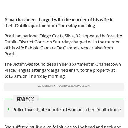
A man has been charged with the murder of his wife in
their Dublin apartment on Thursday morning.
Brazilian national Diego Costa Silva, 32, appeared before the
Dublin District Court on Saturday charged with the murder
of his wife Fabiole Camara De Campos, who is also from
Brazil.
The victim was found dead in her apartment in Charlestown
Place, Finglas after gardaí gained entry to the property at
6:15 a.m. on Thursday morning.
READ MORE
Police investigate murder of woman in her Dublin home
She suffered multiple knife injuries to the head and neck and