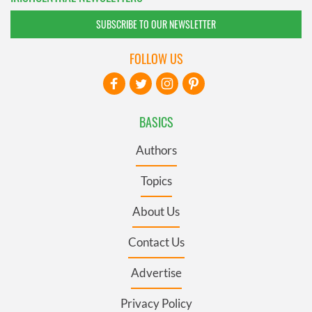
SUBSCRIBE TO OUR NEWSLETTER
FOLLOW US
BASICS
Authors
Topics
About Us
Contact Us
Advertise
Privacy Policy