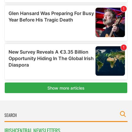
IRISHCENTRAL NEWSLETTERS