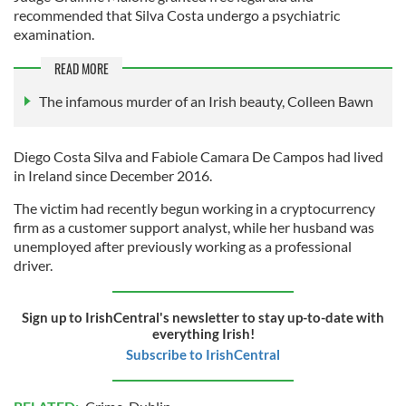
recommended that Silva Costa undergo a psychiatric
examination.
READ MORE
The infamous murder of an Irish beauty, Colleen Bawn
Diego Costa Silva and Fabiole Camara De Campos had lived
in Ireland since December 2016.
The victim had recently begun working in a cryptocurrency
firm as a customer support analyst, while her husband was
unemployed after previously working as a professional
driver.
Sign up to IrishCentral's newsletter to stay up-to-date with
everything Irish!
Subscribe to IrishCentral