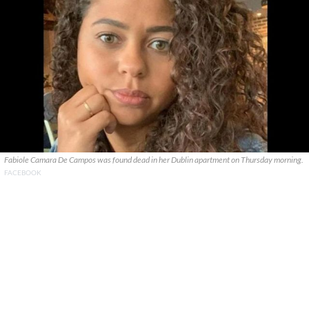
Fabiole Camara De Campos was found dead in her Dublin apartment on Thursday morning.
FACEBOOK