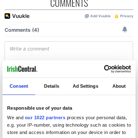
COMMENTS
Consent
Details
Ad Settings
About
Responsible use of your data
We and
our 1022 partners
process your personal data,
e.g. your IP-number, using technology such as cookies to
store and access information on your device in order to