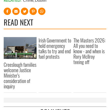
RELATED:
Crime
,
Dublin
READ NEXT
Irish Government to
The Masters 2026:
hold emergency
All you need to
talks to try and end
know - and when is
fuel protests
Rory McIlroy
teeing off
Creeslough families
welcome Justice
Minister's
consideration of
inquiry