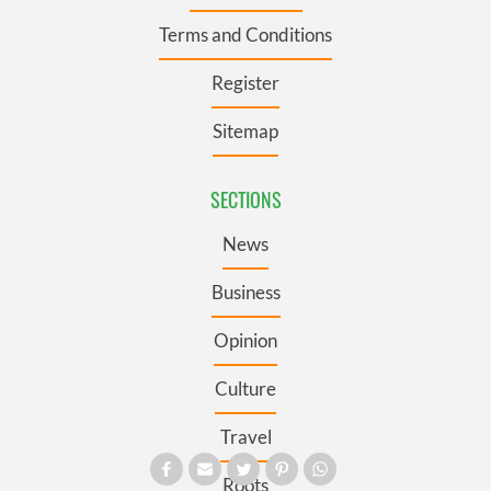
Terms and Conditions
Register
Sitemap
SECTIONS
News
Business
Opinion
Culture
Travel
Roots