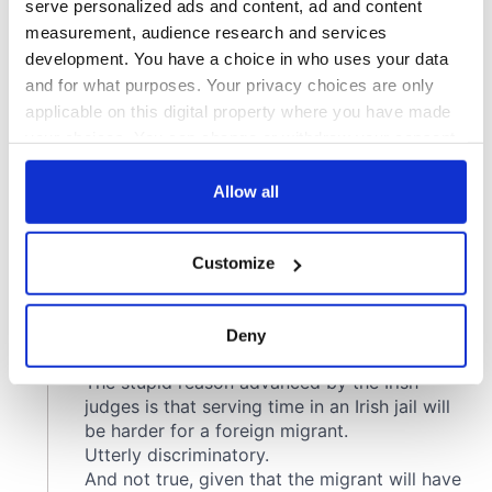
serve personalized ads and content, ad and content
measurement, audience research and services
development. You have a choice in who uses your data
and for what purposes. Your privacy choices are only
applicable on this digital property where you have made
your choices. You can change or withdraw your consent
any time from the Cookie Declaration or by clicking on
the Privacy trigger icon.
Allow all
If you allow, we would also like to:
Customize
Collect information about your geographical
location which can be accurate to within several
meters
Deny
Identify your device by actively scanning it for
specific characteristics (fingerprinting)
Find out more about how your personal data is processed
and set your preferences in the
details section
.
We use cookies to personalise content and ads, to