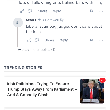
provide social media features and to analyse our traffic.
We also share information about your use of our site with
our social media, advertising and analytics partners who
may combine it with other information that you’ve
provided to them or that they’ve collected from your use
of their services.