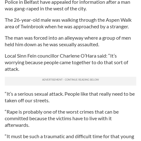
Police in Belfast have appealed for information after a man
was gang-raped in the west of the city.
The 26-year-old male was walking through the Aspen Walk
area of Twinbrook when he was approached by a stranger.
The man was forced into an alleyway where a group of men
held him down as he was sexually assaulted.
Local Sinn Fein councillor Charlene O’Hara said: “It’s
worrying because people came together to do that sort of
attack.
“It’s a serious sexual attack. People like that really need to be
taken off our streets.
“Rape is probably one of the worst crimes that can be
committed because the victims have to live with it
afterwards.
“It must be such a traumatic and difficult time for that young