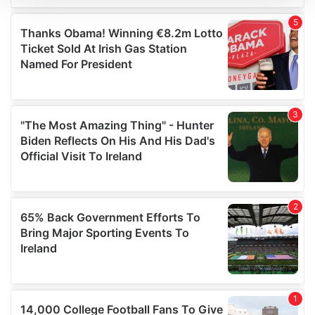
We use cookies to personalise content and ads, to
provide social media features and to analyse our traffic.
We also share information about your use of our site with
our social media, advertising and analytics partners who
may combine it with other information that you’ve
provided to them or that they’ve collected from your use
of their services.