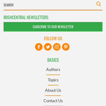
IRISHCENTRAL NEWSLETTERS
SUBSCRIBE TO OUR NEWSLETTER
FOLLOW US
BASICS
Authors
Topics
About Us
Contact Us