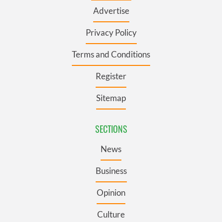
Advertise
Privacy Policy
Terms and Conditions
Register
Sitemap
SECTIONS
News
Business
Opinion
Culture