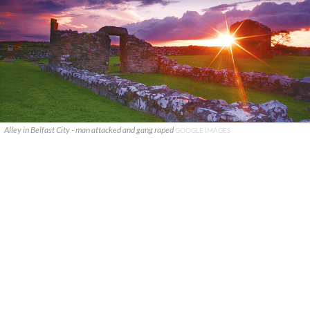
Alley in Belfast City - man attacked and gang raped
GOOGLE IMAGES