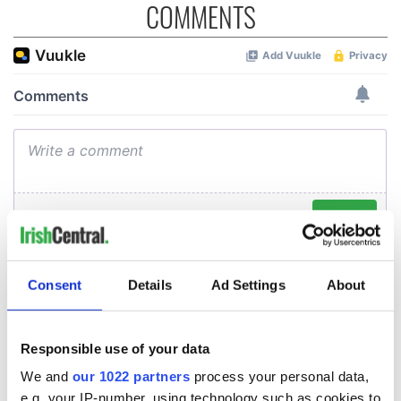
COMMENTS
Consent
Details
Ad Settings
About
Responsible use of your data
We and
our 1022 partners
process your personal data,
e.g. your IP-number, using technology such as cookies to