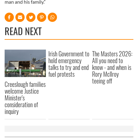
man and his family.”
READ NEXT
Irish Government to
The Masters 2026:
hold emergency
All you need to
talks to try and end
know - and when is
fuel protests
Rory McIlroy
teeing off
Creeslough families
welcome Justice
Minister's
consideration of
inquiry