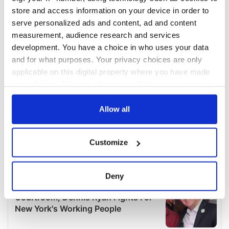
store and access information on your device in order to
serve personalized ads and content, ad and content
measurement, audience research and services
development. You have a choice in who uses your data
and for what purposes. Your privacy choices are only
applicable on this digital property where you have made
your choices. You can change or withdraw your consent
any time from the Cookie Declaration or by clicking on
the Privacy trigger icon.
Allow all
If you allow, we would also like to:
Customize
Collect information about your geographical
location which can be accurate to within several
meters
Deny
Identify your device by actively scanning it for
specific characteristics (fingerprinting)
Find out more about how your personal data is processed
and set your preferences in the
details section
.