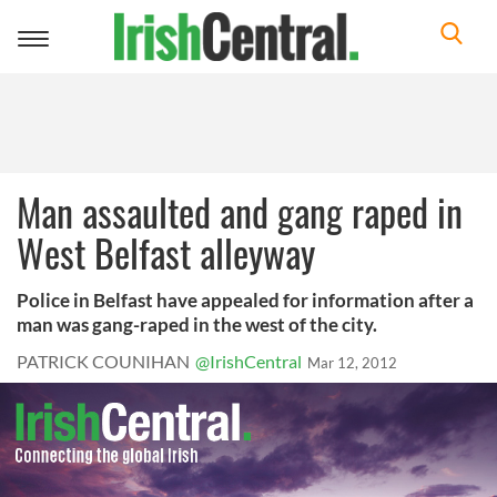
Toggle
navigation
Man assaulted and gang raped in
West Belfast alleyway
Police in Belfast have appealed for information after a
man was gang-raped in the west of the city.
PATRICK COUNIHAN
@IrishCentral
Mar 12, 2012