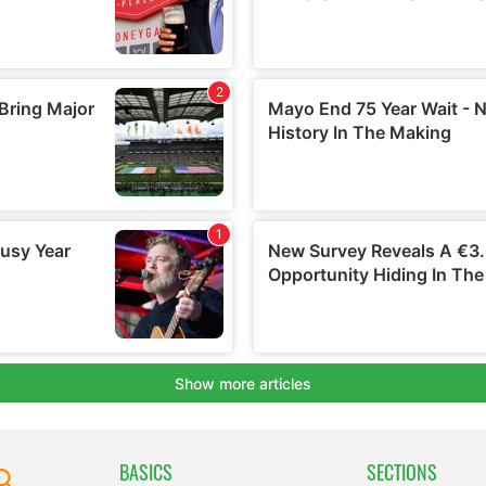
BASICS
SECTIONS