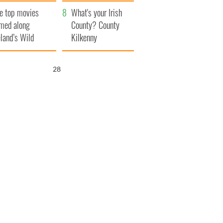
itain
camera
e top movies
What's your Irish
lmed along
County? County
eland’s Wild
Kilkenny
lantic Way
26