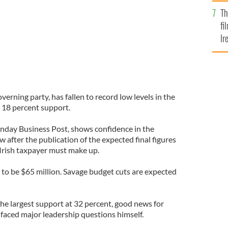
Br
Th
fi
Ir
At
overning party, has fallen to record low levels in the
y 18 percent support.
Sunday Business Post, shows confidence in the
w after the publication of the expected final figures
 Irish taxpayer must make up.
 to be $65 million. Savage budget cuts are expected
the largest support at 32 percent, good news for
aced major leadership questions himself.