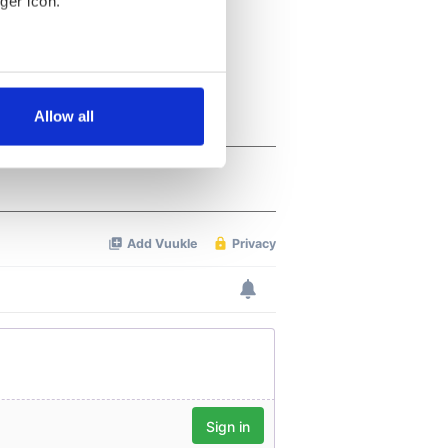
ger icon.
several meters
Allow all
ails section
.
se our traffic. We also share
ers who may combine it with
 services.