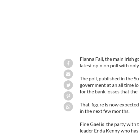
Fianna Fail, the main Irish g
latest opinion poll with onl
The poll, published in the 
government at an all time lo
for the bank losses that the
That figure is now expected
in the next few months.
Fine Gael is the party with 
leader Enda Kenny who has f