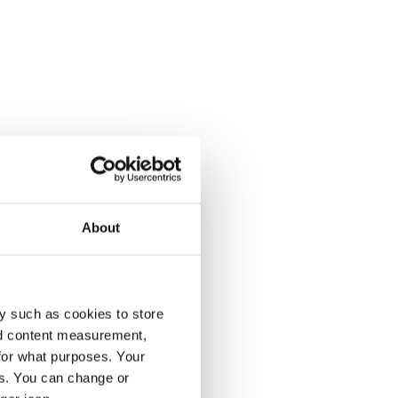
About
y such as cookies to store
nd content measurement,
for what purposes. Your
es. You can change or