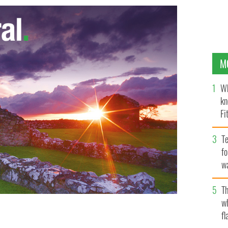
M
Wh
kn
Fi
O’
Te
fo
wa
Pa
Th
w
fl