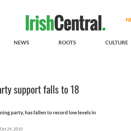
N
NEWS
ROOTS
CULTURE
ty support falls to 18
ning party, has fallen to record low levels in
Oct 24, 2010