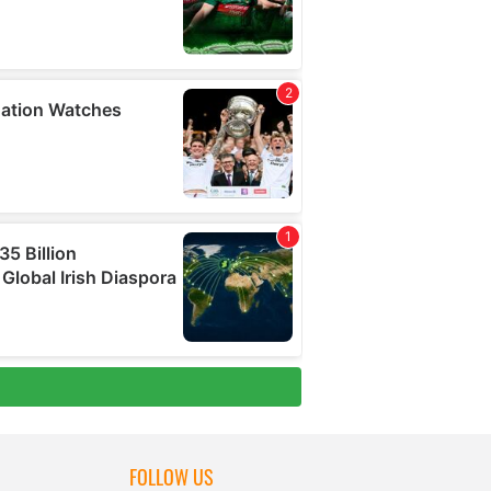
FOLLOW US