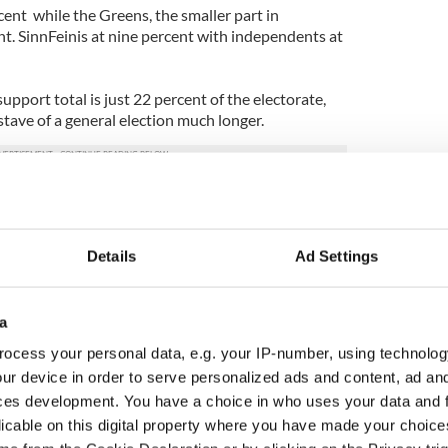
cent while the Greens, the smaller part in
nt. SinnFeinis at nine percent with independents at
port total is just 22 percent of the electorate,
tave of a general election much longer.
Details
Ad Settings
a
ocess your personal data, e.g. your IP-number, using technolog
ur device in order to serve personalized ads and content, ad a
ces development. You have a choice in who uses your data and 
licable on this digital property where you have made your choic
 Government to hold
The Masters 2026: All