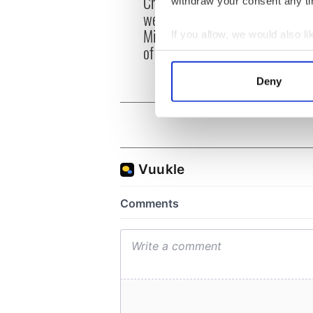
Creeslough families
withdraw your consent any tim
emerg
welcome Justice
and e
Minister's consideration
If you allow, we would also lik
of inquiry
Collect information a
Identify your device by
Deny
Find out more about how your
We use cookies to personalis
information about your use of
other information that you’ve