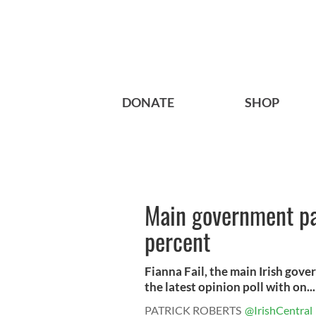
DONATE
SHOP
Main government par
percent
Fianna Fail, the main Irish gover
the latest opinion poll with on...
PATRICK ROBERTS
@IrishCentral