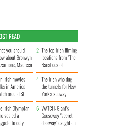
OST READ
at you should
The top Irish filming
ow about Bronwyn
locations from "The
tzsimons, Maureen
Banshees of
Hara’s daughter
Inisherin"
n Irish movies
The Irish who dug
lks in America
the tunnels for New
tch around St.
York’s subway
trick’s Day
system
e Irish Olympian
WATCH: Giant’s
ho scaled a
Causeway "secret
agpole to defy
doorway" caught on