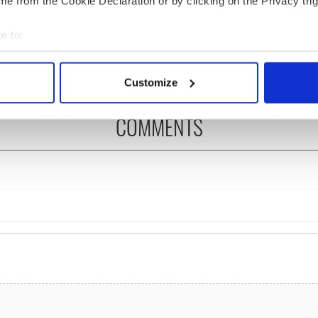
e from the Cookie Declaration or by clicking on the Privacy trig
ency talks to try
you need to know - and
nd fuel protests
when is Rory McIlroy
e to:
teeing off
bout your geographical location which can be accurate to within 
 actively scanning it for specific characteristics (fingerprinting)
Customize
 personal data is processed and set your preferences in the
det
COMMENTS
e content and ads, to provide social media features and to analy
 our site with our social media, advertising and analytics partn
 provided to them or that they’ve collected from your use of their