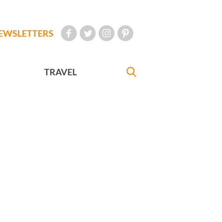
EWSLETTERS
TRAVEL