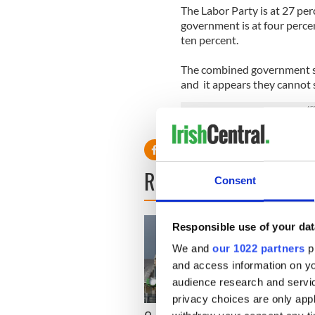
The Labor Party is at 27 per
government is at four perce
ten percent.
The combined government sup
and it appears they cannot s
READ NEXT
Consent
Responsible use of your dat
We and
our 1022 partners
pr
and access information on yo
audience research and servi
privacy choices are only app
Irish