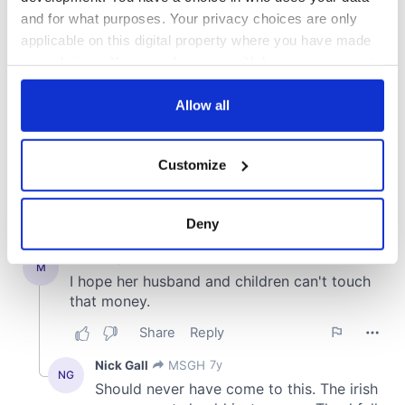
and for what purposes. Your privacy choices are only
applicable on this digital property where you have made
your choices. You can change or withdraw your consent
any time from the Cookie Declaration or by clicking on
the Privacy trigger icon.
Allow all
If you allow, we would also like to:
Customize
Collect information about your geographical
location which can be accurate to within several
meters
Deny
Identify your device by actively scanning it for
specific characteristics (fingerprinting)
Find out more about how your personal data is processed
and set your preferences in the
details section
.
We use cookies to personalise content and ads, to
provide social media features and to analyse our traffic.
We also share information about your use of our site with