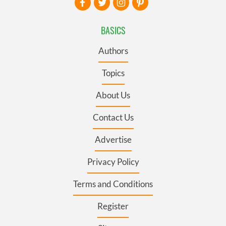
BASICS
Authors
Topics
About Us
Contact Us
Advertise
Privacy Policy
Terms and Conditions
Register