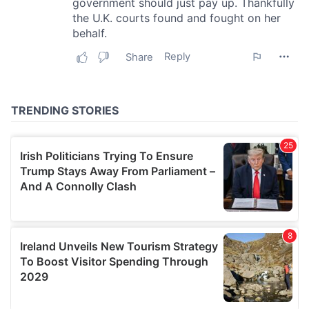
our social media, advertising and analytics partners who
may combine it with other information that you’ve
provided to them or that they’ve collected from your use
of their services.