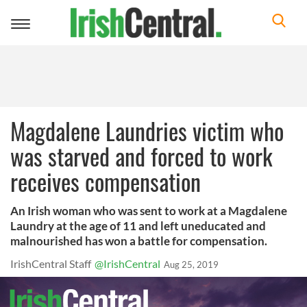
Toggle
navigation
Magdalene Laundries victim who
was starved and forced to work
receives compensation
An Irish woman who was sent to work at a Magdalene
Laundry at the age of 11 and left uneducated and
malnourished has won a battle for compensation.
IrishCentral Staff
@IrishCentral
Aug 25, 2019