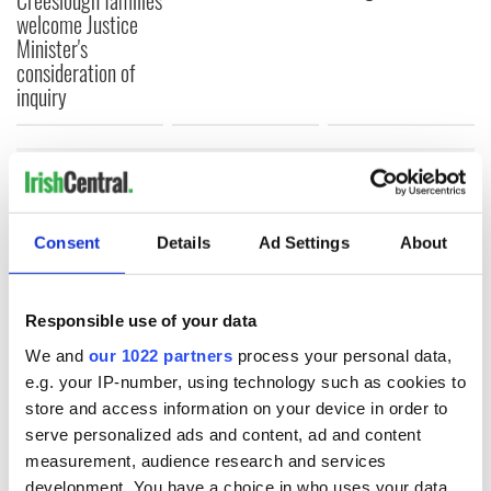
Creeslough families
welcome Justice
Minister's
consideration of
inquiry
COMMENTS
Consent
Details
Ad Settings
About
Responsible use of your data
We and
our 1022 partners
process your personal data,
e.g. your IP-number, using technology such as cookies to
store and access information on your device in order to
serve personalized ads and content, ad and content
measurement, audience research and services
development. You have a choice in who uses your data