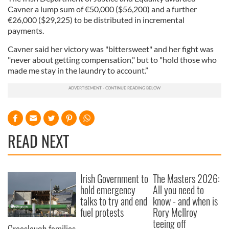
Cavner a lump sum of €50,000 ($56,200) and a further
€26,000 ($29,225) to be distributed in incremental
payments.
Cavner said her victory was "bittersweet" and her fight was
"never about getting compensation," but to "hold those who
made me stay in the laundry to account.”
READ NEXT
Irish Government to
The Masters 2026:
hold emergency
All you need to
talks to try and end
know - and when is
fuel protests
Rory McIlroy
teeing off