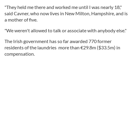
"They held me there and worked me until I was nearly 18,"
said Cavner, who now lives in New Milton, Hampshire, and is
a mother of five.
"We weren't allowed to talk or associate with anybody else."
The Irish government has so far awarded 770 former
residents of the laundries more than €29.8m ($33.5m) in
compensation.