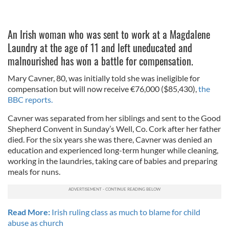
An Irish woman who was sent to work at a Magdalene
Laundry at the age of 11 and left uneducated and
malnourished has won a battle for compensation.
Mary Cavner, 80, was initially told she was ineligible for
compensation but will now receive €76,000 ($85,430),
the
BBC reports.
Cavner was separated from her siblings and sent to the Good
Shepherd Convent in Sunday’s Well, Co. Cork after her father
died. For the six years she was there, Cavner was denied an
education and experienced long-term hunger while cleaning,
working in the laundries, taking care of babies and preparing
meals for nuns.
Read More:
Irish ruling class as much to blame for child
abuse as church