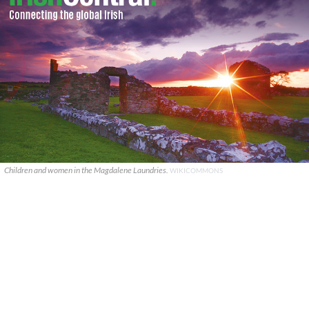
Children and women in the Magdalene Laundries.
WIKICOMMONS