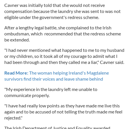
Cavner was initially told that she would not receive
compensation because the laundry she was sent to was not
eligible under the government's redress scheme.
After a lengthy legal battle, she complained to the Irish
ombudsman, which recommended that the redress scheme
be extended.
"I had never mentioned what happened to me to my husband
or my children, so it took all of my courage to admit what I
had been through and then they called me a liar," Cavner said.
Read More:
The woman helping Ireland's Magdalene
survivors find their voices and leave shame behind
"My experience in the laundry left me unable to
communicate properly.
"I have had really low points as they have made me live this
again and to be accused of not telling the truth made me feel
rejected."
The Irish Department of Justice and Equality awarded