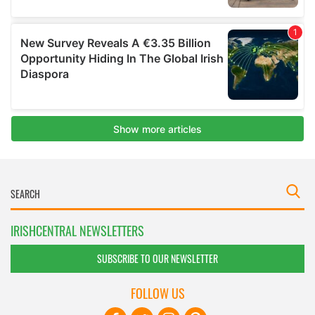
IRISHCENTRAL NEWSLETTERS
SUBSCRIBE TO OUR NEWSLETTER
FOLLOW US