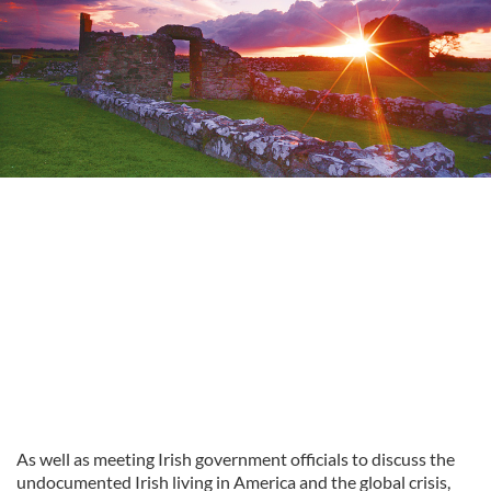
As well as meeting Irish government officials to discuss the
undocumented Irish living in America and the global crisis,