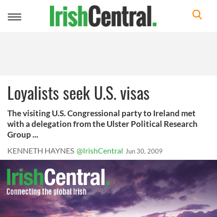
Toggle
navigation
Loyalists seek U.S. visas
The visiting U.S. Congressional party to Ireland met
with a delegation from the Ulster Political Research
Group ...
KENNETH HAYNES
@IrishCentral
Jun 30, 2009