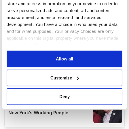
store and access information on your device in order to
serve personalized ads and content, ad and content
measurement, audience research and services
development. You have a choice in who uses your data
and for what purposes. Your privacy choices are only
applicable on this digital property where you have made
your choices. You can change or withdraw your consent
any time from the Cookie Declaration or by clicking on
the Privacy trigger icon.
Allow all
If you allow, we would also like to:
Customize
Collect information about your geographical
location which can be accurate to within several
meters
Deny
Identify your device by actively scanning it for
specific characteristics (fingerprinting)
Find out more about how your personal data is processed
and set your preferences in the
details section
.