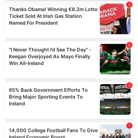
We use cookies to personalise content and ads, to
provide social media features and to analyse our traffic.
We also share information about your use of our site with
our social media, advertising and analytics partners who
may combine it with other information that you’ve
provided to them or that they’ve collected from your use
of their services.