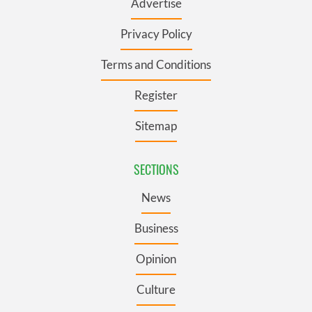
Advertise
Privacy Policy
Terms and Conditions
Register
Sitemap
SECTIONS
News
Business
Opinion
Culture