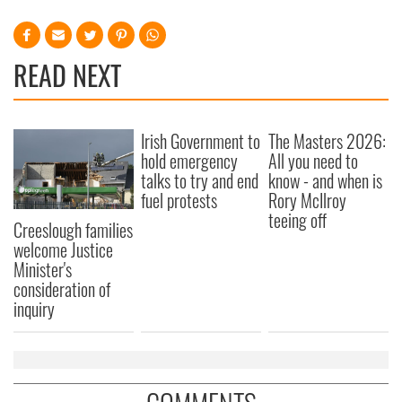
READ NEXT
Irish Government to
The Masters 2026:
hold emergency
All you need to
talks to try and end
know - and when is
fuel protests
Rory McIlroy
teeing off
Creeslough families
welcome Justice
Minister's
consideration of
inquiry