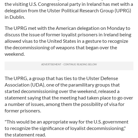
the visiting U.S. Congressional party in Ireland has met with a
delegation from the Ulster Political Research Group (UPRG)
in Dublin.
The UPRG met with the American delegation on Monday to
discuss the issue of former loyalist prisoners in Ireland being
allowed visas to the United States in a gesture to recognize
the decommissioning of weapons that began over the
weekend.
The
UPRG, a group that has ties to the Ulster Defense
Association (UDA), one of the paramilitary groups that
started decommissioning over the weekend, released a
statement saying that the meeting had taken place to go over
a number of issues, among them the possibility of visa for
former prisoners.
"This would be an appropriate way for the U.S. government
to recognize the significance of loyalist decommissioning,"
the statement read.