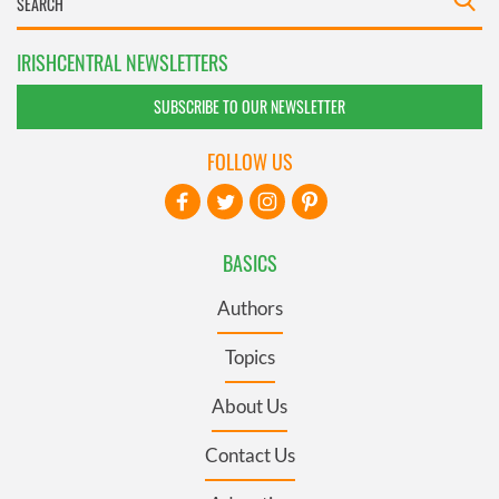
IRISHCENTRAL NEWSLETTERS
SUBSCRIBE TO OUR NEWSLETTER
FOLLOW US
BASICS
Authors
Topics
About Us
Contact Us