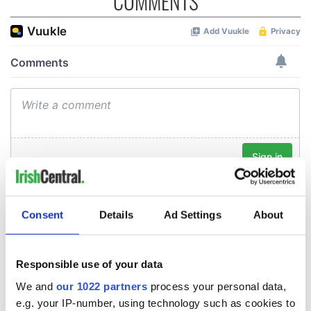
COMMENTS
Consent
Details
Ad Settings
About
Responsible use of your data
We and
our 1022 partners
process your personal data,
e.g. your IP-number, using technology such as cookies to