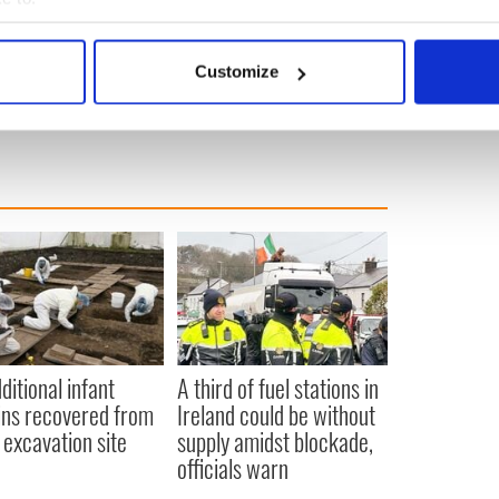
bout your geographical location which can be accurate to within 
 actively scanning it for specific characteristics (fingerprinting)
Customize
 personal data is processed and set your preferences in the
det
e content and ads, to provide social media features and to analy
 our site with our social media, advertising and analytics partn
 provided to them or that they’ve collected from your use of their
ditional infant
A third of fuel stations in
ns recovered from
Ireland could be without
excavation site
supply amidst blockade,
officials warn