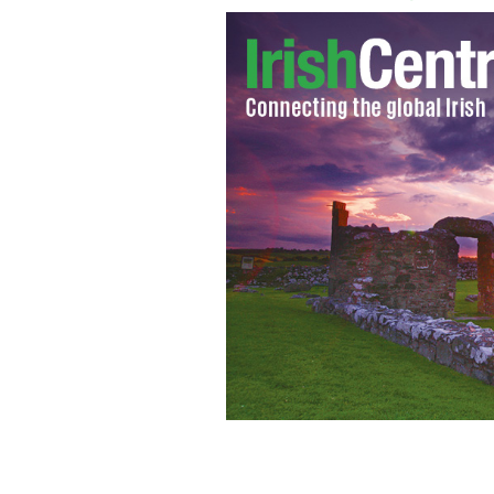
Northern Ireland’s First Minister Pet
agreement after another night of viole