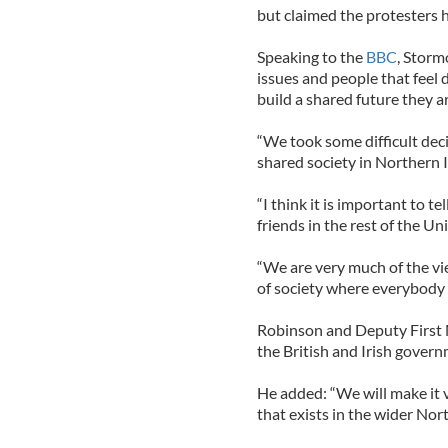
but claimed the protesters 
Speaking to the
BBC
, Storm
issues and people that feel 
build a shared future they ar
“We took some difficult deci
shared society in Northern I
“I think it is important to 
friends in the rest of the U
“We are very much of the vi
of society where everybody 
Robinson and Deputy First 
the British and Irish govern
He added: “We will make it
that exists in the wider Nor