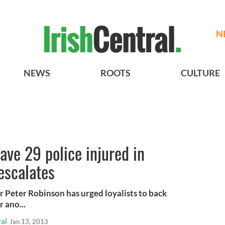
N
NEWS
ROOTS
CULTURE
eave 29 police injured in
escalates
r Peter Robinson has urged loyalists to back
 ano...
al
Jan 13, 2013