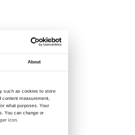
About
y such as cookies to store
nd content measurement,
for what purposes. Your
es. You can change or
ger icon.