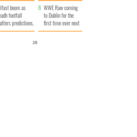
ookies
and his dad's official
lfast boom as
visit to Ireland
WWE Raw coming
eadh footfall
to Dublin for the
atters predictions,
first time ever next
t to exceed 1
year
llion
26