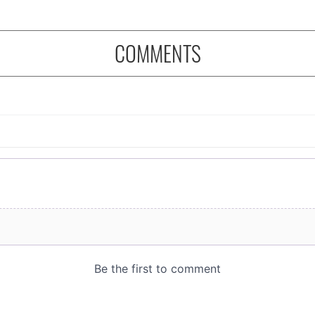
COMMENTS