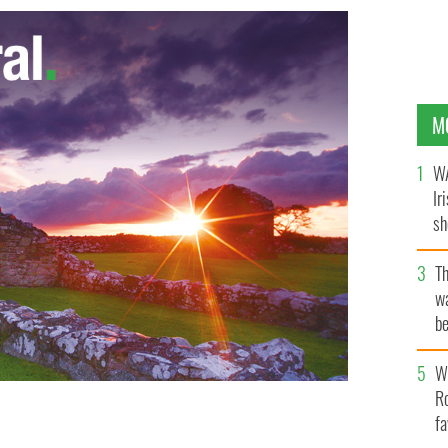
M
WA
Ir
sh
bi
T
wa
be
c
Wh
Ro
fa
er Robinson has urged loyalists to back the Good Friday
nce in East Belfast.