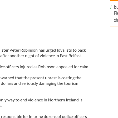
b
Be
Fl
sh
se
mi
ister Peter Robinson has urged loyalists to back
ter another night of violence in East Belfast.
lice officers injured as Robinson appealed for calm.
 warned that the present unrest is costing the
 dollars and seriously damaging the tourism
only way to end violence in Northern Ireland is
s.
sponsible for injuring dozens of police officers