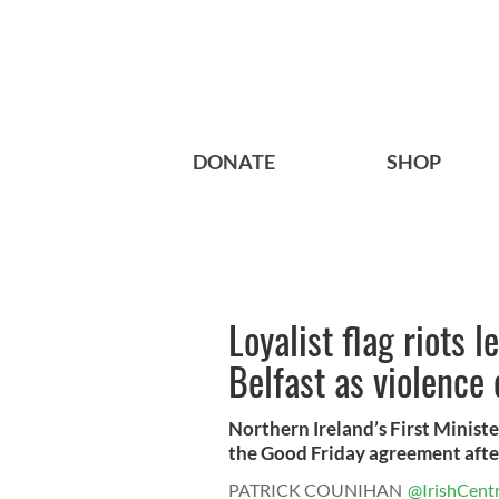
DONATE
SHOP
Loyalist flag riots l
Belfast as violence 
Northern Ireland’s First Ministe
the Good Friday agreement after
PATRICK COUNIHAN
@IrishCentr