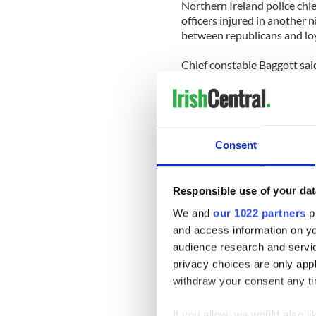
Northern Ireland police chie
officers injured in another n
between republicans and loya
Chief constable Baggott said
large number of people dete
“My colleagues brought the 
and professionalism.
Consent
“The vast majority of people 
and other missiles rained do
Responsible use of your dat
A spokesman for one of the 
avoid demonstrations, if they
We and
our 1022 partners
pr
and access information on yo
His statement follows an in
audience research and servi
from getting to a hospital to v
privacy choices are only app
withdraw your consent any tim
Wayne Gilmore from the Unit
inevitable during the street
If you allow, we would also lik