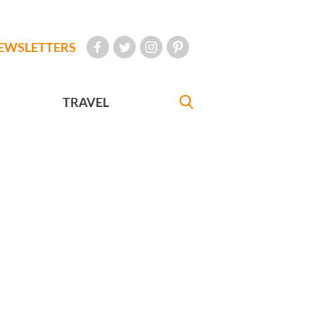
EWSLETTERS
TRAVEL