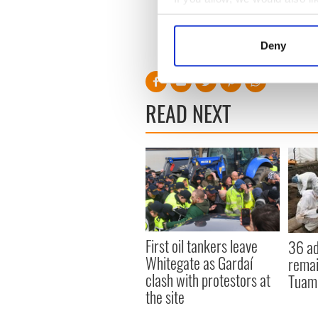
Collect information a
Identify your device by
Deny
Find out more about how your
We use cookies to personalis
READ NEXT
information about your use of
other information that you’ve
First oil tankers leave
36 ad
Whitegate as Gardaí
remai
clash with protestors at
Tuam 
the site