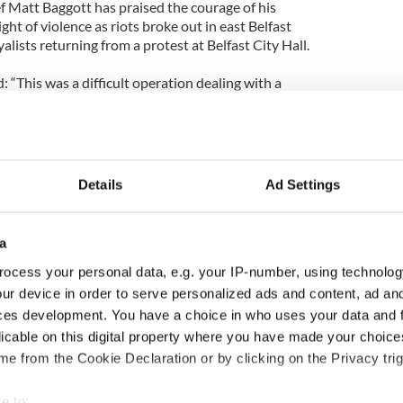
f Matt Baggott has praised the courage of his
ight of violence as riots broke out in east Belfast
lists returning from a protest at Belfast City Hall.
: “This was a difficult operation dealing with a
rmined to cause disorder and violence.
situation under control with exceptional courage
Details
Ad Settings
are grateful for their efforts as fireworks, bricks
wn on officers on duty last night.”
a
groups behind the protests has said people should
 need to visit places like hospitals.
ocess your personal data, e.g. your IP-number, using technolog
ur device in order to serve personalized ads and content, ad a
cident in Rathcoole when a pensioner was blocked
ces development. You have a choice in who uses your data and 
isit his seriously ill wife.
licable on this digital property where you have made your choic
e from the Cookie Declaration or by clicking on the Privacy trig
ed Protestant Voice said: “Disruption is
 protests and people should bear this in mind.”
e to: