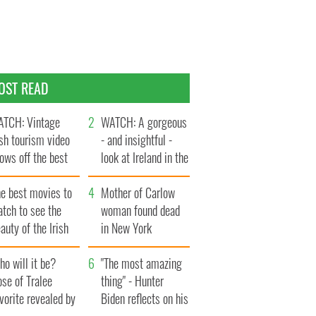
OST READ
TCH: Vintage
WATCH: A gorgeous
ish tourism video
- and insightful -
ows off the best
look at Ireland in the
ts of Ireland
late 1960s
he best movies to
Mother of Carlow
tch to see the
woman found dead
auty of the Irish
in New York
ountryside
launches $50
o will it be?
million wrongful
"The most amazing
se of Tralee
death lawsuit
thing" - Hunter
vorite revealed by
Biden reflects on his