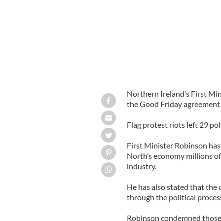
Northern Ireland’s First Min
the Good Friday agreement af
Flag protest riots left 29 po
First Minister Robinson has
North’s economy millions of
industry.
He has also stated that the 
through the political proces
Robinson condemned those re