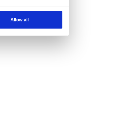
several meters
Allow all
ails section
.
se our traffic. We also share
ers who may combine it with
 services.