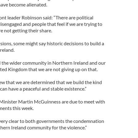
have become alienated.
ont leader Robinson said: “There are political
disengaged and people that feel if we are trying to
e not getting their share.
sions, some might say historic decisions to build a
reland.
tell the wider community in Northern Ireland and our
nited Kingdom that we are not giving up on that.
ew that we are determined that we build the kind
can have a peaceful and stable existence.”
Minister Martin McGuinness are due to meet with
ments this week.
 very clear to both governments the condemnation
thern Ireland community for the violence.”