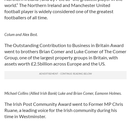
world.” The Northern Ireland and Manchester United
football player is widely considered one of the greatest
footballers of all time.
Colum and Alex Best.
The Outstanding Contribution to Business in Britain Award
went to brothers Brian Comer and Luke Comer of The Comer
Group, one of the largest property groups in Britain, with
assets worth £2.5billion across Europe and the US.
Michael Collins (Allied Irish Bank) Luke and Brian Comer, Eamonn Holmes.
The Irish Post Community Award went to Former MP Chris
Ruane, a leading voice for the Irish community during his
time in Westminster.