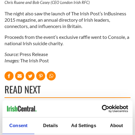
Chris Ruane and Bob Casey (CEO London Irish RFC)
The night also saw the launch of The Irish Post’s InBusiness
2015 magazine, an annual directory of Irish leaders,
connectors, and influencers in Britain.
Proceeds from the event’s exclusive raffle went to Console, a
national Irish suicide charity.
Source:
Press Release
Images:
The Irish Post
READ NEXT
Irish Government to
The Masters 2026:
hold emergency
All you need to
talks to try and end
know - and when is
Consent
Details
Ad Settings
About
fuel protests
Rory McIlroy