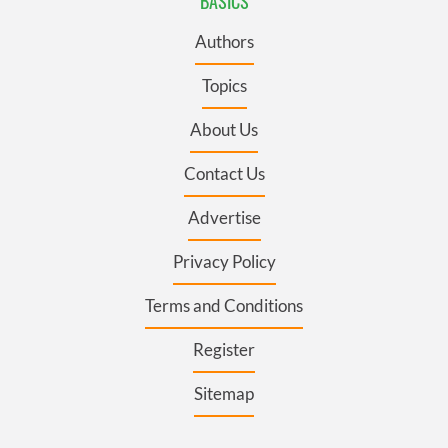
BASICS
Authors
Topics
About Us
Contact Us
Advertise
Privacy Policy
Terms and Conditions
Register
Sitemap