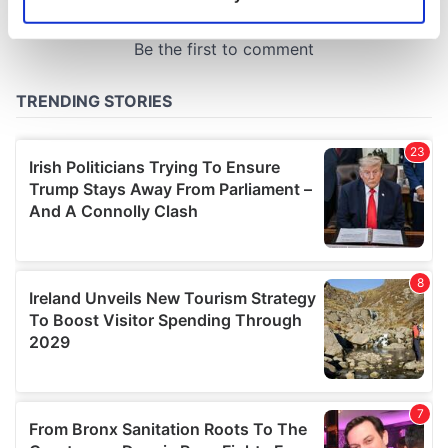
Identify your device by actively scanning it for
specific characteristics (fingerprinting)
Find out more about how your personal data is processed
and set your preferences in the
details section
.
We use cookies to personalise content and ads, to
provide social media features and to analyse our traffic.
We also share information about your use of our site with
our social media, advertising and analytics partners who
may combine it with other information that you’ve
provided to them or that they’ve collected from your use
of their services.