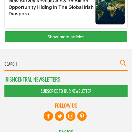
IRISHCENTRAL NEWSLETTERS
SUBSCRIBE TO OUR NEWSLETTER
FOLLOW US