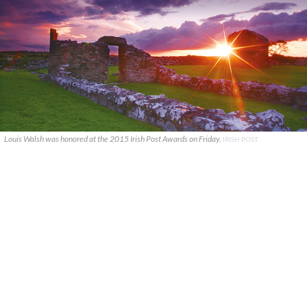
Louis Walsh was honored at the 2015 Irish Post Awards on Friday.
IRISH POST