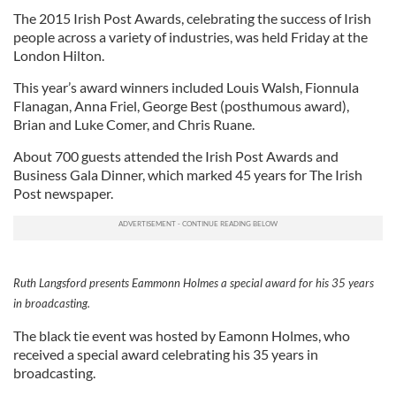
The 2015 Irish Post Awards, celebrating the success of Irish
people across a variety of industries, was held Friday at the
London Hilton.
This year’s award winners included Louis Walsh, Fionnula
Flanagan, Anna Friel, George Best (posthumous award),
Brian and Luke Comer, and Chris Ruane.
About 700 guests attended the Irish Post Awards and
Business Gala Dinner, which marked 45 years for The Irish
Post newspaper.
Ruth Langsford presents Eammonn Holmes a special award for his 35 years
in broadcasting.
The black tie event was hosted by Eamonn Holmes, who
received a special award celebrating his 35 years in
broadcasting.