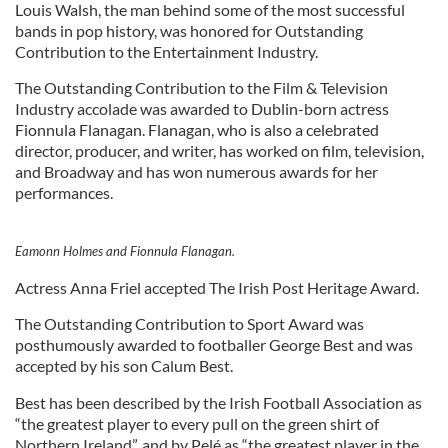
Louis Walsh, the man behind some of the most successful
bands in pop history, was honored for Outstanding
Contribution to the Entertainment Industry.
The Outstanding Contribution to the Film & Television
Industry accolade was awarded to Dublin-born actress
Fionnula Flanagan. Flanagan, who is also a celebrated
director, producer, and writer, has worked on film, television,
and Broadway and has won numerous awards for her
performances.
Eamonn Holmes and Fionnula Flanagan.
Actress Anna Friel accepted The Irish Post Heritage Award.
The Outstanding Contribution to Sport Award was
posthumously awarded to footballer George Best and was
accepted by his son Calum Best.
Best has been described by the Irish Football Association as
“the greatest player to every pull on the green shirt of
Northern Ireland”, and by Pelé as “the greatest player in the