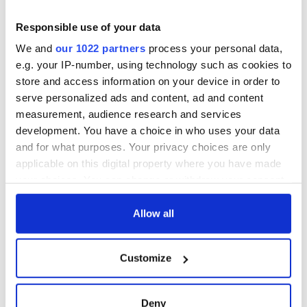
teeing off
Creeslough families
welcome Justice
Responsible use of your data
Minister's
We and
our 1022 partners
process your personal data,
consideration of
e.g. your IP-number, using technology such as cookies to
inquiry
store and access information on your device in order to
serve personalized ads and content, ad and content
measurement, audience research and services
development. You have a choice in who uses your data
COMMENTS
and for what purposes. Your privacy choices are only
applicable on this digital property where you have made
your choices. You can change or withdraw your consent
any time from the Cookie Declaration or by clicking on
the Privacy trigger icon.
Allow all
If you allow, we would also like to:
Customize
Collect information about your geographical
location which can be accurate to within several
meters
Deny