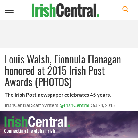
Toggle
navigation
Louis Walsh, Fionnula Flanagan
honored at 2015 Irish Post
Awards (PHOTOS)
The Irish Post newspaper celebrates 45 years.
IrishCentral Staff Writers
@IrishCentral
Oct 24, 2015