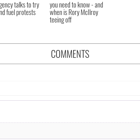
ency talks to try
you need to know - and
nd fuel protests
when is Rory McIlroy
teeing off
COMMENTS