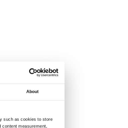
About
y such as cookies to store
nd content measurement,