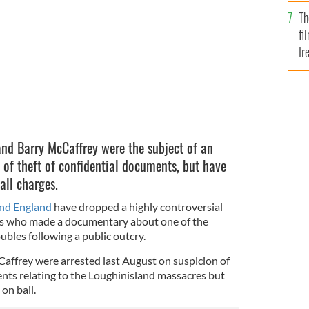
Br
assacre.
Th
fi
Ir
At
and Barry McCaffrey were the subject of an
 of theft of confidential documents, but have
 all charges.
and England
have dropped a highly controversial
sts who made a documentary about one of the
bles following a public outcry.
affrey were arrested last August on suspicion of
ents relating to the Loughinisland massacres but
on bail.