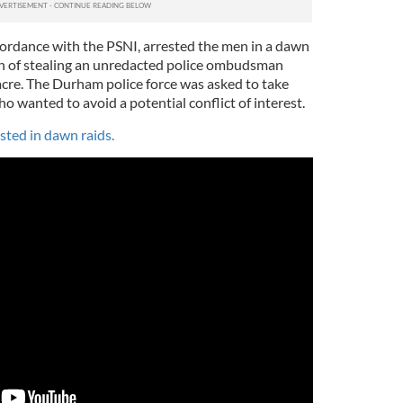
cordance with the PSNI, arrested the men in a dawn
on of stealing an unredacted police ombudsman
acre. The Durham police force was asked to take
o wanted to avoid a potential conflict of interest.
ested in dawn raids.