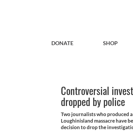
DONATE
SHOP
Controversial invest
dropped by police
Two journalists who produced a
Loughinisland massacre have bee
decision to drop the investigati