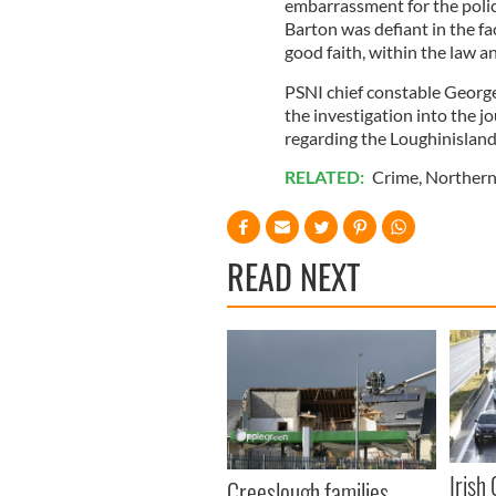
embarrassment for the polic
Barton was defiant in the face
good faith, within the law a
PSNI chief constable George
the investigation into the 
regarding the Loughinislan
RELATED:
Crime
,
Northern
READ NEXT
Irish
Creeslough families