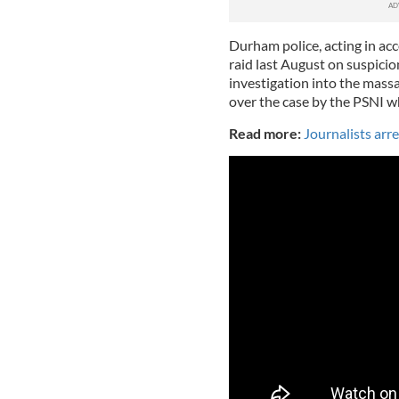
Durham police, acting in ac
raid last August on suspici
investigation into the mass
over the case by the PSNI wh
Read more:
Journalists arr