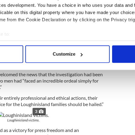
ces development. You have a choice in who uses your data and 
licable on this digital property where you have made your choic
for the first time.
e from the Cookie Declaration or by clicking on the Privacy trig
3
e to:
 documentary Alex Gibney. Image: RollingNews.ie.
bout your geographical location which can be accurate to within 
t their thoughts were with the families of the
 actively scanning it for specific characteristics (fingerprinting)
st and foremost and called on both the PSNI and
Customize
make a public apology for the “charade” they had to
 personal data is processed and set your preferences in the
det
e content and ads, to provide social media features and to analy
welcomed the news that the investigation had been
 our site with our social media, advertising and analytics partn
o men had “faced an incredible ordeal simply for
”
 provided to them or that they’ve collected from your use of their
ir entirely professional and ethical actions, their
ice for the Loughinisland families should be hailed.”
3
Loughinisland victims.
d as a victory for press freedom and an