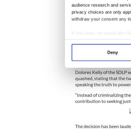
audience research and servi
privacy choices are only app
Read more:
Suspects named 
withdraw your consent any tim
If you allow, we would also lik
Director of the
Collect information a
The two journalists said tha
Identify your device by
Loughlinisland massacre fir
Deny
the Durham police force to 
Find out more about how your
endure.
We use cookies to personalis
Dolores Kelly of the SDLP 
information about your use of
quashed, stating that the tw
speaking the truth to power.
other information that you’ve
“Instead of criminalizing the
contribution to seeking just
The decision has been laude