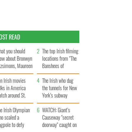
OST READ
at you should
The top Irish filming
ow about Bronwyn
locations from "The
tzsimons, Maureen
Banshees of
Hara’s daughter
Inisherin"
n Irish movies
The Irish who dug
lks in America
the tunnels for New
tch around St.
York’s subway
trick’s Day
system
e Irish Olympian
WATCH: Giant’s
ho scaled a
Causeway "secret
agpole to defy
doorway" caught on