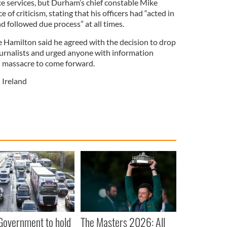
e services, but Durham’s chief constable Mike
 of criticism, stating that his officers had “acted in
nd followed due process” at all times.
 Hamilton said he agreed with the decision to drop
journalists and urged anyone with information
d massacre to come forward.
 Ireland
 Government to hold
The Masters 2026: All