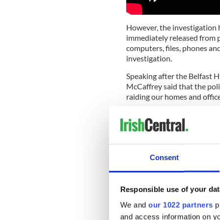
However, the investigation
immediately released from pol
computers, files, phones an
investigation.
Speaking after the Belfast 
McCaffrey said that the poli
raiding our homes and offic
“The PSNI put the cudgel in
them loose on us and on pres
Birney and McCaffrey’s 201
night when Ulster Volunteer
Consent
slaughtering customers as t
Cup in the USA. In total, six
were seriously injured. No 
Responsible use of your dat
No Stone Unturned named th
We and
our 1022 partners
pr
contacts between members of
and access information on yo