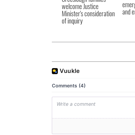
emerg
welcome Justice
and e
Minister's consideration
of inquiry