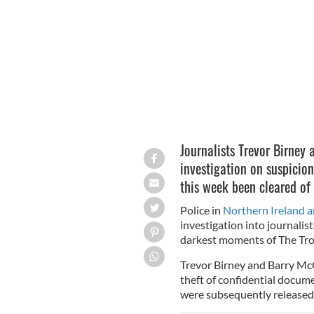
The aftermath of the Loughinisland m
Journalists Trevor Birney 
investigation on suspicion
this week been cleared of
Police in
Northern Ireland 
investigation into journali
darkest moments of The Trou
Trevor Birney and Barry McC
theft of confidential docum
were subsequently released 