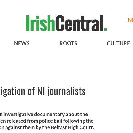
N
NEWS
ROOTS
CULTURE
igation of NI journalists
n investigative documentary about the
n released from police bail following the
on against them by the Belfast High Court.