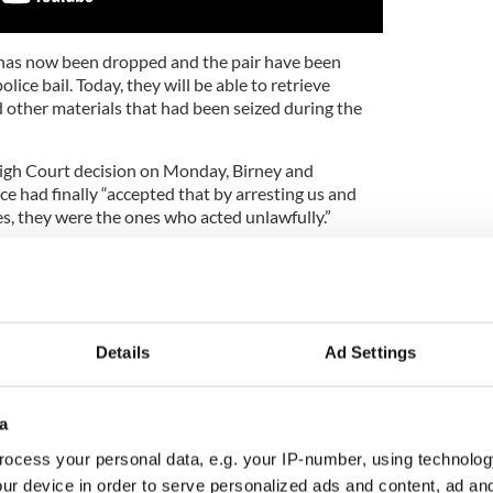
 has now been dropped and the pair have been
ice bail. Today, they will be able to retrieve
d other materials that had been seized during the
High Court decision on Monday, Birney and
ce had finally “accepted that by arresting us and
es, they were the ones who acted unlawfully.”
 the hands of the Durham Constabulary and let
s freedom itself.”
7 documentary, No Stone Unturned, investigated a
 Force gunmen opened fire in a nationalist pub,
Details
Ad Settings
hey watched Ireland take part in the 1994 World
 nationalists were murdered, while a further five
one was ever charged for the murders.
a
e main suspects in the case and alluded to
ocess your personal data, e.g. your IP-number, using technolog
 the police and the killers.
ur device in order to serve personalized ads and content, ad a