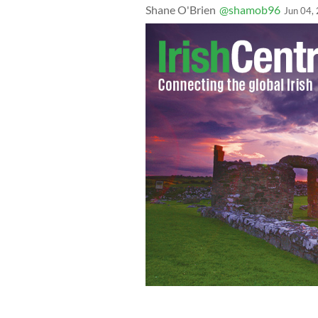
Shane O'Brien
@shamob96
Jun 04,