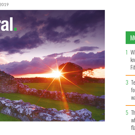
 2019
M
Wh
kn
Fi
O’
Te
fo
wa
Pa
Th
w
fl