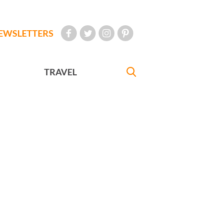
EWSLETTERS
TRAVEL