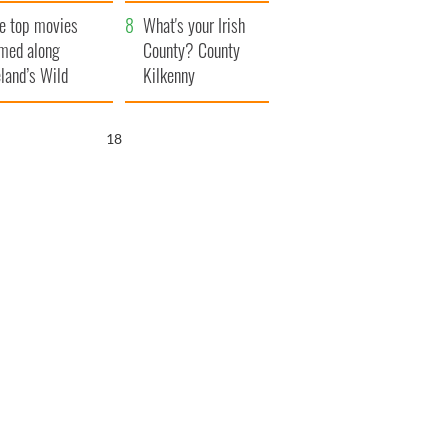
itain
camera
e top movies
What's your Irish
lmed along
County? County
eland’s Wild
Kilkenny
lantic Way
17