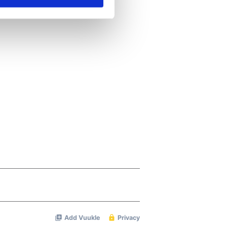
se our traffic. We also share
ers who may combine it with
 services.