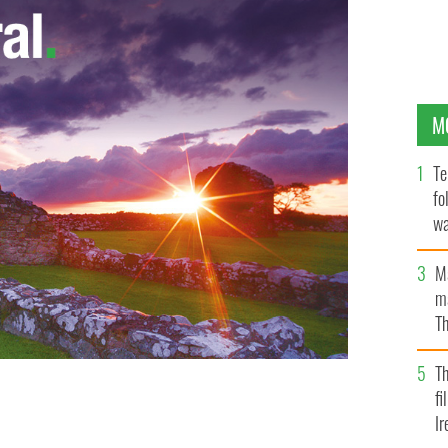
M
Te
fo
wa
Pa
M
ma
Th
an
T
fi
nd Mick O'Dwyer and Albert Walsh of Waterville
lags to show support to US visitors.
Ir
ALAN LANDERS/BBC