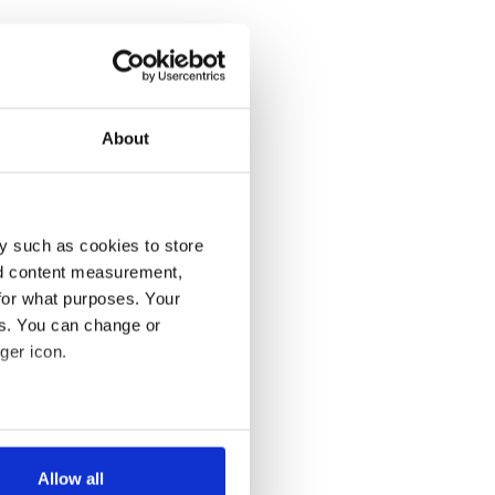
About
y such as cookies to store
nd content measurement,
for what purposes. Your
es. You can change or
ger icon.
several meters
Allow all
ails section
.