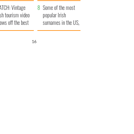
tlantic Way
TCH: Vintage
Some of the most
ish tourism video
popular Irish
ows off the best
surnames in the US,
ts of Ireland
explained
15