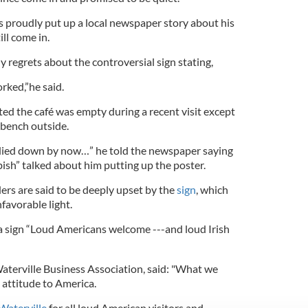
as proudly put up a local newspaper story about his
ll come in.
 regrets about the controversial sign stating,
orked,”he said.
d the café was empty during a recent visit except
a bench outside.
 died down by now…” he told the newspaper saying
bish” talked about him putting up the poster.
ers are said to be deeply upset by the
sign
, which
favorable light.
 a sign “Loud Americans welcome ---and loud Irish
aterville Business Association, said: "What we
l attitude to America.
Waterville
for all loud American visitors and