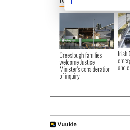
We use cookies to personalis
information about your use of
other information that you’ve
Irish
Creeslough families
emerg
welcome Justice
and e
Minister's consideration
of inquiry