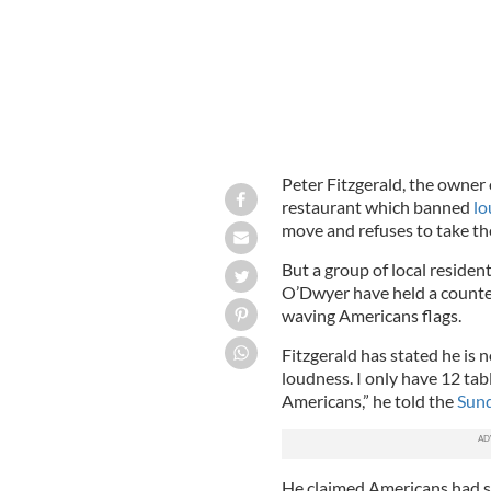
Peter Fitzgerald, the owner 
restaurant which banned
lo
move and refuses to take th
But a group of local residen
O’Dwyer have held a counte
waving Americans flags.
Fitzgerald has stated he is 
loudness. I only have 12 table
Americans,” he told the
Sun
He claimed Americans had si