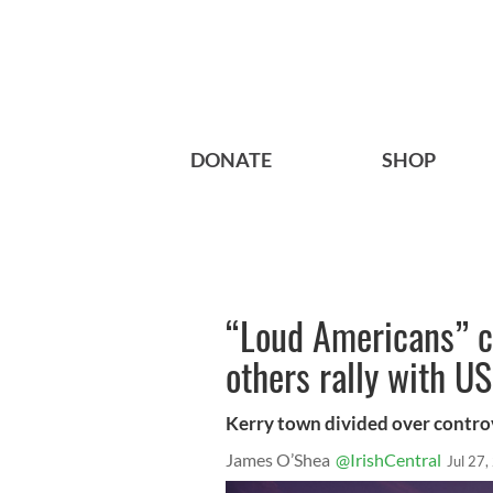
DONATE
SHOP
“Loud Americans” c
others rally with US
Kerry town divided over controve
James O’Shea
@IrishCentral
Jul 27