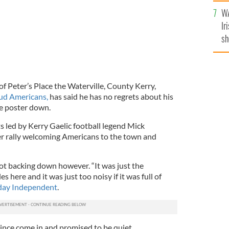
A
WA
Ir
sh
bi
of Peter’s Place the Waterville, County Kerry,
ud Americans,
has said he has no regrets about his
e poster down.
ts led by Kerry Gaelic football legend Mick
r rally welcoming Americans to the town and
not backing down however. “It was just the
s here and it was just too noisy if it was full of
day Independent
.
nce come in and promised to be quiet.