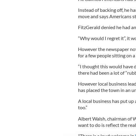
Instead of backing off, he h
move and says Americans sti
FitzGerald denied he had any
“Why would I regret it”, it w
However the newspaper note
for a few people sitting on 
“I thought this would have
there had been a lot of “rub
However local business lead
has placed the town in an un
A local business has put up
too.”
Albert Walsh, chairman of W
want to do is reflect the rea
"There is a loud welcome in