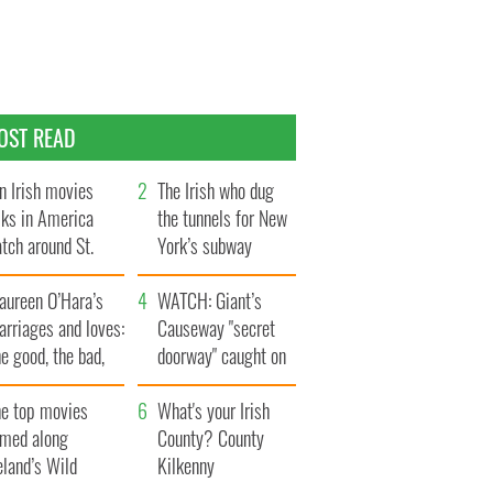
OST READ
n Irish movies
The Irish who dug
lks in America
the tunnels for New
tch around St.
York’s subway
trick’s Day
system
aureen O’Hara’s
WATCH: Giant’s
rriages and loves:
Causeway "secret
e good, the bad,
doorway" caught on
d the ugly
camera
he top movies
What's your Irish
lmed along
County? County
eland’s Wild
Kilkenny