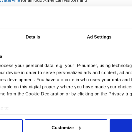
dship. One sign will not compromise our valued
ion, which is over 100 years old.
e on the island that would be anti-American."
Details
Ad Settings
e local Butler Arms Hotel, told the BBC the village
to the nearby scenic Ring of Kerry "for centuries.”
a
ocess your personal data, e.g. your IP-number, using technolog
ur device in order to serve personalized ads and content, ad a
out the sincere warm welcome they feel among us,
ger Woods to the late Payne Stewart who was
ces development. You have a choice in who uses your data and 
e golf links," she said.
licable on this digital property where you have made your choic
e from the Cookie Declaration or by clicking on the Privacy trig
a village to be a bit louder about welcoming our
ican visitors."
e to:
bout your geographical location which can be accurate to within 
 actively scanning it for specific characteristics (fingerprinting)
Customize
 personal data is processed and set your preferences in the
det