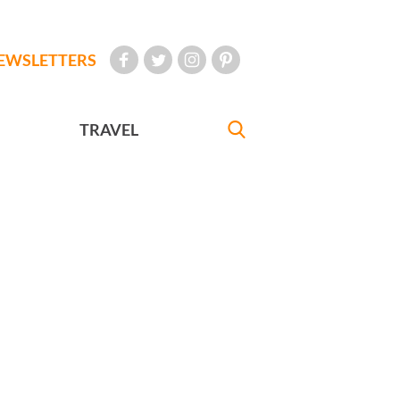
EWSLETTERS
TRAVEL