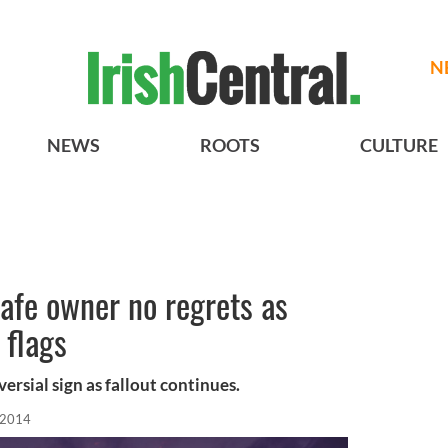
N
NEWS
ROOTS
CULTURE
afe owner no regrets as
 flags
rsial sign as fallout continues.
, 2014