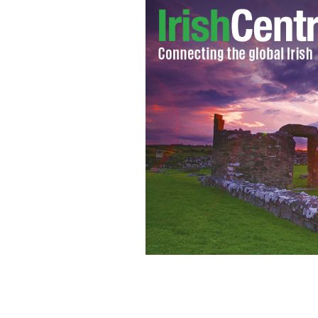
Cllr Norma Moriarty, Kerry GAA lege
Business Association wave American f