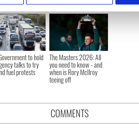
e content and ads, to provide social media features and to analy
 our site with our social media, advertising and analytics partn
 provided to them or that they’ve collected from your use of their
 Government to hold
The Masters 2026: All
ency talks to try
you need to know - and
nd fuel protests
when is Rory McIlroy
teeing off
COMMENTS