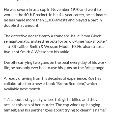
He was sworn in as a cop in November 1970 and went to
work in the 40th Precinct. In his 44-year career, he estimates
he has made more than 1,000 arrests and played a part in
double that amount.
The detective doesn’t carry a standard-issue 9 mm Glock
semiautomatic, instead he opts for an old-time “six-shooter”
— a .38-caliber Smith & Wesson Model 10. He also straps a
five-shot Smith & Wesson to his ankle.
Despite carrying two guns on the beat every day of his work
life, he has only ever had to use his guns on the firing range.
Already drawing from his decades of experience, Roe has
collaborated on a new e-book “Bronx Requiem,’’ which is
available next month.
“It’s about a stag party where this girl is killed and they
accuse this cop of her murder. The cop winds up hanging
himself, and his partner goes about trying to clear his name,”