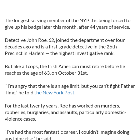
The longest serving member of the NYPD is being forced to
give up his badge later this month, after 44 years of service.
Detective John Roe, 62, joined the department over four
decades ago and is a first-grade detective in the 26th
Precinct in Harlem — the highest investigative rank.
But like all cops, the Irish American must retire before he
reaches the age of 63, on October 31st.
“I’m angry that there is an age limit, but you can’t fight Father
Time,” he told
the New York Post.
For the last twenty years, Roe has worked on murders,
robberies, burglaries, and assaults, particularly domestic-
violence cases.
“I’ve had the most fantastic career. I couldn’t imagine doing
anything else,” he said.