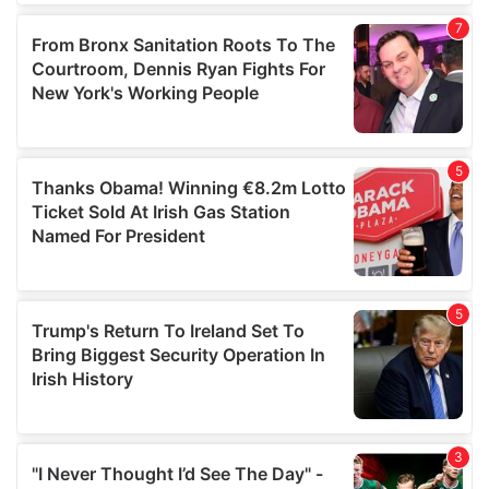
our social media, advertising and analytics partners who
may combine it with other information that you’ve
provided to them or that they’ve collected from your use
of their services.