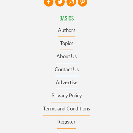
BASICS
Authors
Topics
About Us
Contact Us
Advertise
Privacy Policy
Terms and Conditions
Register