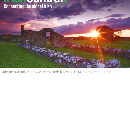
John Roe the longest serving NYPD cop is being forced to retire
NEW YORK POST