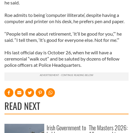
he said.
Roe admits to being ‘computer illiterate’, despite having a
computer and printer on his desk, he prefers pen and paper.
“People tell me about retirement, ‘It’ll be good for you,’” he
said. “I tell them, ‘It’s good for everyone else. Not for me.’”
His last official day is October 26, when he will have a
ceremonial “walk out” and be saluted by dozens of fellow
police officers at Police Headquarters.
READ NEXT
Irish Government to
The Masters 2026: