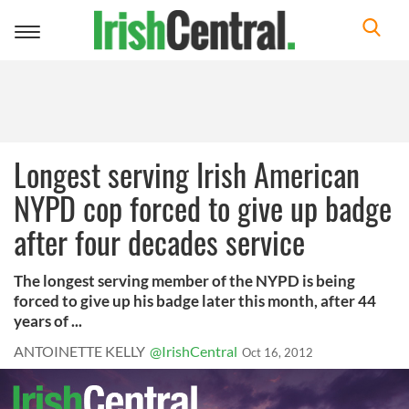
Toggle
navigation
Longest serving Irish American
NYPD cop forced to give up badge
after four decades service
The longest serving member of the NYPD is being
forced to give up his badge later this month, after 44
years of ...
ANTOINETTE KELLY
@IrishCentral
Oct 16, 2012