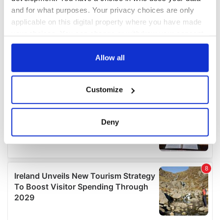
and for what purposes. Your privacy choices are only
applicable on this digital property where you have made
your choices. You can change or withdraw your consent
any time from the Cookie Declaration or by clicking on
the Privacy trigger icon.
Allow all
If you allow, we would also like to:
Customize
Collect information about your geographical
location which can be accurate to within several
meters
Deny
Identify your device by actively scanning it for
specific characteristics (fingerprinting)
Find out more about how your personal data is processed
and set your preferences in the
details section
.
We use cookies to personalise content and ads, to
provide social media features and to analyse our traffic.
We also share information about your use of our site with