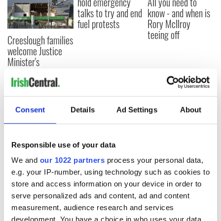
hold emergency
All you need to
talks to try and end
know - and when is
fuel protests
Rory McIlroy
teeing off
Creeslough families
welcome Justice
Minister's
consideration of
inquiry
Consent
Details
Ad Settings
About
COMMENTS
Responsible use of your data
We and
our 1022 partners
process your personal data,
e.g. your IP-number, using technology such as cookies to
store and access information on your device in order to
serve personalized ads and content, ad and content
measurement, audience research and services
development. You have a choice in who uses your data