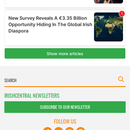
IRISHCENTRAL NEWSLETTERS
SUBSCRIBE TO OUR NEWSLETTER
FOLLOW US