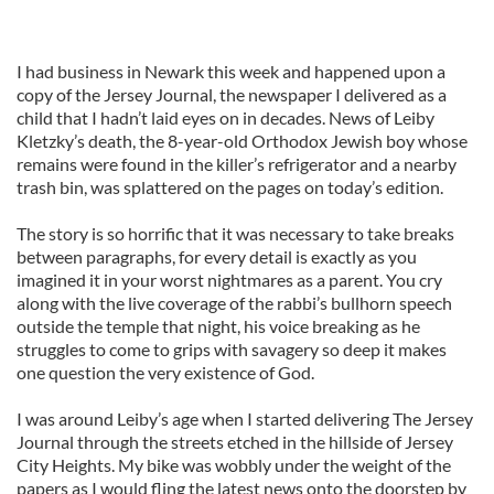
I had business in Newark this week and happened upon a
copy of the Jersey Journal, the newspaper I delivered as a
child that I hadn’t laid eyes on in decades. News of Leiby
Kletzky’s death, the 8-year-old Orthodox Jewish boy whose
remains were found in the killer’s refrigerator and a nearby
trash bin, was splattered on the pages on today’s edition.
The story is so horrific that it was necessary to take breaks
between paragraphs, for every detail is exactly as you
imagined it in your worst nightmares as a parent. You cry
along with the live coverage of the rabbi’s bullhorn speech
outside the temple that night, his voice breaking as he
struggles to come to grips with savagery so deep it makes
one question the very existence of God.
I was around Leiby’s age when I started delivering The Jersey
Journal through the streets etched in the hillside of Jersey
City Heights. My bike was wobbly under the weight of the
papers as I would fling the latest news onto the doorstep by