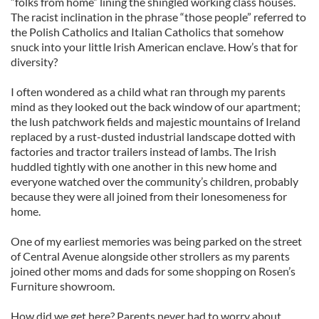
“folks from home” lining the shingled working class houses.
The racist inclination in the phrase “those people” referred to
the Polish Catholics and Italian Catholics that somehow
snuck into your little Irish American enclave. How’s that for
diversity?
I often wondered as a child what ran through my parents
mind as they looked out the back window of our apartment;
the lush patchwork fields and majestic mountains of Ireland
replaced by a rust-dusted industrial landscape dotted with
factories and tractor trailers instead of lambs. The Irish
huddled tightly with one another in this new home and
everyone watched over the community’s children, probably
because they were all joined from their lonesomeness for
home.
One of my earliest memories was being parked on the street
of Central Avenue alongside other strollers as my parents
joined other moms and dads for some shopping on Rosen’s
Furniture showroom.
How did we get here? Parents never had to worry about