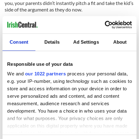
you, your parents didn’t instantly pitch a fit and take the kid’s
side of the argument as they do now.
We didn’t have iPods plugged into our ears at all times. A
rapist could be pillaging their victims to their hearts content
in the woods where I walk my dog at night and I would never
hear it.
Consent
Details
Ad Settings
About
Security cameras clearly caught poor Leiby Kletzky walking
by himself, confused as to the right direction home before
Responsible use of your data
grainy video shows him entering into the car for a ride that
We and
our 1022 partners
process your personal data,
soon ends his life. Your heart breaks for the family as
everyone became a mourning Orthodox Jew the night he
e.g. your IP-number, using technology such as cookies to
died and the larger community wept on the humid sidewalk.
store and access information on your device in order to
Times have indeed changed and so have you. You’d like to
serve personalized ads and content, ad and content
think you come from good Irish stock and are not that
measurement, audience research and services
detached from your fellow man that you wouldn’t notice a
development. You have a choice in who uses your data
confused little boy wandering the sidewalk, but you soon
and for what purposes. Your privacy choices are only
lose confidence that your presence would have made a
applicable on this digital property where you have made
difference on a street in Brooklyn this week.
your choices. You can change or withdraw your consent