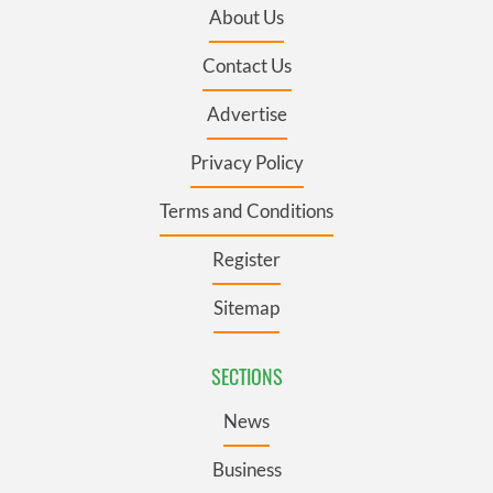
About Us
Contact Us
Advertise
Privacy Policy
Terms and Conditions
Register
Sitemap
SECTIONS
News
Business