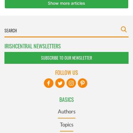
IRISHCENTRAL NEWSLETTERS
SUBSCRIBE TO OUR NEWSLETTER
FOLLOW US
BASICS
Authors
Topics