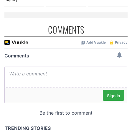
COMMENTS