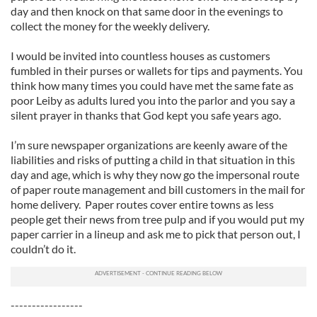
day and then knock on that same door in the evenings to
collect the money for the weekly delivery.
I would be invited into countless houses as customers
fumbled in their purses or wallets for tips and payments. You
think how many times you could have met the same fate as
poor Leiby as adults lured you into the parlor and you say a
silent prayer in thanks that God kept you safe years ago.
I’m sure newspaper organizations are keenly aware of the
liabilities and risks of putting a child in that situation in this
day and age, which is why they now go the impersonal route
of paper route management and bill customers in the mail for
home delivery. Paper routes cover entire towns as less
people get their news from tree pulp and if you would put my
paper carrier in a lineup and ask me to pick that person out, I
couldn’t do it.
-----------------