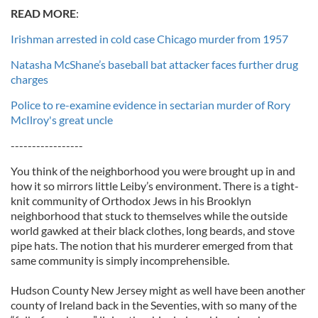
READ MORE
:
Irishman arrested in cold case Chicago murder from 1957
Natasha McShane’s baseball bat attacker faces further drug
charges
Police to re-examine evidence in sectarian murder of Rory
McIlroy's great uncle
-----------------
You think of the neighborhood you were brought up in and
how it so mirrors little Leiby’s environment. There is a tight-
knit community of Orthodox Jews in his Brooklyn
neighborhood that stuck to themselves while the outside
world gawked at their black clothes, long beards, and stove
pipe hats. The notion that his murderer emerged from that
same community is simply incomprehensible.
Hudson County New Jersey might as well have been another
county of Ireland back in the Seventies, with so many of the