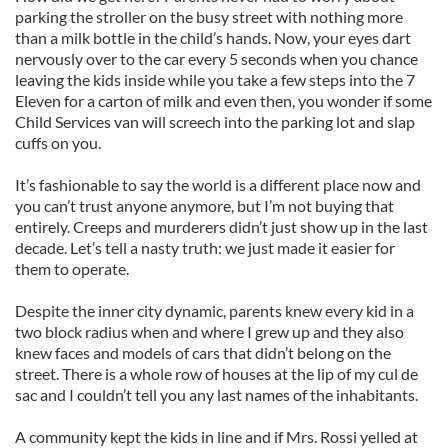
parking the stroller on the busy street with nothing more
than a milk bottle in the child’s hands. Now, your eyes dart
nervously over to the car every 5 seconds when you chance
leaving the kids inside while you take a few steps into the 7
Eleven for a carton of milk and even then, you wonder if some
Child Services van will screech into the parking lot and slap
cuffs on you.
It’s fashionable to say the world is a different place now and
you can’t trust anyone anymore, but I’m not buying that
entirely. Creeps and murderers didn’t just show up in the last
decade. Let’s tell a nasty truth: we just made it easier for
them to operate.
Despite the inner city dynamic, parents knew every kid in a
two block radius when and where I grew up and they also
knew faces and models of cars that didn’t belong on the
street. There is a whole row of houses at the lip of my cul de
sac and I couldn’t tell you any last names of the inhabitants.
A community kept the kids in line and if Mrs. Rossi yelled at