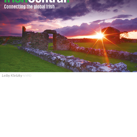
Leiby Kletzky
NYPD