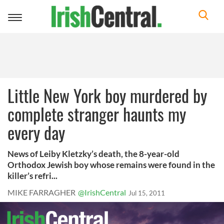
Toggle
navigation
Little New York boy murdered by
complete stranger haunts my
every day
News of Leiby Kletzky’s death, the 8-year-old
Orthodox Jewish boy whose remains were found in the
killer’s refri...
MIKE FARRAGHER
@IrishCentral
Jul 15, 2011