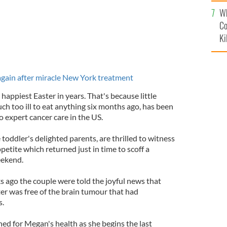
c
Wh
Co
Ki
again after miracle New York treatment
e happiest Easter in years. That's because little
 too ill to eat anything six months ago, has been
o expert cancer care in the US.
toddler's delighted parents, are thrilled to witness
etite which returned just in time to scoff a
eekend.
 ago the couple were told the joyful news that
er was free of the brain tumour that had
s.
ned for Megan's health as she begins the last