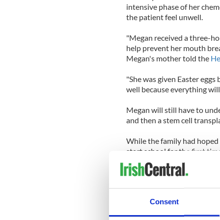
intensive phase of her chem
the patient feel unwell.
"Megan received a three-hou
help prevent her mouth brea
Megan's mother told the
He
"She was given Easter eggs b
well because everything will
Megan will still have to un
and then a stem cell transpl
While the family had hoped 
start school for the first tim
year.
Medical experts at New Yor
treatment say she may leave 
Consent