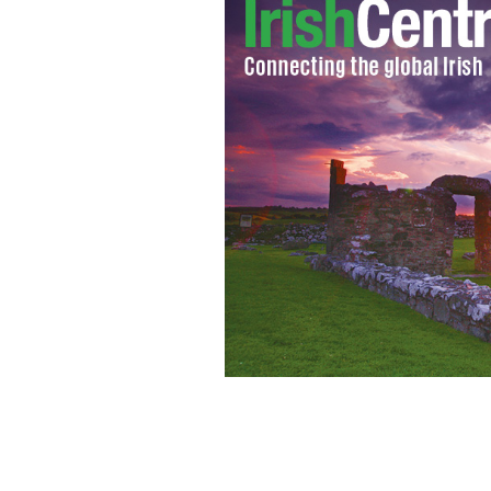
Megan receiving treatment at New Yo