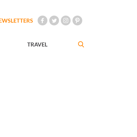
EWSLETTERS
TRAVEL