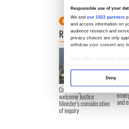
Read more: Cork girl walks 
Responsible use of your dat
We and
our 1022 partners
pr
and access information on yo
READ NEXT
audience research and servi
privacy choices are only app
withdraw your consent any tim
If you allow, we would also lik
Collect information a
Identify your device by
Deny
Find out more about how your
Irish
Creeslough families
emerg
welcome Justice
We use cookies to personalis
and e
Minister's consideration
information about your use of
of inquiry
other information that you’ve