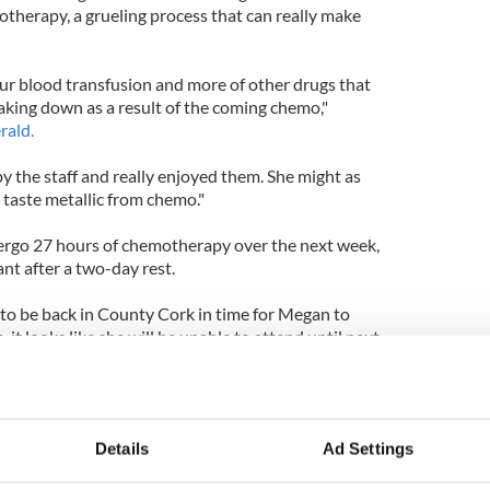
otherapy, a grueling process that can really make
r blood transfusion and more of other drugs that
king down as a result of the coming chemo,"
rald.
y the staff and really enjoyed them. She might as
 taste metallic from chemo."
dergo 27 hours of chemotherapy over the next week,
ant after a two-day rest.
to be back in County Cork in time for Megan to
e, it looks like she will be unable to attend until next
k's Presbyterian Hospital where Megan receives
the hospital as early as this summer.
Details
Ad Settings