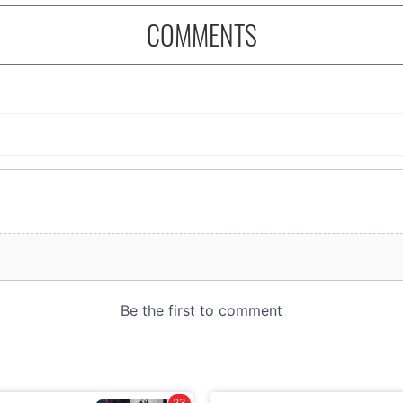
COMMENTS