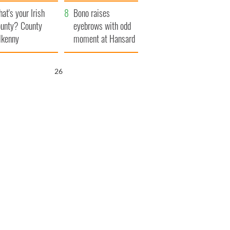
amera
Atlantic Way
at's your Irish
Bono raises
unty? County
eyebrows with odd
lkenny
moment at Hansard
funeral
25