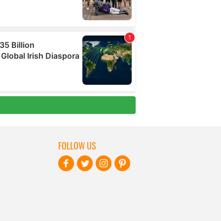
FOLLOW US