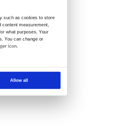
y such as cookies to store
nd content measurement,
for what purposes. Your
es. You can change or
ger icon.
several meters
Allow all
ails section
.
se our traffic. We also share
ers who may combine it with
 services.