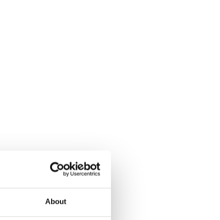
About