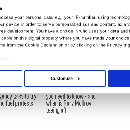
again after miracle New York treatment
a
ocess your personal data, e.g. your IP-number, using technolog
ur device in order to serve personalized ads and content, ad a
ces development. You have a choice in who uses your data and 
licable on this digital property where you have made your choic
e from the Cookie Declaration or by clicking on the Privacy trig
e to:
bout your geographical location which can be accurate to within 
 actively scanning it for specific characteristics (fingerprinting)
Customize
 personal data is processed and set your preferences in the
det
 Government to hold
The Masters 2026: All
ency talks to try
you need to know - and
e content and ads, to provide social media features and to analy
nd fuel protests
when is Rory McIlroy
 our site with our social media, advertising and analytics partn
teeing off
 provided to them or that they’ve collected from your use of their