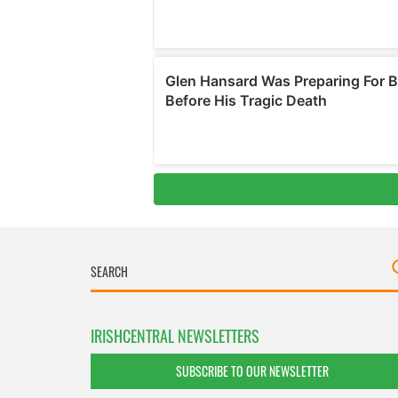
IRISHCENTRAL NEWSLETTERS
SUBSCRIBE TO OUR NEWSLETTER