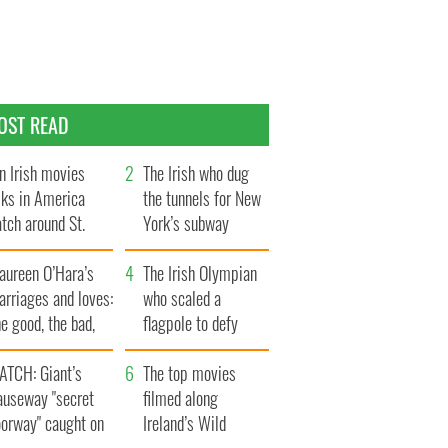
OST READ
n Irish movies
The Irish who dug
lks in America
the tunnels for New
tch around St.
York’s subway
trick’s Day
system
aureen O’Hara’s
The Irish Olympian
rriages and loves:
who scaled a
e good, the bad,
flagpole to defy
d the ugly
Britain
ATCH: Giant’s
The top movies
auseway "secret
filmed along
oorway" caught on
Ireland’s Wild