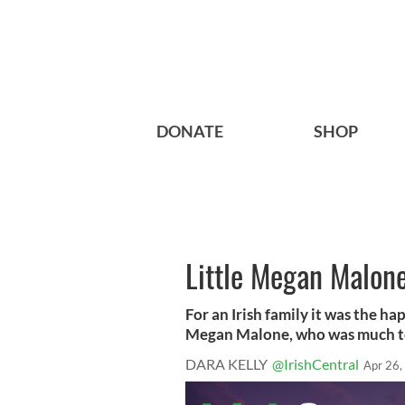
DONATE
SHOP
Little Megan Malone
For an Irish family it was the hap
Megan Malone, who was much too
DARA KELLY
@IrishCentral
Apr 26,