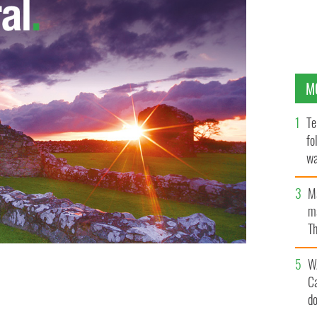
M
Te
fo
wa
Pa
M
ma
Th
an
W
C
rk's Presbyterian Hospital
IRISH INDEPENDENT
d