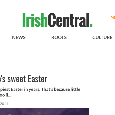
N
NEWS
ROOTS
CULTURE
's sweet Easter
piest Easter in years. That's because little
 il...
 2011