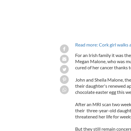
Read more: Cork girl walks 
For an Irish family it was th
Megan Malone, who was much
cured of her cancer thanks t
John and Sheila Malone, the 
their daughter's renewed app
chocolate easter egg this w
After an MRI scan two weeks
their three-year-old daught
threatened her life for week
But they still remain concer