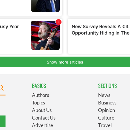
BASICS
SECTIONS
Authors
News
Topics
Business
About Us
Opinion
Contact Us
Culture
Advertise
Travel