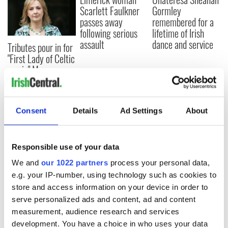
Scarlett Faulkner
Gormley
passes away
remembered for a
following serious
lifetime of Irish
assault
dance and service
Tributes pour in for
"First Lady of Celtic
music" Moya
Brennan
Consent
Details
Ad Settings
About
COMMENTS
Responsible use of your data
We and
our 1022 partners
process your personal data,
e.g. your IP-number, using technology such as cookies to
store and access information on your device in order to
serve personalized ads and content, ad and content
measurement, audience research and services
development. You have a choice in who uses your data