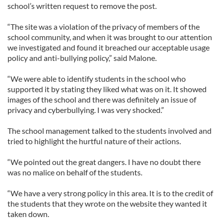
school’s written request to remove the post.
“The site was a violation of the privacy of members of the
school community, and when it was brought to our attention
we investigated and found it breached our acceptable usage
policy and anti-bullying policy,” said Malone.
“We were able to identify students in the school who
supported it by stating they liked what was on it. It showed
images of the school and there was definitely an issue of
privacy and cyberbullying. I was very shocked.”
The school management talked to the students involved and
tried to highlight the hurtful nature of their actions.
“We pointed out the great dangers. I have no doubt there
was no malice on behalf of the students.
“We have a very strong policy in this area. It is to the credit of
the students that they wrote on the website they wanted it
taken down.