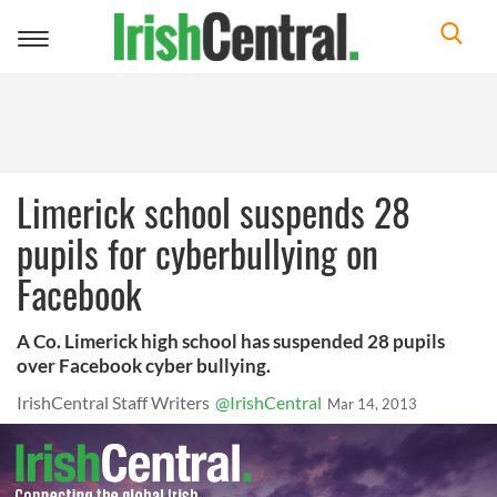
Toggle
navigation
Limerick school suspends 28
pupils for cyberbullying on
Facebook
A Co. Limerick high school has suspended 28 pupils
over Facebook cyber bullying.
IrishCentral Staff Writers
@IrishCentral
Mar 14, 2013