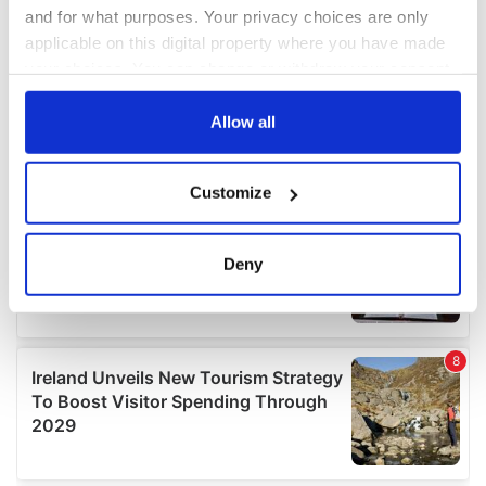
and for what purposes. Your privacy choices are only
applicable on this digital property where you have made
your choices. You can change or withdraw your consent
any time from the Cookie Declaration or by clicking on
the Privacy trigger icon.
Allow all
If you allow, we would also like to:
Customize
Collect information about your geographical
location which can be accurate to within several
meters
Deny
Identify your device by actively scanning it for
specific characteristics (fingerprinting)
Find out more about how your personal data is processed
and set your preferences in the
details section
.
We use cookies to personalise content and ads, to
provide social media features and to analyse our traffic.
We also share information about your use of our site with