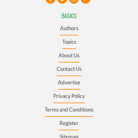
BASICS
Authors
Topics
About Us
Contact Us
Advertise
Privacy Policy
Terms and Conditions
Register
Sitemap