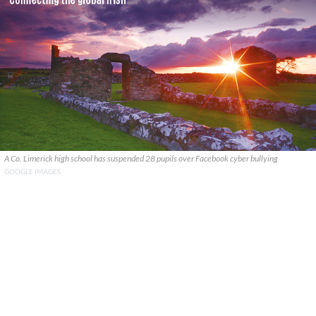
A Co. Limerick high school has suspended 28 pupils over Facebook cyber bullying
GOOGLE IMAGES