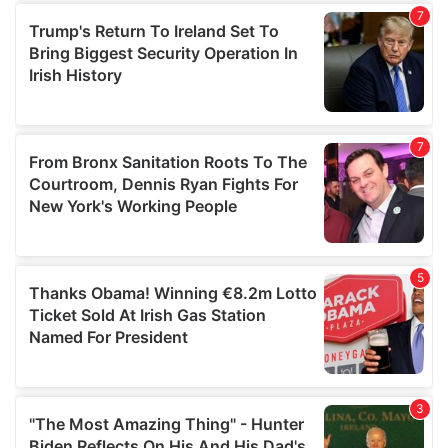
our social media, advertising and analytics partners who
may combine it with other information that you’ve
provided to them or that they’ve collected from your use
of their services.