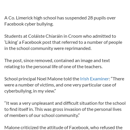
A Co. Limerick high school has suspended 28 pupils over
Facebook cyber bullying.
Students at Coláiste Chíaráin in Croom who admitted to
‘Liking’ a Facebook post that referred to a number of people
in the school community were reprimanded.
The post, since removed, contained an image and text
relating to the personal life of one of the teachers.
School principal Noel Malone told the
Irish Examiner
: “There
were a number of victims, and one very particular case of
cyberbullying, in my view.”
“It was a very unpleasant and difficult situation for the school
to find itself in. This was gross invasion of the personal lives
of members of our school community.”
Malone criticized the attitude of Facebook, who refused the