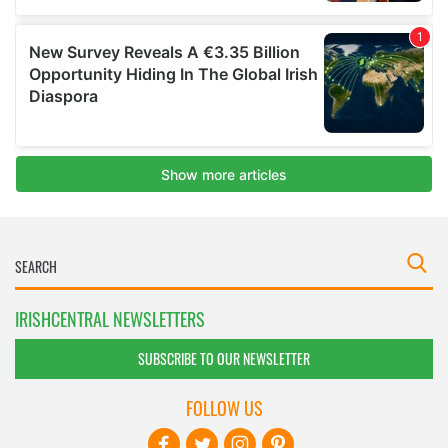
IRISHCENTRAL NEWSLETTERS
SUBSCRIBE TO OUR NEWSLETTER
FOLLOW US