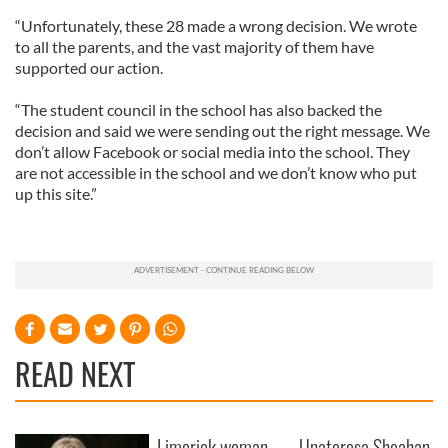
“Unfortunately, these 28 made a wrong decision. We wrote
to all the parents, and the vast majority of them have
supported our action.
“The student council in the school has also backed the
decision and said we were sending out the right message. We
don’t allow Facebook or social media into the school. They
are not accessible in the school and we don’t know who put
up this site.”
READ NEXT
Limerick woman
Unateresa Sheahan