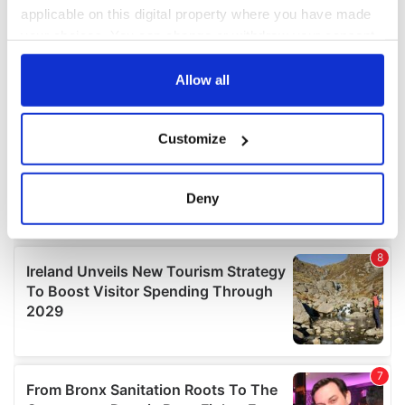
applicable on this digital property where you have made
your choices. You can change or withdraw your consent
any time from the Cookie Declaration or by clicking on
the Privacy trigger icon.
Allow all
If you allow, we would also like to:
Customize
Collect information about your geographical
location which can be accurate to within several
meters
Deny
Identify your device by actively scanning it for
specific characteristics (fingerprinting)
Find out more about how your personal data is processed
and set your preferences in the
details section
.
We use cookies to personalise content and ads, to
provide social media features and to analyse our traffic.
We also share information about your use of our site with
our social media, advertising and analytics partners who