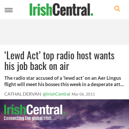
Toggle
navigation
‘Lewd Act’ top radio host wants
his job back on air
The radio star accused of a ‘lewd act’ on an Aer Lingus
flight will meet his bosses this week in a desperate att...
CATHAL DERVAN
@IrishCentral
Mar 06, 2011