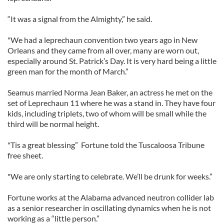
“It was a signal from the Almighty,” he said.
"We had a leprechaun convention two years ago in New
Orleans and they came from all over, many are worn out,
especially around St. Patrick’s Day. It is very hard being a little
green man for the month of March.”
Seamus married Norma Jean Baker, an actress he met on the
set of Leprechaun 11 where he was a stand in. They have four
kids, including triplets, two of whom will be small while the
third will be normal height.
"Tis a great blessing” Fortune told the Tuscaloosa Tribune
free sheet.
"We are only starting to celebrate. We’ll be drunk for weeks.”
Fortune works at the Alabama advanced neutron collider lab
as a senior researcher in oscillating dynamics when he is not
working as a “little person.”