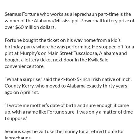
Seamus Fortune who works as a leprechaun part-time is the
winner of the Alabama/Mississippi Powerball lottery prize of
over $60 million dollars.
Fortune bought the ticket on his way home from a kid’s
birthday party where he was performing. He stopped off for a
pint at Murphy’s on Main Street Tuscaloosa, Alabama and
bought a lottery ticket next door in the Kwik Sale
convenience store.
“What a surprise," said the 4-foot-5-inch Irish native of Inch,
County Kerry, who moved to Alabama exactly thirty years
ago on April 1st.
“I wrote me mother’s date of birth and sure enough it came
up, with a name like Fortune sure it was only a matter of time
I suppose.”
Seamus says he will use the money for a retired home for
leprechauns.