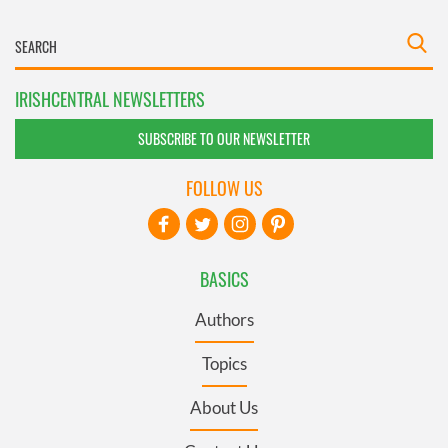
IRISHCENTRAL NEWSLETTERS
SUBSCRIBE TO OUR NEWSLETTER
FOLLOW US
BASICS
Authors
Topics
About Us