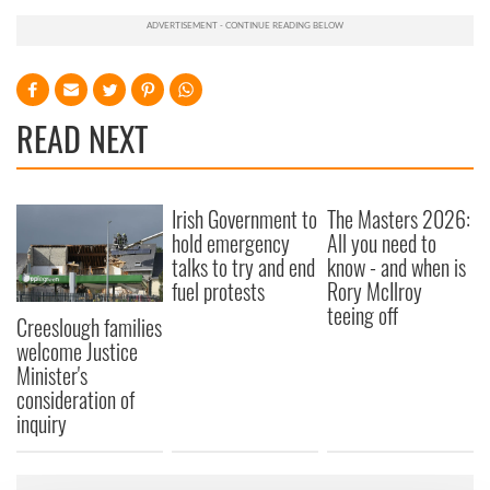
READ NEXT
Irish Government to
The Masters 2026:
hold emergency
All you need to
talks to try and end
know - and when is
fuel protests
Rory McIlroy
teeing off
Creeslough families
welcome Justice
Minister's
consideration of
inquiry