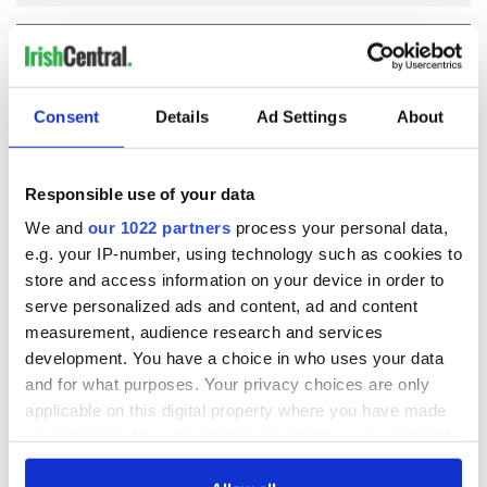
COMMENTS
Consent
Details
Ad Settings
About
Responsible use of your data
We and
our 1022 partners
process your personal data,
e.g. your IP-number, using technology such as cookies to
store and access information on your device in order to
serve personalized ads and content, ad and content
measurement, audience research and services
development. You have a choice in who uses your data
and for what purposes. Your privacy choices are only
applicable on this digital property where you have made
your choices. You can change or withdraw your consent
any time from the Cookie Declaration or by clicking on