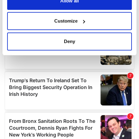
the Privacy trigger icon.
Allow all
If you allow, we would also like to:
Customize
Collect information about your geographical
location which can be accurate to within several
meters
Deny
Identify your device by actively scanning it for
specific characteristics (fingerprinting)
Find out more about how your personal data is processed
and set your preferences in the
details section
.
We use cookies to personalise content and ads, to
provide social media features and to analyse our traffic.
We also share information about your use of our site with
our social media, advertising and analytics partners who
may combine it with other information that you’ve
provided to them or that they’ve collected from your use
of their services.