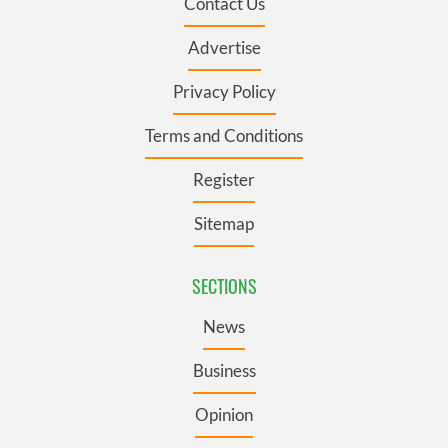
Contact Us
Advertise
Privacy Policy
Terms and Conditions
Register
Sitemap
SECTIONS
News
Business
Opinion