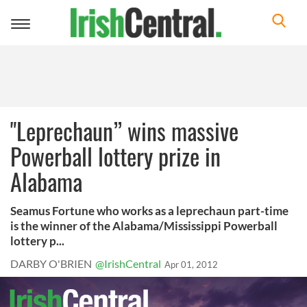
Toggle
navigation
"Leprechaun” wins massive
Powerball lottery prize in
Alabama
Seamus Fortune who works as a leprechaun part-time
is the winner of the Alabama/Mississippi Powerball
lottery p...
DARBY O'BRIEN
@IrishCentral
Apr 01, 2012