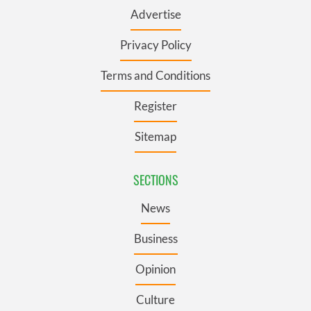
Advertise
Privacy Policy
Terms and Conditions
Register
Sitemap
SECTIONS
News
Business
Opinion
Culture