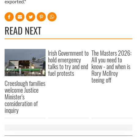
exported."
READ NEXT
Irish Government to
The Masters 2026:
hold emergency
All you need to
talks to try and end
know - and when is
fuel protests
Rory McIlroy
teeing off
Creeslough families
welcome Justice
Minister's
consideration of
inquiry