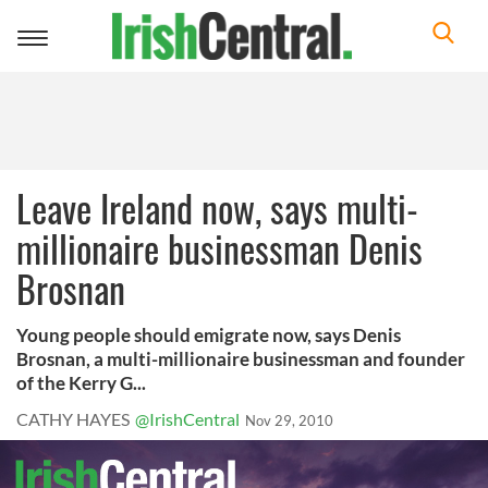
Toggle
navigation
Leave Ireland now, says multi-
millionaire businessman Denis
Brosnan
Young people should emigrate now, says Denis
Brosnan, a multi-millionaire businessman and founder
of the Kerry G...
CATHY HAYES
@IrishCentral
Nov 29, 2010