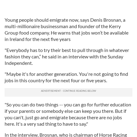
Young people should emigrate now, says Denis Brosnan, a
multi-millionaire businessman and founder of the Kerry
Group food company. He warns that jobs won’t be available
in Ireland for the next five years
"Everybody has to try their best to pull through in whatever
fashion they can,” he said in an interview with the Sunday
Independent.
"Maybe it's for another generation. You're not going to find
jobs in this country for the next four or five years.
"So you can do two things -- you can go for further education
if your parents or somebody else can keep you there. But if
you can't, just go and emigrate because there are no jobs
here. It's a very sad thing to have to say."
In the interview, Brosnan, who is chairman of Horse Racing