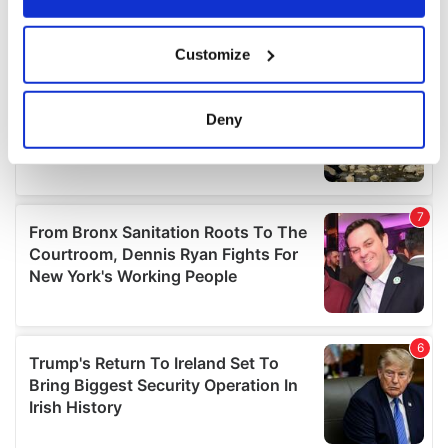
If you allow, we would also like to:
Customize
Collect information about your geographical
location which can be accurate to within several
meters
Deny
Identify your device by actively scanning it for
specific characteristics (fingerprinting)
Find out more about how your personal data is processed
and set your preferences in the
details section
.
We use cookies to personalise content and ads, to
provide social media features and to analyse our traffic.
We also share information about your use of our site with
our social media, advertising and analytics partners who
may combine it with other information that you’ve
provided to them or that they’ve collected from your use
of their services.