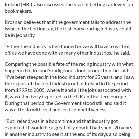
Ireland (HRI), also discussed the level of betting tax levied on
bookmakers.
Brosnan believes that if the government fails to address the
issue of the betting tax, the Irish horse racing industry could
be in jeopardy.
"Either the industry is bet-funded or we will have to write it
off, as we have done with so many other industries," he said.
Comparing the possible fate of the racing industry with what
happened to Ireland's indigenous food production, he said:
"I've been steeped in the food industry for 35 years, and I saw
the export of the food industry out of Ireland in the period
from 1995 to 2005, where it and all the jobs associated with
it, was effectively exported to the UK and Eastern Europe.
During that period, the Government stood still and said it
was all to do with cost and cost competitiveness.
"But Ireland was in a boom time and that industry got
exported. It would be a great pity now if I had spent 20 years
in another industry to see it at the end of its days also being