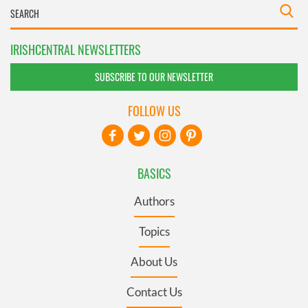
IRISHCENTRAL NEWSLETTERS
SUBSCRIBE TO OUR NEWSLETTER
FOLLOW US
BASICS
Authors
Topics
About Us
Contact Us