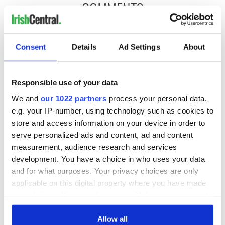
COMMENTS
Consent
Details
Ad Settings
About
Responsible use of your data
We and
our 1022 partners
process your personal data,
e.g. your IP-number, using technology such as cookies to
store and access information on your device in order to
serve personalized ads and content, ad and content
measurement, audience research and services
development. You have a choice in who uses your data
and for what purposes. Your privacy choices are only
applicable on this digital property where you have made
your choices. You can change or withdraw your consent
any time from the Cookie Declaration or by clicking on
the Privacy trigger icon.
Allow all