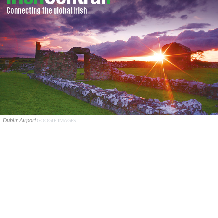
Dublin Airport
GOOGLE IMAGES