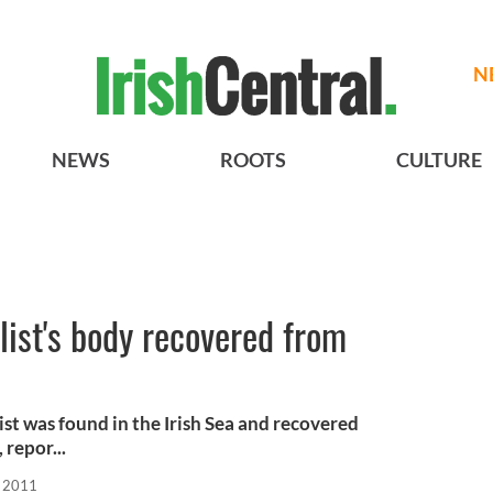
N
NEWS
ROOTS
CULTURE
list's body recovered from
st was found in the Irish Sea and recovered
repor...
, 2011