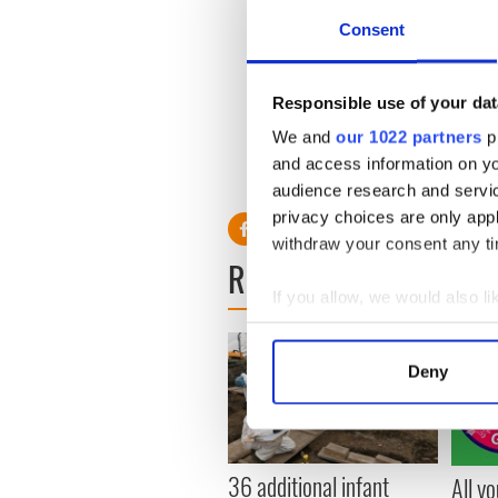
Consent
Ms Walsh lived in Ranelagh,
children. Her funeral took 
St Stephen's Green, Dublin.
Responsible use of your dat
We and
our 1022 partners
pr
and access information on yo
audience research and servi
privacy choices are only app
withdraw your consent any tim
READ NEXT
If you allow, we would also lik
Collect information a
Identify your device by
Deny
Find out more about how your
We use cookies to personalis
information about your use of
36 additional infant
All y
other information that you’ve