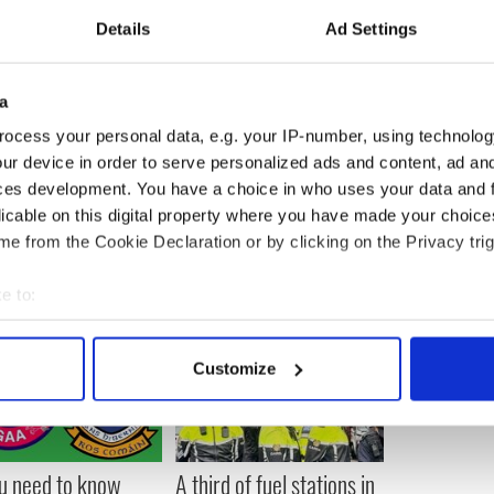
Details
Ad Settings
 Dublin and is survived by her husband and two
place on Christmas Eve at the University Church on
a
ocess your personal data, e.g. your IP-number, using technolog
ur device in order to serve personalized ads and content, ad a
ces development. You have a choice in who uses your data and 
licable on this digital property where you have made your choic
e from the Cookie Declaration or by clicking on the Privacy trig
e to:
bout your geographical location which can be accurate to within 
 actively scanning it for specific characteristics (fingerprinting)
Customize
 personal data is processed and set your preferences in the
det
e content and ads, to provide social media features and to analy
 our site with our social media, advertising and analytics partn
ou need to know
A third of fuel stations in
 provided to them or that they’ve collected from your use of their