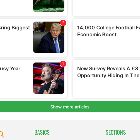
BASICS
SECTIONS