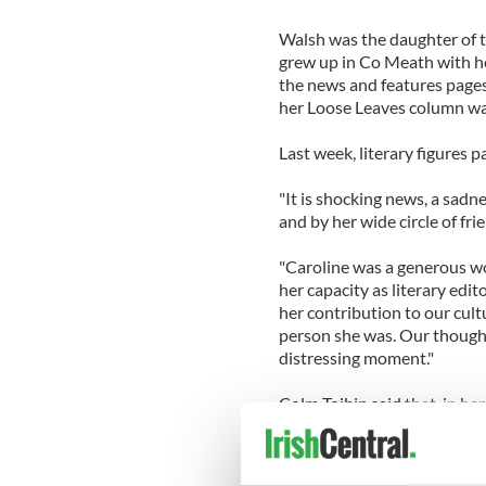
Walsh was the daughter of th
grew up in Co Meath with he
the news and features pages 
her Loose Leaves column wa
Last week, literary figures 
"It is shocking news, a sadne
and by her wide circle of fr
"Caroline was a generous w
her capacity as literary edit
her contribution to our cult
person she was. Our thoughts
distressing moment."
Colm Toibin said that, in he
generosity, intelligence and f
paper meant in Ireland, was
fundamental in her life."