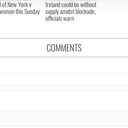
 of New York v
Ireland could be without
ommon this Sunday
supply amidst blockade,
officials warn
COMMENTS