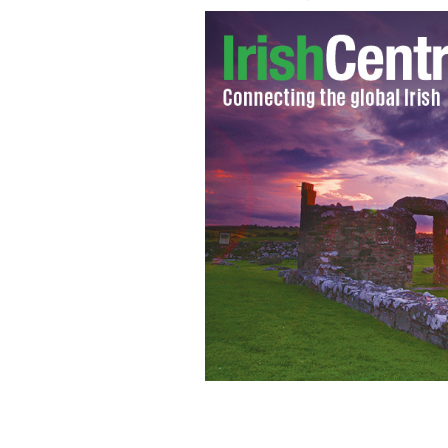
The body of a renowned journalist was
2am on Thursday
GOOGLE IMAGES