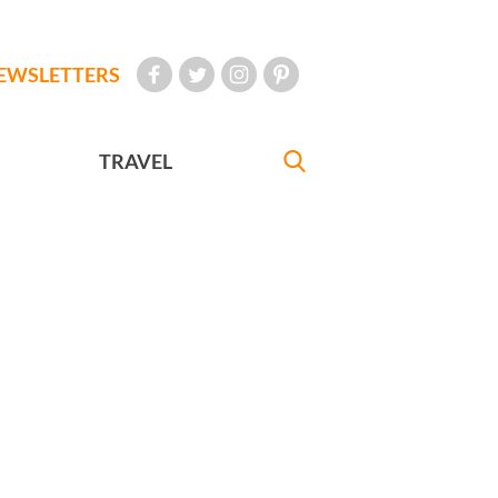
EWSLETTERS
TRAVEL