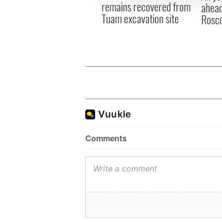
remains recovered from
ahead
Tuam excavation site
Rosc