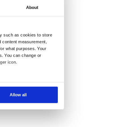
About
y such as cookies to store
nd content measurement,
for what purposes. Your
es. You can change or
ger icon.
several meters
Allow all
ails section
.
se our traffic. We also share
ers who may combine it with
 services.