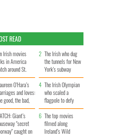
OST READ
n Irish movies
The Irish who dug
lks in America
the tunnels for New
tch around St.
York’s subway
trick’s Day
system
aureen O’Hara’s
The Irish Olympian
rriages and loves:
who scaled a
e good, the bad,
flagpole to defy
d the ugly
Britain
ATCH: Giant’s
The top movies
auseway "secret
filmed along
oorway" caught on
Ireland’s Wild