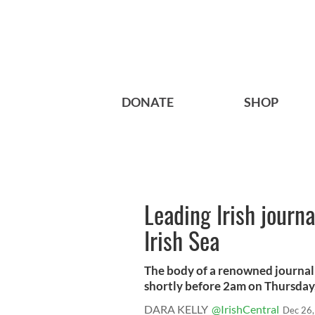
DONATE
SHOP
Leading Irish journa
Irish Sea
The body of a renowned journali
shortly before 2am on Thursday, 
DARA KELLY
@IrishCentral
Dec 26