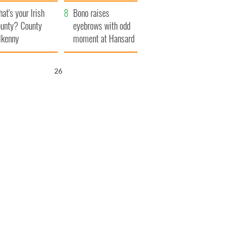
amera
Atlantic Way
at's your Irish
Bono raises
unty? County
eyebrows with odd
lkenny
moment at Hansard
funeral
25