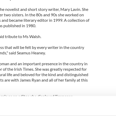
e novelist and short story writer, Mary Lavin. She
r two sisters. In the 80s and 90s she worked on
and became literary editor in 1999. A collection of
s published in 1980.
paid tribute to Ms Walsh.
ss that will be felt by every writer in the country
iends," said Seamus Heaney.
oman and an important presence in the country in
or of the Irish Times. She was greatly respected for
ural life and beloved for the kind and distinguished
 are with James Ryan and all of her family at this
r role as an editor, she displayed "immense
lair. For her, the ethos of the Irish Times, what the
 an idea that she treasured as something