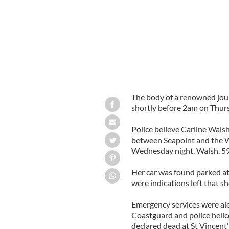
The body of a renowned jour
shortly before 2am on Thurs
Police believe Carline Walsh,
between Seapoint and the We
Wednesday night. Walsh, 59,
Her car was found parked at
were indications left that sh
Emergency services were ale
Coastguard and police helic
declared dead at St Vincent'