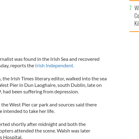
c
Wh
Co
Ki
nalist was found in the Irish Sea and recovered
day, reports the
Irish Independent.
 the Irish Times literary editor, walked into the sea
st Pier in Dun Laoghaire, south Dublin, late on
 had been suffering from depression.
 the West Pier car park and sources said there
e intended to take her life.
rted shortly after midnight and both the
opters attended the scene. Walsh was later
s Hospital.