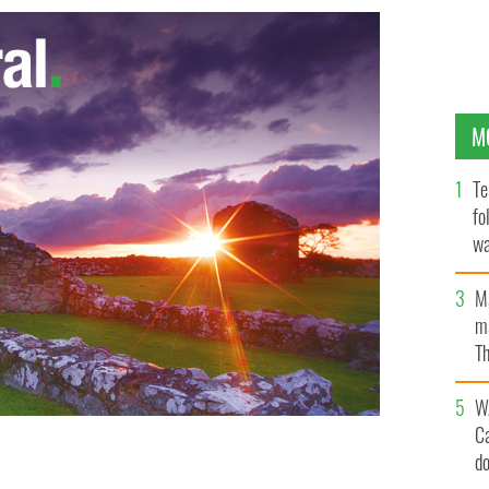
M
Te
fo
wa
Pa
M
ma
Th
an
W
C
d
 found in the Irish Sea and recovered shortly before