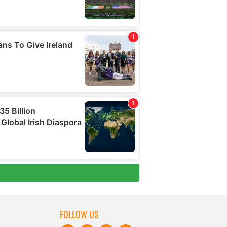
FOLLOW US