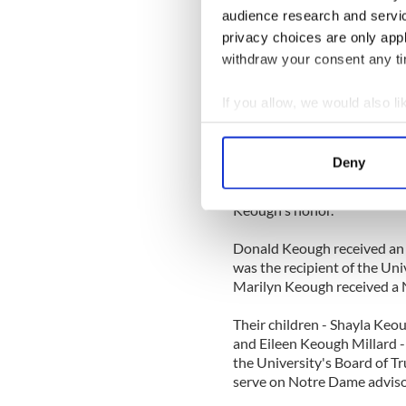
pleased that the building w
audience research and servi
the continued internationaliz
privacy choices are only app
The Keoughs have made seve
withdraw your consent any tim
for a variety of educational 
Naughton Institute for Irish
If you allow, we would also lik
summer internship program f
Collect information a
which houses the Departmen
Identify your device by
collections; the restoratio
Deny
Hesburgh Professorships fo
Find out more about how your
to Notre Dame’s Catholic mi
Keough's honor.
We use cookies to personalis
information about your use of
Donald Keough received an
other information that you’ve
was the recipient of the Uni
Marilyn Keough received a 
Their children - Shayla Keo
and Eileen Keough Millard -
the University's Board of Tr
serve on Notre Dame adviso