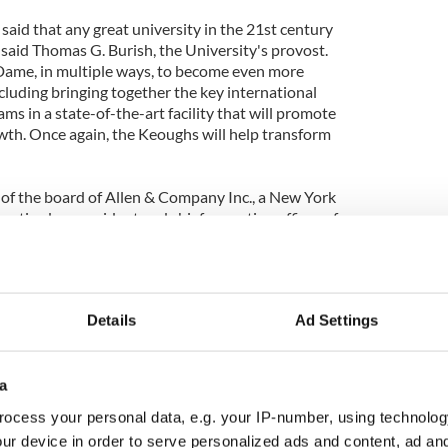
aid that any great university in the 21st century
" said Thomas G. Burish, the University's provost.
e Dame, in multiple ways, to become even more
including bringing together the key international
ms in a state-of-the-art facility that will promote
wth. Once again, the Keoughs will help transform
 of the board of Allen & Company Inc., a New York
retired as president and chief operating officer of
993. A longtime director of the company, he
er to the board of directors. He has been a member
 Trustees since 1978, serving as chair from 1986 to
Details
Ad Settings
d in many ways, and that certainly includes the
ociation with this great University," Donald
 the power of Notre Dame to be a force for good in
a
 the research and teaching that will be
ocess your personal data, e.g. your IP-number, using technolog
lity will contribute to that end. We're especially
ur device in order to serve personalized ads and content, ad a