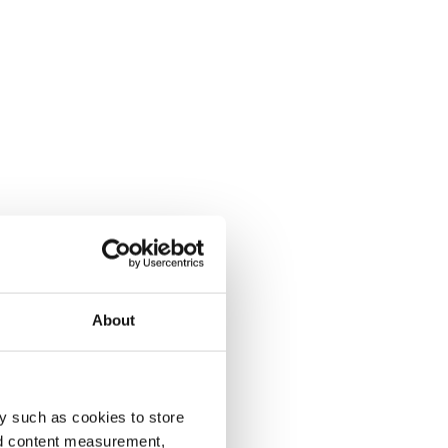
About
y such as cookies to store
nd content measurement,