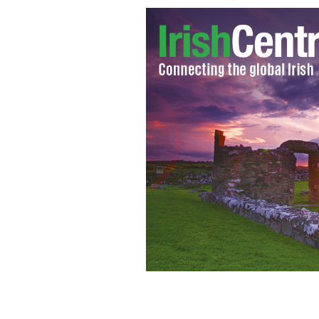
Martin Naughton and Don Keough, co-
Studies at Notre Dame