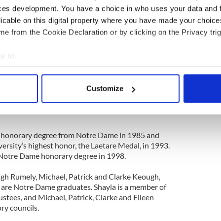
ill bear the name of Father Jenkins, who has made
ces development. You have a choice in who uses your data and 
ation of the University a top priority."
licable on this digital property where you have made your choic
ral other significant contributions to Notre Dame
e from the Cookie Declaration or by clicking on the Privacy trig
and residential initiatives, including the Keough-
 Studies; two endowed chairs in Irish studies; a
e to:
or Notre Dame students in Ireland; Malloy Hall,
bout your geographical location which can be accurate to within 
ts of Theology and Philosophy; three library
 actively scanning it for specific characteristics (fingerprinting)
n of O’Connell House in Dublin; the Keough-
Customize
r leading scholars who demonstrate a commitment
 personal data is processed and set your preferences in the
det
ssion; and a men’s residence hall named in Marilyn
e content and ads, to provide social media features and to analy
 our site with our social media, advertising and analytics partn
 honorary degree from Notre Dame in 1985 and
 provided to them or that they’ve collected from your use of their
versity’s highest honor, the Laetare Medal, in 1993.
Notre Dame honorary degree in 1998.
ugh Rumely, Michael, Patrick and Clarke Keough,
 are Notre Dame graduates. Shayla is a member of
ustees, and Michael, Patrick, Clarke and Eileen
ry councils.