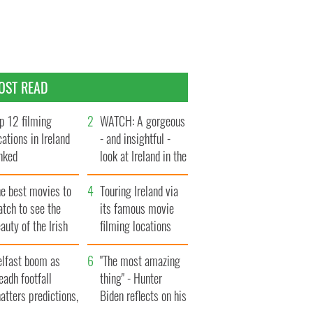
OST READ
p 12 filming
WATCH: A gorgeous
cations in Ireland
- and insightful -
nked
look at Ireland in the
late 1960s
he best movies to
Touring Ireland via
tch to see the
its famous movie
auty of the Irish
filming locations
ountryside
elfast boom as
"The most amazing
eadh footfall
thing" - Hunter
atters predictions,
Biden reflects on his