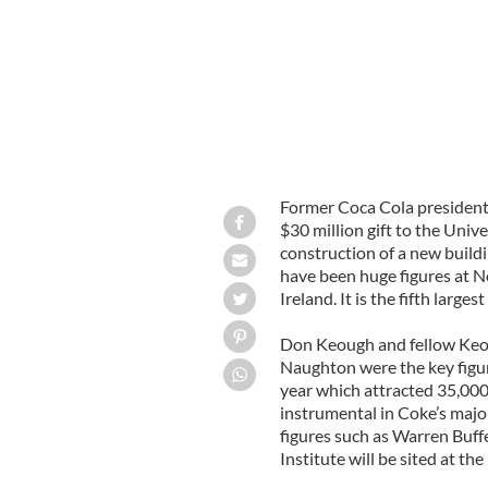
Former Coca Cola presiden
$30 million gift to the Uni
construction of a new buildi
have been huge figures at N
Ireland. It is the fifth large
Don Keough and fellow Keou
Naughton were the key figu
year which attracted 35,000
instrumental in Coke’s major
figures such as Warren Buff
Institute will be sited at the