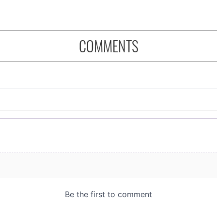
COMMENTS