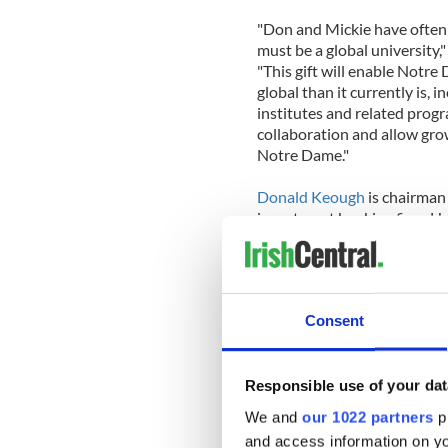
"Don and Mickie have often s
must be a global university,
"This gift will enable Notr
global than it currently is, 
institutes and related progra
collaboration and allow gro
Notre Dame."
Donald Keough
is chairman
investment banking firm. He 
The Coca-Cola Company in 1
currently serves as an advis
of the University's Board of
1991.
Consent
"Our family has been blesse
blessing of our longtime ass
Keough said. "We believe in
Responsible use of your dat
the world, and we know that
We and
our 1022 partners
pr
accomplished in this new faci
and access information on yo