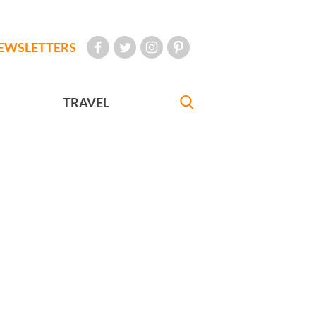
EWSLETTERS
TRAVEL