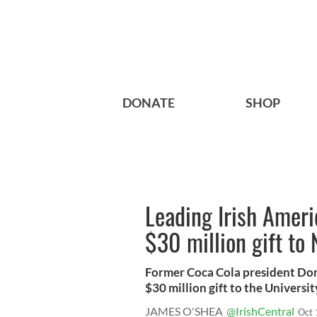
DONATE
SHOP
Leading Irish Amer
$30 million gift to
Former Coca Cola president Don
$30 million gift to the University 
JAMES O'SHEA
@IrishCentral
Oct 