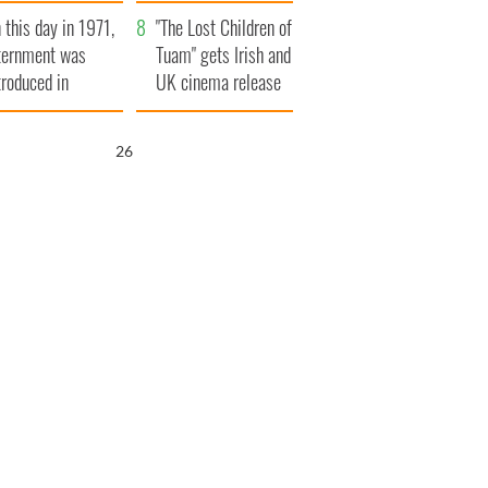
t to exceed 1
and his dad's official
 this day in 1971,
llion
visit to Ireland
"The Lost Children of
ternment was
Tuam" gets Irish and
troduced in
UK cinema release
rthern Ireland
25