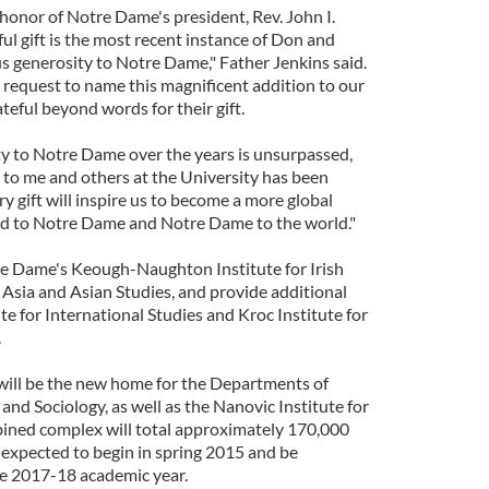
honor of Notre Dame's president, Rev. John I.
ful gift is the most recent instance of Don and
 generosity to Notre Dame," Father Jenkins said.
 request to name this magnificent addition to our
eful beyond words for their gift.
y to Notre Dame over the years is unsurpassed,
 to me and others at the University has been
ry gift will inspire us to become a more global
rld to Notre Dame and Notre Dame to the world."
re Dame's Keough-Naughton Institute for Irish
r Asia and Asian Studies, and provide additional
ute for International Studies and Kroc Institute for
.
will be the new home for the Departments of
 and Sociology, as well as the Nanovic Institute for
ined complex will total approximately 170,000
 expected to begin in spring 2015 and be
he 2017-18 academic year.