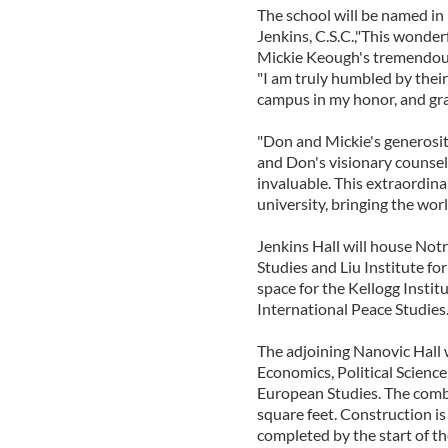
The school will be named in 
Jenkins, C.S.C.,"This wonder
Mickie Keough's tremendous
"I am truly humbled by their
campus in my honor, and grat
"Don and Mickie's generosit
and Don's visionary counsel
invaluable. This extraordina
university, bringing the wo
Jenkins Hall will house Not
Studies and Liu Institute fo
space for the Kellogg Instit
International Peace Studies
The adjoining Nanovic Hall 
Economics, Political Science
European Studies. The comb
square feet. Construction is
completed by the start of t