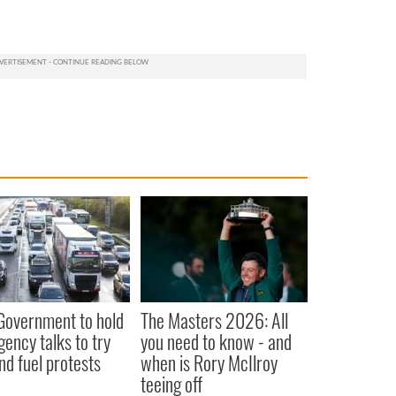
 Government to hold
The Masters 2026: All
ency talks to try
you need to know - and
nd fuel protests
when is Rory McIlroy
teeing off