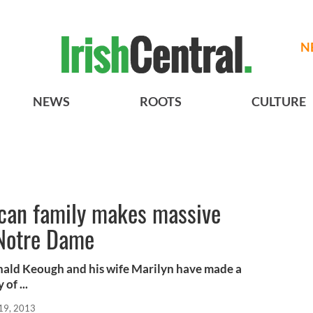
N
NEWS
ROOTS
CULTURE
ican family makes massive
 Notre Dame
ald Keough and his wife Marilyn have made a
of ...
19, 2013