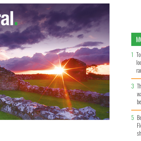
M
To
lo
ra
T
wa
be
c
B
Fl
sh
founders of the Keough-Naughton Institute of Irish