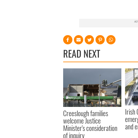
READ NEXT
Irish
Creeslough families
emerg
welcome Justice
and e
Minister's consideration
of inquiry