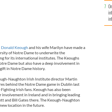
se
On
mi
in
in
No
t
Donald Keough
and his wife Marilyn have made a
versity of Notre Dame to underwrite the
ng for its international institutes. The Keoughs
otre Dame but also have a deep involvement in
st gift in Notre Dame history.
gh-Naughton Irish Institute director Martin
res behind the Notre Dame game in Dublin last
 Fighting Irish fans. Keough has also been
 involvement in Ireland and in bringing leading
ett and Bill Gates there. The Keough-Naughton
 new location in the future.