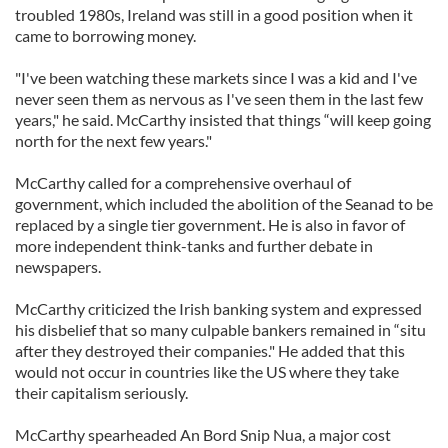
troubled 1980s, Ireland was still in a good position when it
came to borrowing money.
"I've been watching these markets since I was a kid and I've
never seen them as nervous as I've seen them in the last few
years," he said. McCarthy insisted that things “will keep going
north for the next few years."
McCarthy called for a comprehensive overhaul of
government, which included the abolition of the Seanad to be
replaced by a single tier government. He is also in favor of
more independent think-tanks and further debate in
newspapers.
McCarthy criticized the Irish banking system and expressed
his disbelief that so many culpable bankers remained in “situ
after they destroyed their companies." He added that this
would not occur in countries like the US where they take
their capitalism seriously.
McCarthy spearheaded An Bord Snip Nua, a major cost