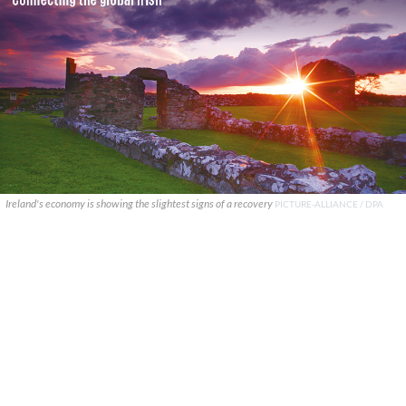
Ireland's economy is showing the slightest signs of a recovery
PICTURE-ALLIANCE / DPA