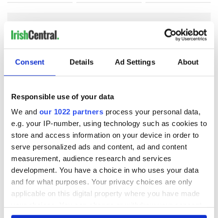
COMMENTS
Consent
Details
Ad Settings
About
Responsible use of your data
We and
our 1022 partners
process your personal data,
e.g. your IP-number, using technology such as cookies to
store and access information on your device in order to
serve personalized ads and content, ad and content
measurement, audience research and services
development. You have a choice in who uses your data
and for what purposes. Your privacy choices are only
applicable on this digital property where you have made
your choices. You can change or withdraw your consent
any time from the Cookie Declaration or by clicking on