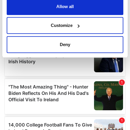
the Privacy trigger icon.
Allow all
If you allow, we would also like to:
Customize
Collect information about your geographical
location which can be accurate to within several
meters
Deny
Identify your device by actively scanning it for
specific characteristics (fingerprinting)
Find out more about how your personal data is processed
and set your preferences in the
details section
.
We use cookies to personalise content and ads, to
provide social media features and to analyse our traffic.
We also share information about your use of our site with
our social media, advertising and analytics partners who
may combine it with other information that you’ve
provided to them or that they’ve collected from your use
of their services.