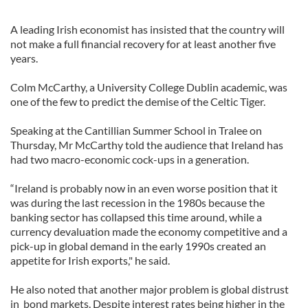
A leading Irish economist has insisted that the country will
not make a full financial recovery for at least another five
years.
Colm McCarthy, a University College Dublin academic, was
one of the few to predict the demise of the Celtic Tiger.
Speaking at the Cantillian Summer School in Tralee on
Thursday, Mr McCarthy told the audience that Ireland has
had two macro-economic cock-ups in a generation.
“Ireland is probably now in an even worse position that it
was during the last recession in the 1980s because the
banking sector has collapsed this time around, while a
currency devaluation made the economy competitive and a
pick-up in global demand in the early 1990s created an
appetite for Irish exports," he said.
He also noted that another major problem is global distrust
in bond markets. Despite interest rates being higher in the