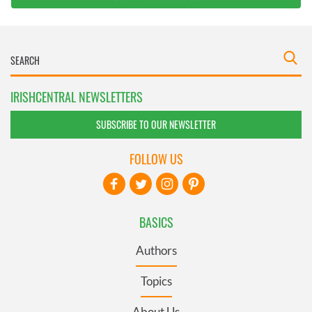
IRISHCENTRAL NEWSLETTERS
SUBSCRIBE TO OUR NEWSLETTER
FOLLOW US
BASICS
Authors
Topics
About Us