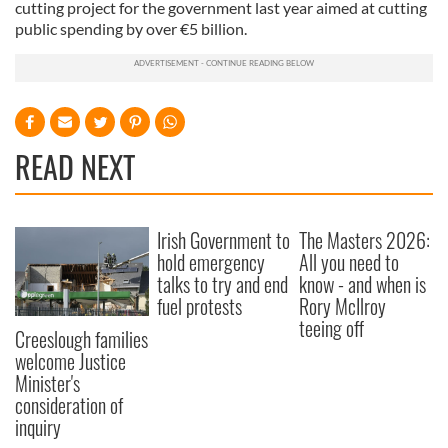
cutting project for the government last year aimed at cutting
public spending by over €5 billion.
READ NEXT
Irish Government to
The Masters 2026:
hold emergency
All you need to
talks to try and end
know - and when is
fuel protests
Rory McIlroy
teeing off
Creeslough families
welcome Justice
Minister's
consideration of
inquiry