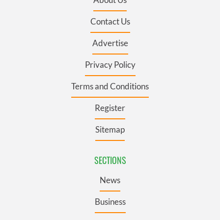
Contact Us
Advertise
Privacy Policy
Terms and Conditions
Register
Sitemap
SECTIONS
News
Business