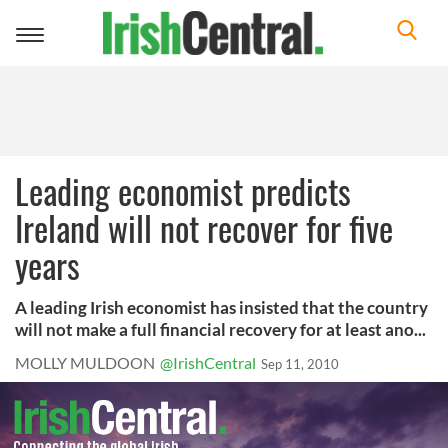
Toggle
navigation
Leading economist predicts
Ireland will not recover for five
years
A leading Irish economist has insisted that the country
will not make a full financial recovery for at least ano...
MOLLY MULDOON
@IrishCentral
Sep 11, 2010