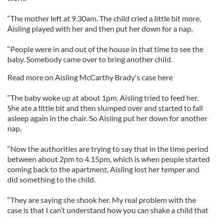
“The mother left at 9.30am. The child cried a little bit more,
Aisling played with her and then put her down for a nap.
“People were in and out of the house in that time to see the
baby. Somebody came over to bring another child.
Read more on Aisling McCarthy Brady's case here
“The baby woke up at about 1pm. Aisling tried to feed her.
She ate a little bit and then slumped over and started to fall
asleep again in the chair. So Aisling put her down for another
nap.
“Now the authorities are trying to say that in the time period
between about 2pm to 4.15pm, which is when people started
coming back to the apartment, Aisling lost her temper and
did something to the child.
“They are saying she shook her. My real problem with the
case is that I can’t understand how you can shake a child that