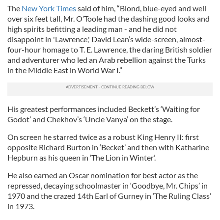
The
New York Times
said of him, “Blond, blue-eyed and well
over six feet tall, Mr. O’Toole had the dashing good looks and
high spirits befitting a leading man - and he did not
disappoint in 'Lawrence,' David Lean’s wide-screen, almost-
four-hour homage to T. E. Lawrence, the daring British soldier
and adventurer who led an Arab rebellion against the Turks
in the Middle East in World War I.”
His greatest performances included Beckett’s ‘Waiting for
Godot’ and Chekhov’s ‘Uncle Vanya’ on the stage.
On screen he starred twice as a robust King Henry II: first
opposite Richard Burton in ‘Becket’ and then with Katharine
Hepburn as his queen in ‘The Lion in Winter’.
He also earned an Oscar nomination for best actor as the
repressed, decaying schoolmaster in ‘Goodbye, Mr. Chips’ in
1970 and the crazed 14th Earl of Gurney in ‘The Ruling Class’
in 1973.