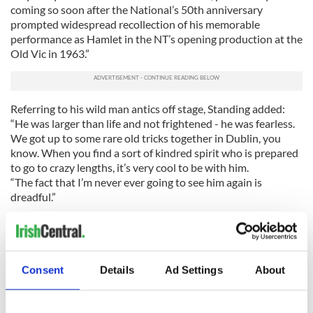
coming so soon after the National’s 50th anniversary
prompted widespread recollection of his memorable
performance as Hamlet in the NT’s opening production at the
Old Vic in 1963.”
Referring to his wild man antics off stage, Standing added:
“He was larger than life and not frightened - he was fearless.
We got up to some rare old tricks together in Dublin, you
know. When you find a sort of kindred spirit who is prepared
to go to crazy lengths, it’s very cool to be with him.
“The fact that I’m never ever going to see him again is
dreadful.”
Here’s the IBTimes UK report on his death:
Consent
Details
Ad Settings
About