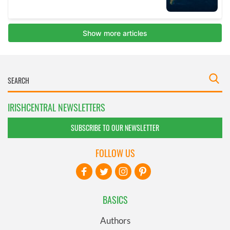
IRISHCENTRAL NEWSLETTERS
SUBSCRIBE TO OUR NEWSLETTER
FOLLOW US
BASICS
Authors