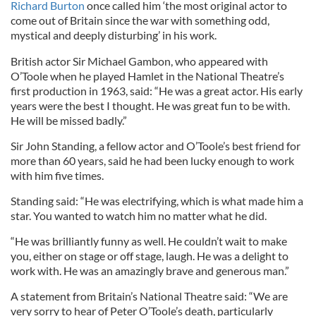
Richard Burton
once called him ‘the most original actor to
come out of Britain since the war with something odd,
mystical and deeply disturbing’ in his work.
British actor Sir Michael Gambon, who appeared with
O’Toole when he played Hamlet in the National Theatre’s
first production in 1963, said: “He was a great actor. His early
years were the best I thought. He was great fun to be with.
He will be missed badly.”
Sir John Standing, a fellow actor and O’Toole’s best friend for
more than 60 years, said he had been lucky enough to work
with him five times.
Standing said: “He was electrifying, which is what made him a
star. You wanted to watch him no matter what he did.
“He was brilliantly funny as well. He couldn’t wait to make
you, either on stage or off stage, laugh. He was a delight to
work with. He was an amazingly brave and generous man.”
A statement from Britain’s National Theatre said: “We are
very sorry to hear of Peter O’Toole’s death, particularly