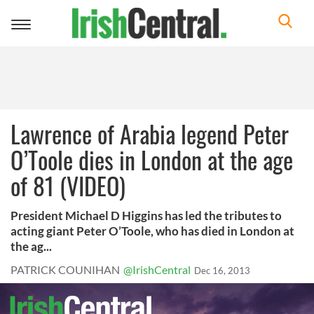
Toggle
navigation
Lawrence of Arabia legend Peter
O’Toole dies in London at the age
of 81 (VIDEO)
President Michael D Higgins has led the tributes to
acting giant Peter O’Toole, who has died in London at
the ag...
PATRICK COUNIHAN
@IrishCentral
Dec 16, 2013