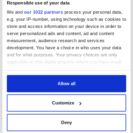
Responsible use of your data
We and
our 1022 partners
process your personal data,
e.g. your IP-number, using technology such as cookies to
store and access information on your device in order to
serve personalized ads and content, ad and content
measurement, audience research and services
development. You have a choice in who uses your data
and for what purposes. Your privacy choices are only
applicable on this digital property where you have made
READ NEXT
your choices. You can change or withdraw your consent
any time from the Cookie Declaration or by clicking on
the Privacy trigger icon.
Allow all
36 additional infant
A third of fuel
If you allow, we would also like to:
remains recovered
stations in Ireland
Customize
from Tuam
could be without
Collect information about your geographical
excavation site
supply amidst
location which can be accurate to within several
blockade, officials
First oil tankers
meters
Deny
warn
leave Whitegate as
Identify your device by actively scanning it for