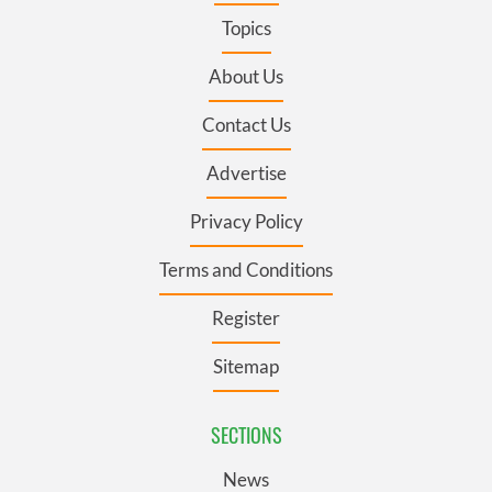
Topics
About Us
Contact Us
Advertise
Privacy Policy
Terms and Conditions
Register
Sitemap
SECTIONS
News