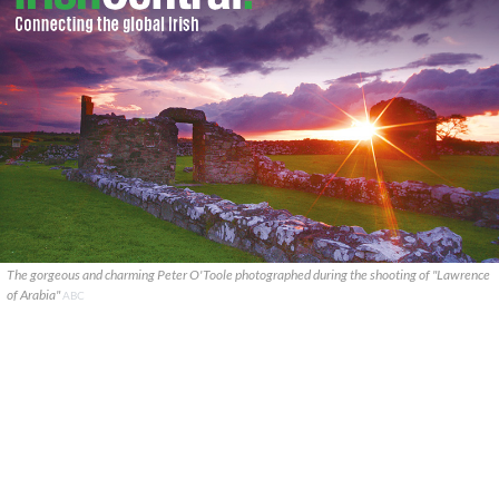
The gorgeous and charming Peter O'Toole photographed during the shooting of "Lawrence
of Arabia"
ABC