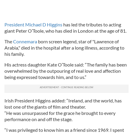
President Michael D Higgins
has led the tributes to acting
giant Peter O’Toole, who has died in London at the age of 81.
The
Connemara
born screen legend, star of "Lawrence of
Arabia," died in the hospital after a long illness, according to
his family.
His actress daughter Kate O’Toole said: “The family has been
overwhelmed by the outpouring of real love and affection
being expressed towards him, and to us.”
Irish President Higgins added: “Ireland, and the world, has
lost one of the giants of film and theater.
“He was unsurpassed for the grace he brought to every
performance on and off the stage.
“I was privileged to know him as a friend since 1969. I spent