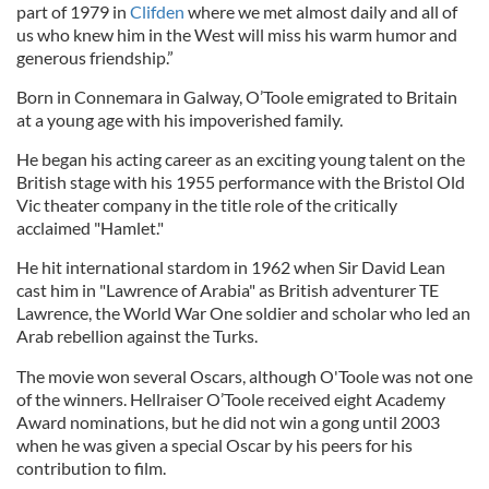
part of 1979 in
Clifden
where we met almost daily and all of
us who knew him in the West will miss his warm humor and
generous friendship.”
Born in Connemara in Galway, O’Toole emigrated to Britain
at a young age with his impoverished family.
He began his acting career as an exciting young talent on the
British stage with his 1955 performance with the Bristol Old
Vic theater company in the title role of the critically
acclaimed "Hamlet."
He hit international stardom in 1962 when Sir David Lean
cast him in "Lawrence of Arabia" as British adventurer TE
Lawrence, the World War One soldier and scholar who led an
Arab rebellion against the Turks.
The movie won several Oscars, although O'Toole was not one
of the winners. Hellraiser O’Toole received eight Academy
Award nominations, but he did not win a gong until 2003
when he was given a special Oscar by his peers for his
contribution to film.