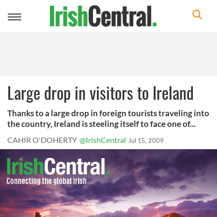
Toggle
navigation
Large drop in visitors to Ireland
Thanks to a large drop in foreign tourists traveling into
the country, Ireland is steeling itself to face one of...
CAHIR O'DOHERTY
@IrishCentral
Jul 15, 2009