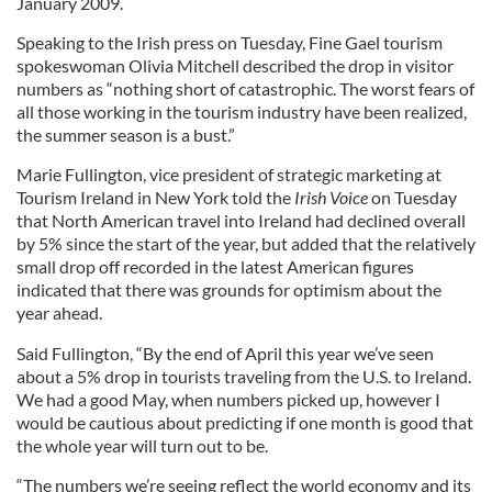
January 2009.
Speaking to the Irish press on Tuesday, Fine Gael tourism
spokeswoman Olivia Mitchell described the drop in visitor
numbers as “nothing short of catastrophic. The worst fears of
all those working in the tourism industry have been realized,
the summer season is a bust.”
Marie Fullington, vice president of strategic marketing at
Tourism Ireland in New York told the
Irish
Voice
on Tuesday
that North American travel into Ireland had declined overall
by 5% since the start of the year, but added that the relatively
small drop off recorded in the latest American figures
indicated that there was grounds for optimism about the
year ahead.
Said Fullington, “By the end of April this year we’ve seen
about a 5% drop in tourists traveling from the U.S. to Ireland.
We had a good May, when numbers picked up, however I
would be cautious about predicting if one month is good that
the whole year will turn out to be.
“The numbers we’re seeing reflect the world economy and its