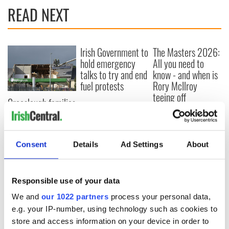
READ NEXT
Irish Government to
The Masters 2026:
hold emergency
All you need to
talks to try and end
know - and when is
fuel protests
Rory McIlroy
teeing off
Creeslough families
welcome Justice
Minister's
consideration of
Consent
Details
Ad Settings
About
inquiry
Responsible use of your data
COMMENTS
We and
our 1022 partners
process your personal data,
e.g. your IP-number, using technology such as cookies to
store and access information on your device in order to