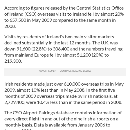
According to figures released by the Central Statistics Office
of Ireland (CSO) overseas visits to Ireland fell by almost 20%
to 657,500 in May 2009 compared to the same month in
2008.
Visits by residents of Ireland’s two main visitor markets
declined substantially in the last 12 months. The U.K. was
down 91,600 (22.8%) to 306,400 and the numbers traveling
from mainland Europe fell by almost 51,200 (20%) to
219,300.
Irish residents made just over 610,000 overseas trips in May
2009, almost 10% less than in May 2008. In the first five
months of 2009 overseas trips made by Irish nationals, at
2,729,400, were 10.4% less than in the same period in 2008.
The CSO Airport Pairings database contains information of
every direct flight in and out of the nine Irish airports on a
monthly basis. Data is available from January 2006 to