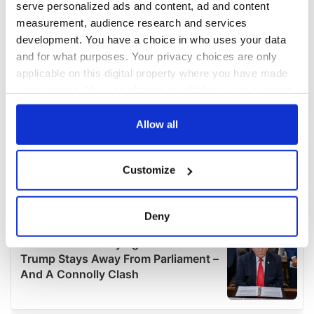
serve personalized ads and content, ad and content
measurement, audience research and services
development. You have a choice in who uses your data
and for what purposes. Your privacy choices are only
applicable on this digital property where you have made
your choices. You can change or withdraw your consent
any time from the Cookie Declaration or by clicking on
the Privacy trigger icon.
Allow all
If you allow, we would also like to:
Customize
Collect information about your geographical
location which can be accurate to within several
meters
Deny
Identify your device by actively scanning it for
specific characteristics (fingerprinting)
Find out more about how your personal data is processed
and set your preferences in the
details section
.
We use cookies to personalise content and ads, to