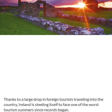
Thanks to a large drop in foreign tourists traveling into the
country, Ireland is steeling itself to face one of the worst
tourism summers since records began.