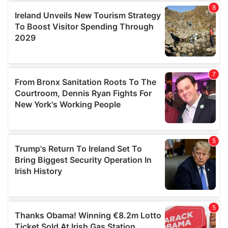
provide social media features and to analyse our traffic.
We also share information about your use of our site with
our social media, advertising and analytics partners who
may combine it with other information that you’ve
provided to them or that they’ve collected from your use
of their services.