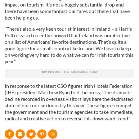
impact on tourism. It’s not a hugely substantial drop and
there have been some fantastic airfares out there that have
been helping us.
“There’s also a very keen tourist interest in Ireland – a Harris
Poll released recently showed that Ireland was number five
on a list of Americans’ favorite destinations. That’s quite a
good figure for a small country like Ireland. We have to keep
on working very hard to do what we can for Irish tourism this
year.”
In response to the latest CSO figures Irish Hotels Federation
(IHF) president Matthew Ryan told the press, “The dramatic
decline recorded in overseas visitors lays bare the decimated
state of our tourism industry this year. These figures compel
the government and the tourism agencies to take immediate,
radical and creative action to reverse this downward trend.”