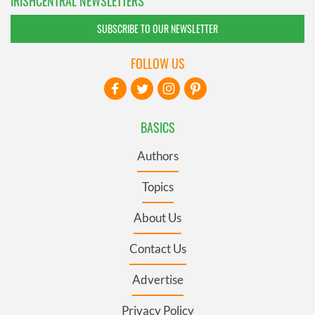
IRISHCENTRAL NEWSLETTERS
SUBSCRIBE TO OUR NEWSLETTER
FOLLOW US
BASICS
Authors
Topics
About Us
Contact Us
Advertise
Privacy Policy