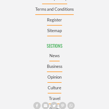
Terms and Conditions
Register
Sitemap
SECTIONS
News
Business
Opinion
Culture
Travel