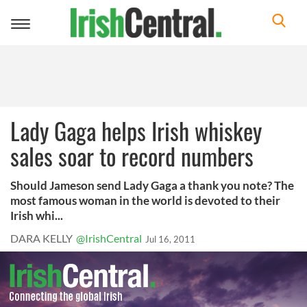
Toggle
navigation
Lady Gaga helps Irish whiskey
sales soar to record numbers
Should Jameson send Lady Gaga a thank you note? The
most famous woman in the world is devoted to their
Irish whi...
DARA KELLY
@IrishCentral
Jul 16, 2011