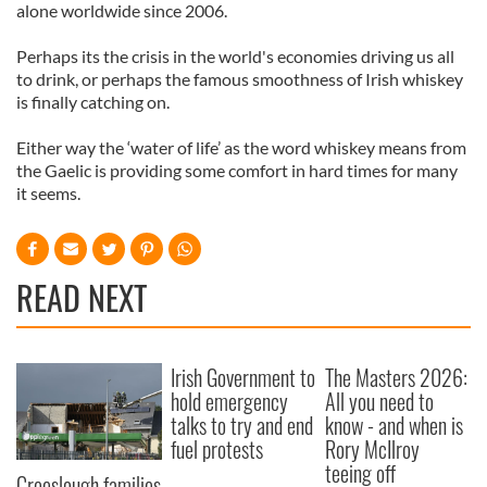
alone worldwide since 2006.
Perhaps its the crisis in the world's economies driving us all
to drink, or perhaps the famous smoothness of Irish whiskey
is finally catching on.
Either way the ‘water of life’ as the word whiskey means from
the Gaelic is providing some comfort in hard times for many
it seems.
READ NEXT
Irish Government to
The Masters 2026:
hold emergency
All you need to
talks to try and end
know - and when is
fuel protests
Rory McIlroy
teeing off
Creeslough families