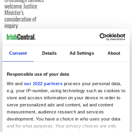
welcome Justice
Minister's
consideration of
inquiry
COMMENTS
Consent
Details
Ad Settings
About
Responsible use of your data
We and
our 1022 partners
process your personal data,
e.g. your IP-number, using technology such as cookies to
store and access information on your device in order to
serve personalized ads and content, ad and content
measurement, audience research and services
development. You have a choice in who uses your data
and for what purposes. Your privacy choices are only