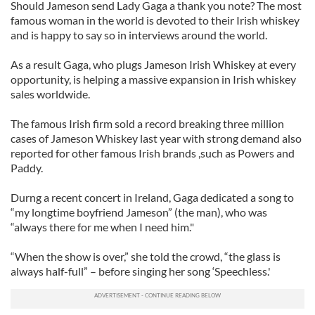
Should Jameson send Lady Gaga a thank you note? The most
famous woman in the world is devoted to their Irish whiskey
and is happy to say so in interviews around the world.
As a result Gaga, who plugs Jameson Irish Whiskey at every
opportunity, is helping a massive expansion in Irish whiskey
sales worldwide.
The famous Irish firm sold a record breaking three million
cases of Jameson Whiskey last year with strong demand also
reported for other famous Irish brands ,such as Powers and
Paddy.
Durng a recent concert in Ireland, Gaga dedicated a song to
“my longtime boyfriend Jameson” (the man), who was
“always there for me when I need him."
“When the show is over,” she told the crowd, “the glass is
always half-full” – before singing her song ‘Speechless.'