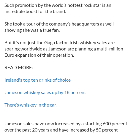
Such promotion by the world’s hottest rock star is an
incredible boost for the brand.
She took a tour of the company’s headquarters as well
showing she was a true fan.
But it's not just the Gaga factor. Irish whiskey sales are
soaring worldwide as Jameson are planning a multi-million
Euro expansion of their operation.
READ MORE:
Ireland's top ten drinks of choice
Jameson whiskey sales up by 18 percent
There’s whiskey in the car!
Jameson sales have now increased by a startling 600 percent
over the past 20 years and have increased by 50 percent