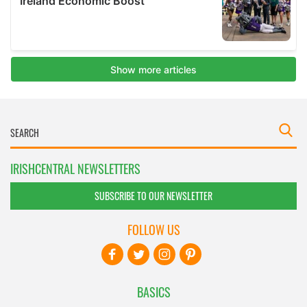
IRISHCENTRAL NEWSLETTERS
SUBSCRIBE TO OUR NEWSLETTER
FOLLOW US
BASICS