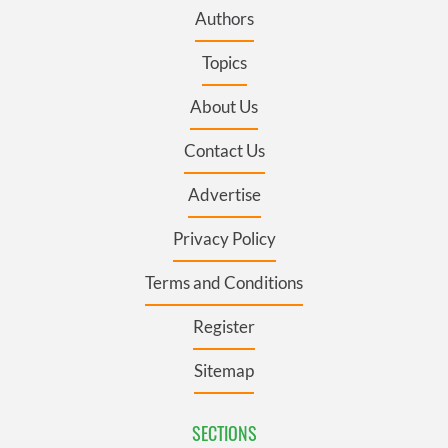
Authors
Topics
About Us
Contact Us
Advertise
Privacy Policy
Terms and Conditions
Register
Sitemap
SECTIONS