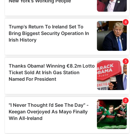
provided to them or that they’ve collected from your use
of their services.