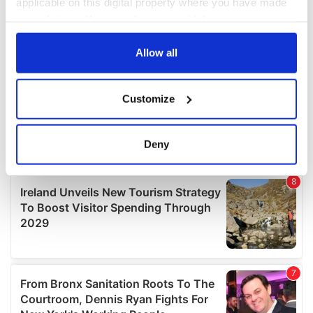
applicable on this digital property where you have made
your choices. You can change or withdraw your consent
any time from the Cookie Declaration or by clicking on
the Privacy trigger icon.
Allow all
If you allow, we would also like to:
Customize
Collect information about your geographical
location which can be accurate to within several
meters
Deny
Identify your device by actively scanning it for
specific characteristics (fingerprinting)
Find out more about how your personal data is processed
and set your preferences in the
details section
.
We use cookies to personalise content and ads, to
provide social media features and to analyse our traffic.
We also share information about your use of our site with
our social media, advertising and analytics partners who
may combine it with other information that you’ve