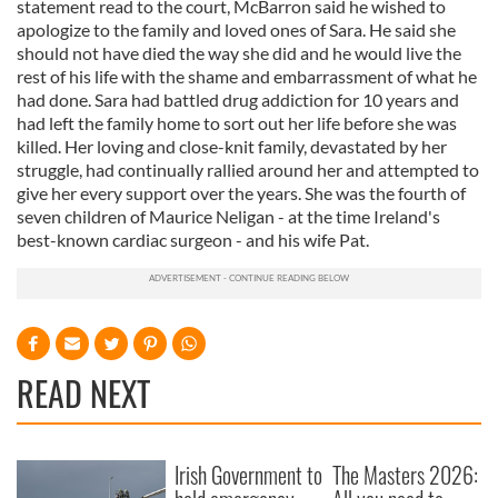
statement read to the court, McBarron said he wished to
apologize to the family and loved ones of Sara. He said she
should not have died the way she did and he would live the
rest of his life with the shame and embarrassment of what he
had done. Sara had battled drug addiction for 10 years and
had left the family home to sort out her life before she was
killed. Her loving and close-knit family, devastated by her
struggle, had continually rallied around her and attempted to
give her every support over the years. She was the fourth of
seven children of Maurice Neligan - at the time Ireland's
best-known cardiac surgeon - and his wife Pat.
READ NEXT
Irish Government to
The Masters 2026: