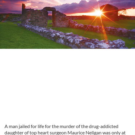
A man jailed for life for the murder of the drug-addicted
daughter of top heart surgeon Maurice Neligan was only at