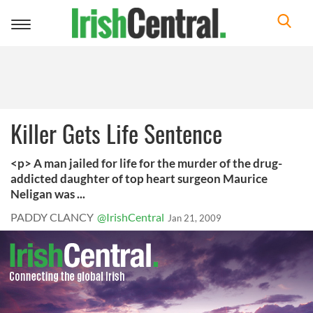
Toggle
navigation
Killer Gets Life Sentence
<p> A man jailed for life for the murder of the drug-
addicted daughter of top heart surgeon Maurice
Neligan was ...
PADDY CLANCY
@IrishCentral
Jan 21, 2009