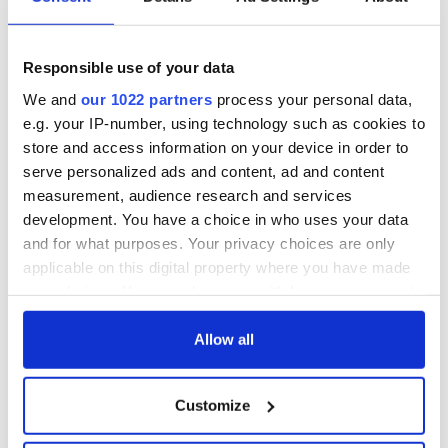
Responsible use of your data
We and
our 1022 partners
process your personal data,
e.g. your IP-number, using technology such as cookies to
store and access information on your device in order to
serve personalized ads and content, ad and content
measurement, audience research and services
development. You have a choice in who uses your data
and for what purposes. Your privacy choices are only
applicable on this digital property where you have made
your choices. You can change or withdraw your consent
any time from the Cookie Declaration or by clicking on
the Privacy trigger icon.
Allow all
If you allow, we would also like to:
Customize
Collect information about your geographical
location which can be accurate to within several