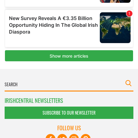
IRISHCENTRAL NEWSLETTERS
SUBSCRIBE TO OUR NEWSLETTER
FOLLOW US