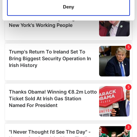
meters
Deny
Identify your device by actively scanning it for
specific characteristics (fingerprinting)
Find out more about how your personal data is processed
and set your preferences in the
details section
.
We use cookies to personalise content and ads, to
provide social media features and to analyse our traffic.
We also share information about your use of our site with
our social media, advertising and analytics partners who
may combine it with other information that you’ve
provided to them or that they’ve collected from your use
of their services.