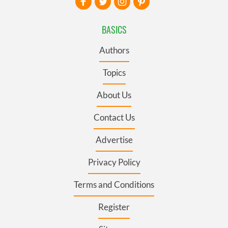
BASICS
Authors
Topics
About Us
Contact Us
Advertise
Privacy Policy
Terms and Conditions
Register