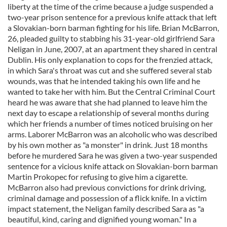
liberty at the time of the crime because a judge suspended a
two-year prison sentence for a previous knife attack that left
a Slovakian-born barman fighting for his life. Brian McBarron,
26, pleaded guilty to stabbing his 31-year-old girlfriend Sara
Neligan in June, 2007, at an apartment they shared in central
Dublin. His only explanation to cops for the frenzied attack,
in which Sara's throat was cut and she suffered several stab
wounds, was that he intended taking his own life and he
wanted to take her with him. But the Central Criminal Court
heard he was aware that she had planned to leave him the
next day to escape a relationship of several months during
which her friends a number of times noticed bruising on her
arms. Laborer McBarron was an alcoholic who was described
by his own mother as "a monster" in drink. Just 18 months
before he murdered Sara he was given a two-year suspended
sentence for a vicious knife attack on Slovakian-born barman
Martin Prokopec for refusing to give him a cigarette.
McBarron also had previous convictions for drink driving,
criminal damage and possession of a flick knife. In a victim
impact statement, the Neligan family described Sara as "a
beautiful, kind, caring and dignified young woman." In a