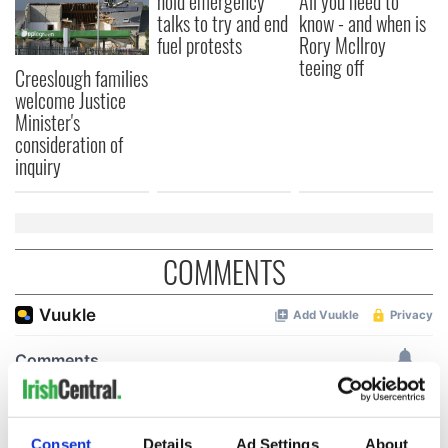
hold emergency
All you need to
talks to try and end
know - and when is
fuel protests
Rory McIlroy
teeing off
Creeslough families
welcome Justice
Minister's
consideration of
inquiry
COMMENTS
Consent
Details
Ad Settings
About