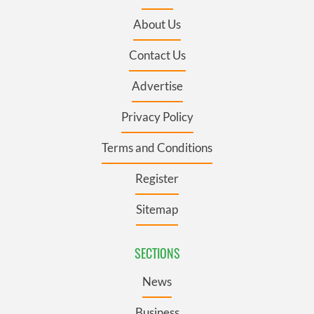
About Us
Contact Us
Advertise
Privacy Policy
Terms and Conditions
Register
Sitemap
SECTIONS
News
Business