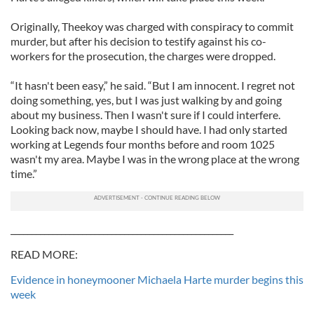
Originally, Theekoy was charged with conspiracy to commit
murder, but after his decision to testify against his co-
workers for the prosecution, the charges were dropped.
“It hasn't been easy,” he said. “But I am innocent. I regret not
doing something, yes, but I was just walking by and going
about my business. Then I wasn't sure if I could interfere.
Looking back now, maybe I should have. I had only started
working at Legends four months before and room 1025
wasn't my area. Maybe I was in the wrong place at the wrong
time.”
_____________________________________________________
READ MORE:
Evidence in honeymooner Michaela Harte murder begins this
week