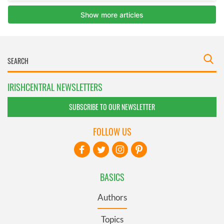
IRISHCENTRAL NEWSLETTERS
SUBSCRIBE TO OUR NEWSLETTER
FOLLOW US
BASICS
Authors
Topics