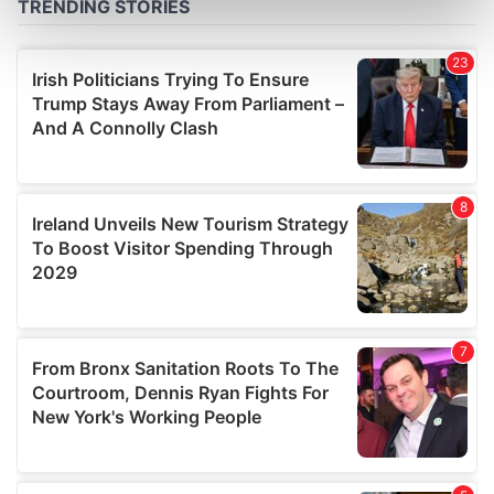
Find out more about how your personal data is processed
and set your preferences in the
details section
.
We use cookies to personalise content and ads, to
provide social media features and to analyse our traffic.
We also share information about your use of our site with
our social media, advertising and analytics partners who
may combine it with other information that you’ve
provided to them or that they’ve collected from your use
of their services.