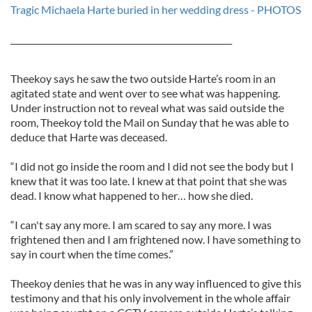
Tragic Michaela Harte buried in her wedding dress - PHOTOS
_____________________________________________________
Theekoy says he saw the two outside Harte’s room in an
agitated state and went over to see what was happening.
Under instruction not to reveal what was said outside the
room, Theekoy told the Mail on Sunday that he was able to
deduce that Harte was deceased.
“I did not go inside the room and I did not see the body but I
knew that it was too late. I knew at that point that she was
dead. I know what happened to her… how she died.
“I can't say any more. I am scared to say any more. I was
frightened then and I am frightened now. I have something to
say in court when the time comes.”
Theekoy denies that he was in any way influenced to give this
testimony and that his only involvement in the whole affair