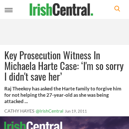
Toggle
navigation
Key Prosecution Witness In
Michaela Harte Case: ‘I'm so sorry
I didn't save her’
Raj Theekoy has asked the Harte family to forgive him
for not helping the 27-year-old as she was being
attacked ...
CATHY HAYES
@IrishCentral
Jun 19, 2011