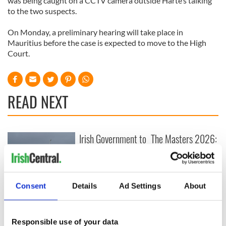
was being caught on a CCTV camera outside Harte’s talking
to the two suspects.
On Monday, a preliminary hearing will take place in
Mauritius before the case is expected to move to the High
Court.
READ NEXT
Irish Government to
The Masters 2026:
hold emergency
All you need to
talks to try and end
know - and when is
fuel protests
Rory McIlroy
teeing off
Creeslough families
Consent
Details
Ad Settings
About
welcome Justice
Minister's
consideration of
Responsible use of your data