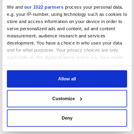
inquiry
We and
our 1022 partners
process your personal data,
e.g. your IP-number, using technology such as cookies to
store and access information on your device in order to
serve personalized ads and content, ad and content
COMMENTS
measurement, audience research and services
development. You have a choice in who uses your data
and for what purposes. Your privacy choices are only
applicable on this digital property where you have made
your choices. You can change or withdraw your consent
any time from the Cookie Declaration or by clicking on
the Privacy trigger icon.
Allow all
If you allow, we would also like to:
Customize
Collect information about your geographical
location which can be accurate to within several
meters
Deny
Identify your device by actively scanning it for
specific characteristics (fingerprinting)