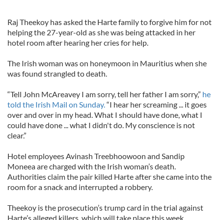
Raj Theekoy has asked the Harte family to forgive him for not
helping the 27-year-old as she was being attacked in her
hotel room after hearing her cries for help.
The Irish woman was on honeymoon in Mauritius when she
was found strangled to death.
“Tell John McAreavey I am sorry, tell her father I am sorry,”
he
told the Irish Mail on Sunday.
“I hear her screaming ... it goes
over and over in my head. What I should have done, what I
could have done ... what I didn't do. My conscience is not
clear.”
Hotel employees Avinash Treebhoowoon and Sandip
Moneea are charged with the Irish woman’s death.
Authorities claim the pair killed Harte after she came into the
room for a snack and interrupted a robbery.
Theekoy is the prosecution’s trump card in the trial against
Harte’s alleged killers, which will take place this week.