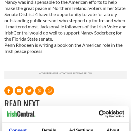
Nancy was indispensable to the American efforts to help
make the great peace in Northern Ireland. Voters in her State
Senate District 4 have the opportunity to vote for a truly
outstanding public servant who stepped up for Ireland when
it mattered most. Jacksonville followers of the Irish Voice and
IrishCentral would do well to support Nancy Soderberg for
the Florida State senate.
Penn Rhodeen is writing a book on the American role in the
Irish peace process
READ NEXT
Irish Government to
The Masters 2026:
Consent
Details
Ad Settings
About