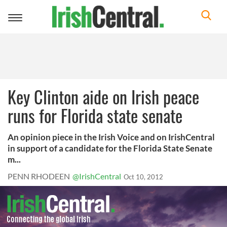
Toggle
navigation
Key Clinton aide on Irish peace
runs for Florida state senate
An opinion piece in the Irish Voice and on IrishCentral
in support of a candidate for the Florida State Senate
m...
PENN RHODEEN
@IrishCentral
Oct 10, 2012