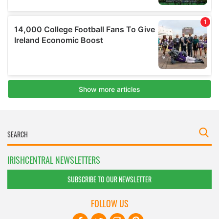
IRISHCENTRAL NEWSLETTERS
SUBSCRIBE TO OUR NEWSLETTER
FOLLOW US