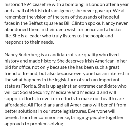
historic 1994 ceasefire with a bombing in London after a year
and a half of British intransigence, she never gave up. We all
remember the vision of the tens of thousands of hopeful
faces in the Belfast square as Bill Clinton spoke. Nancy never
abandoned them in their deep wish for peace and a better
life. She is a leader who truly listens to the people and
responds to their needs.
Nancy Soderberg is a candidate of rare quality who lived
history and made history. She deserves Irish American in her
bid for office, not only because she has been such a great
friend of Ireland, but also because everyone has an interest in
the what happens in the legislature of such an important
state as Florida. She is up against an extreme candidate who
will cut Social Security, Medicare and Medicaid and will
support efforts to overturn efforts to make our health care
affordable. All Floridians and all Americans will benefit from
better solutions in our state legislatures. Everyone will
benefit from her common sense, bringing-people-together
approach to problem solving.