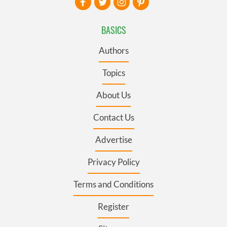
BASICS
Authors
Topics
About Us
Contact Us
Advertise
Privacy Policy
Terms and Conditions
Register