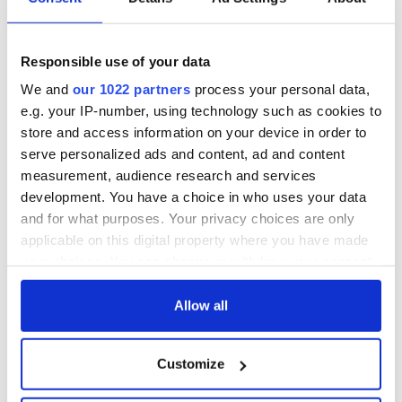
hold emergency
All you need to
talks to try and end
know - and when is
fuel protests
Rory McIlroy
teeing off
Responsible use of your data
Creeslough families
welcome Justice
We and
our 1022 partners
process your personal data,
Minister's
e.g. your IP-number, using technology such as cookies to
consideration of
store and access information on your device in order to
inquiry
serve personalized ads and content, ad and content
measurement, audience research and services
development. You have a choice in who uses your data
and for what purposes. Your privacy choices are only
COMMENTS
applicable on this digital property where you have made
your choices. You can change or withdraw your consent
any time from the Cookie Declaration or by clicking on
the Privacy trigger icon.
Allow all
If you allow, we would also like to:
Customize
Collect information about your geographical
location which can be accurate to within several