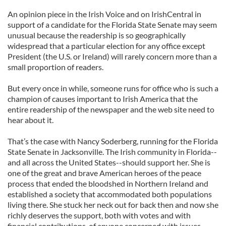
An opinion piece in the Irish Voice and on IrishCentral in
support of a candidate for the Florida State Senate may seem
unusual because the readership is so geographically
widespread that a particular election for any office except
President (the U.S. or Ireland) will rarely concern more than a
small proportion of readers.
But every once in while, someone runs for office who is such a
champion of causes important to Irish America that the
entire readership of the newspaper and the web site need to
hear about it.
That’s the case with Nancy Soderberg, running for the Florida
State Senate in Jacksonville. The Irish community in Florida--
and all across the United States--should support her. She is
one of the great and brave American heroes of the peace
process that ended the bloodshed in Northern Ireland and
established a society that accommodated both populations
living there. She stuck her neck out for back then and now she
richly deserves the support, both with votes and with
financial contributions, of anyone concerned with issues