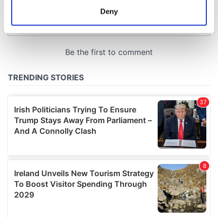
meters
Deny
Identify your device by actively scanning it for
specific characteristics (fingerprinting)
Find out more about how your personal data is processed
and set your preferences in the
details section
.
We use cookies to personalise content and ads, to
provide social media features and to analyse our traffic.
We also share information about your use of our site with
our social media, advertising and analytics partners who
may combine it with other information that you’ve
provided to them or that they’ve collected from your use
of their services.