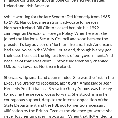
Ireland and Irish America.
While working for the late Senator Ted Kennedy from 1985
to 1992, Nancy became a strong advocate for peace in
Northern Ireland. Bill Clinton asked her join his 1992
campaign as Director of Foreign Policy. When he won, she
joined the National Security Council and soon became the
president’s key advisor on Northern Ireland. Irish Americans
had a real voice in the White House and, through Nancy, got
their case heard at the highest levels of our government. And
because of that, President Clinton fundamentally changed
U.S. policy towards Northern Ireland.
She was whip smart and open minded. She was the first in the
Executive Branch to recognize, along with Ambassador Jean
Kennedy Smith, that a U.S. visa for Gerry Adams was the key
to moving the peace process forward. She stood firm in her
courageous support, despite the intense opposition of the
State Department and the FBI, not to mention incessant
vilification by the British. Even as the violence got worse, she
never lost her unwavering position. When that IRA ended its