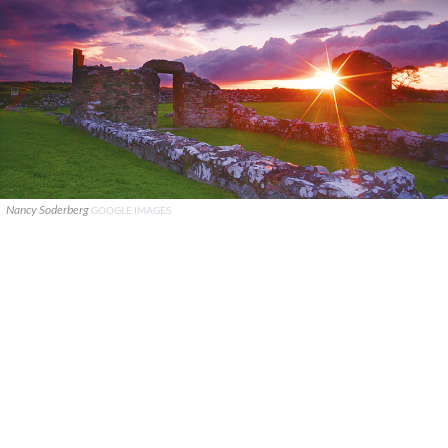
Nancy Soderberg
GOOGLE IMAGES