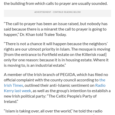
the building from which calls to prayer are usually sounded.
“The call to prayer has been an issue raised, but nobody has
said because there is a minaret the call to prayer is going to
happen,” Dr. Khan told Tralee Today.
“There is not a chance it will happen because the neighbors’
rights are our utmost priority in Islam. The mosque is moving
[from the entrance to Fortfield estate on the Killerisk road]
only for one reason: because it is in housing estate. Where it
is moving to, is an industrial estate.”
A member of the Irish branch of PEGIDA, which has filed no
official complaint with the county council according to
the
Irish Times
, outlined their anti-Islamic sentiment on
Radio
Kerry last week
, as well as the group’s intention to establish a
new Irish political party: “The Celtic People’s Party of
Ireland.”
“Islam is taking over, all over the world,” he told the radio