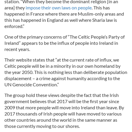
station. “When they become the dominant religion [in an
area] they
impose their own laws on people
. This has
happened in France where there are Muslim-only areas and
this has happened in England as well where Sharia law is
enforced.”
One of the primary concerns of “The Celtic People’s Party of
Ireland” appears to be the influx of people into Ireland in
recent years.
Their website states that “at the current rate of influx, we
Celtic people will be in a minority in our own homeland by
the year 2050. This is nothing less than deliberate population
displacement – a crime against humanity according to the
UN Genocide Convention.”
The group hold these views despite the fact that the Irish
government believes that 2017 will be the first year since
2009 that more people will move into Ireland than leave. By
2017 thousands of Irish people will have moved to various
other countries around the world in the same manner as
those currently moving to our shores.