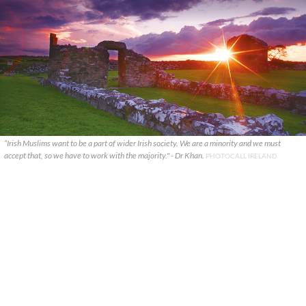
“Irish Muslims want to be a part of wider Irish society. We are a minority and we must
accept that, so we have to work with the majority." - Dr Khan.
PHOTOCALL IRELAND