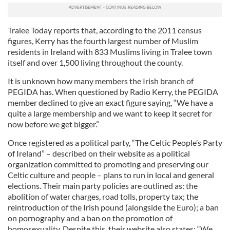
Tralee Today reports that, according to the 2011 census
figures, Kerry has the fourth largest number of Muslim
residents in Ireland with 833 Muslims living in Tralee town
itself and over 1,500 living throughout the county.
It is unknown how many members the Irish branch of
PEGIDA has. When questioned by Radio Kerry, the PEGIDA
member declined to give an exact figure saying, “We have a
quite a large membership and we want to keep it secret for
now before we get bigger.”
Once registered as a political party, “The Celtic People’s Party
of Ireland” – described on their website as a political
organization committed to promoting and preserving our
Celtic culture and people – plans to run in local and general
elections. Their main party policies are outlined as: the
abolition of water charges, road tolls, property tax; the
reintroduction of the Irish pound (alongside the Euro); a ban
on pornography and a ban on the promotion of
homosexuality. Despite this, their website also states: “We