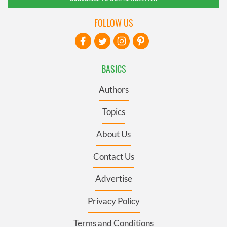
FOLLOW US
BASICS
Authors
Topics
About Us
Contact Us
Advertise
Privacy Policy
Terms and Conditions