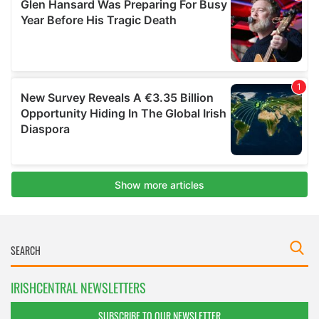
IRISHCENTRAL NEWSLETTERS
SUBSCRIBE TO OUR NEWSLETTER