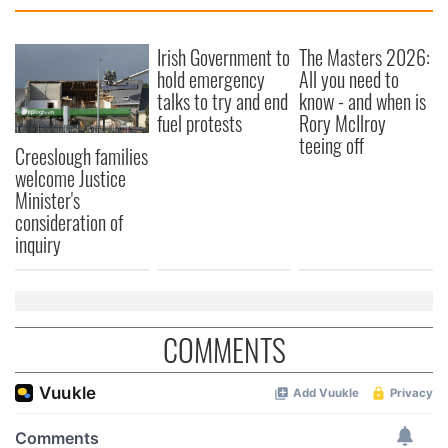
provide social media features and to analyse our traffic.
We also share information about your use of our site with
our social media, advertising and analytics partners who
Irish Government to
The Masters 2026:
hold emergency
All you need to
may combine it with other information that you’ve
talks to try and end
know - and when is
provided to them or that they’ve collected from your use
fuel protests
Rory McIlroy
of their services.
teeing off
Creeslough families
welcome Justice
Minister's
consideration of
inquiry
COMMENTS