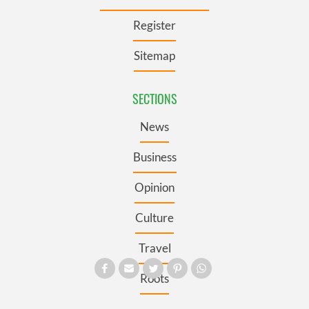
Register
Sitemap
SECTIONS
News
Business
Opinion
Culture
Travel
Roots