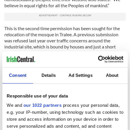
believe in equal rights for all the Peoples of mankind.”
This is the second time permission has been sought for the
relocation of the mosque in Tralee. A previous submission
was refused last year over traffic concerns around the
industrial site, which is bound by houses and just a short
distance from Kerry General Hospital, the Manor shopping
center and Kerry County Council. This current submission
includes a full traffic study on the traffic in the area and
Islamic prayer times.
Consent
Details
Ad Settings
About
Hope
@countykerry
grant P.P. After all they all
Catholic Churches to ring their bells 24/7 so P.P.
shouldn't be reqd.
http://t.co/1Kl2Huqc1P
Responsible use of your data
— Daithi O'Laoghaire (@Cunionsandphey)
July 8,
We and
our 1022 partners
process your personal data,
2015
e.g. your IP-number, using technology such as cookies to
Dr. Khan also discussed whether the same kind of
extremism
store and access information on your device in order to
as has been seen in England could evolve in Ireland
. He
serve personalized ads and content, ad and content
believes that Muslims in Ireland are doing a better job of