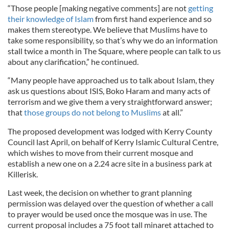
“Those people [making negative comments] are not
getting
their knowledge of Islam
from first hand experience and so
makes them stereotype. We believe that Muslims have to
take some responsibility, so that’s why we do an information
stall twice a month in The Square, where people can talk to us
about any clarification,” he continued.
“Many people have approached us to talk about Islam, they
ask us questions about ISIS, Boko Haram and many acts of
terrorism and we give them a very straightforward answer;
that
those groups do not belong to Muslims
at all.”
The proposed development was lodged with Kerry County
Council last April, on behalf of Kerry Islamic Cultural Centre,
which wishes to move from their current mosque and
establish a new one on a 2.24 acre site in a business park at
Killerisk.
Last week, the decision on whether to grant planning
permission was delayed over the question of whether a call
to prayer would be used once the mosque was in use. The
current proposal includes a 75 foot tall minaret attached to