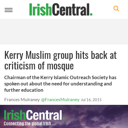
Toggle
navigation
Kerry Muslim group hits back at
criticism of mosque
Chairman of the Kerry Islamic Outreach Society has
spoken out about the need for understanding and
further education
Frances Mulraney
@FrancesMulraney
Jul 16, 2015