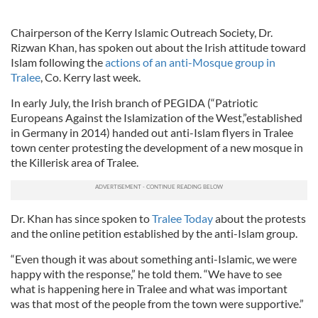
Chairperson of the Kerry Islamic Outreach Society, Dr.
Rizwan Khan, has spoken out about the Irish attitude toward
Islam following the
actions of an anti-Mosque group in
Tralee
, Co. Kerry last week.
In early July, the Irish branch of PEGIDA (“Patriotic
Europeans Against the Islamization of the West,”established
in Germany in 2014) handed out anti-Islam flyers in Tralee
town center protesting the development of a new mosque in
the Killerisk area of Tralee.
Dr. Khan has since spoken to
Tralee Today
about the protests
and the online petition established by the anti-Islam group.
“Even though it was about something anti-Islamic, we were
happy with the response,” he told them. “We have to see
what is happening here in Tralee and what was important
was that most of the people from the town were supportive.”