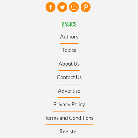
BASICS
Authors
Topics
About Us
Contact Us
Advertise
Privacy Policy
Terms and Conditions
Register