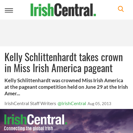
Toggle
navigation
Kelly Schlittenhardt takes crown
in Miss Irish America pageant
Kelly Schlittenhardt was crowned Miss Irish America
at the pageant competition held on June 29 at the Irish
Amer...
IrishCentral Staff Writers
@IrishCentral
Aug 05, 2013