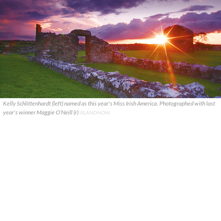
Kelly Schlittenhardt (left) named as this year's Miss Irish America. Photographed with last
year's winner Maggie O’Neill (r)
ISLANDNOW