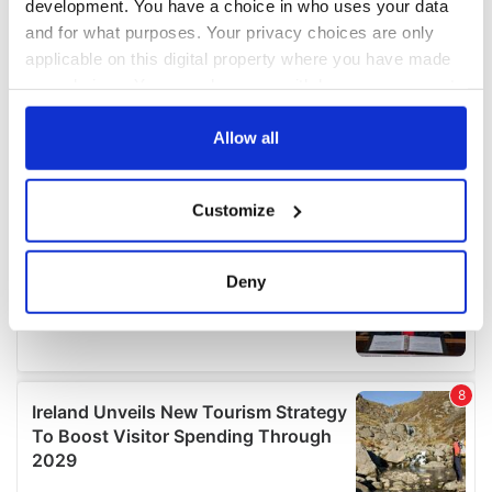
development. You have a choice in who uses your data
and for what purposes. Your privacy choices are only
applicable on this digital property where you have made
your choices. You can change or withdraw your consent
any time from the Cookie Declaration or by clicking on
the Privacy trigger icon.
Allow all
If you allow, we would also like to:
Customize
Collect information about your geographical
location which can be accurate to within several
meters
Deny
Identify your device by actively scanning it for
specific characteristics (fingerprinting)
Find out more about how your personal data is processed
and set your preferences in the
details section
.
We use cookies to personalise content and ads, to
provide social media features and to analyse our traffic.
We also share information about your use of our site with