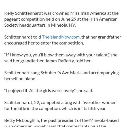
Kelly Schlittenhardt was crowned Miss Irish America at the
pageant competition held on June 29 at the Irish American
Society headquarters in Mineola, NY.
Schlittenhardt told
TheIslandNow.com
, that her grandfather
encouraged her to enter the competition.
“If I know you, you’ll blow them away with your talent,” she
said her grandfather, James Rafferty, told her.
Schlittenhart sang Schubert’s Ave Maria and accompanying
herself on piano.
“I enjoyed it. All the girls were lovely,” she said.
Schlittenhardt, 22, competed along with five other women
for the title in the competion, which is in its fifth year.
Betty McLoughlin, the past president of the Mineola-based
Irish American Society said that contestants must be