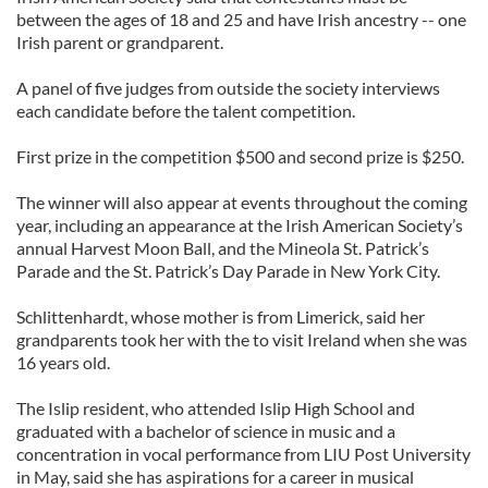
between the ages of 18 and 25 and have Irish ancestry -- one
Irish parent or grandparent.
A panel of five judges from outside the society interviews
each candidate before the talent competition.
First prize in the competition $500 and second prize is $250.
The winner will also appear at events throughout the coming
year, including an appearance at the Irish American Society’s
annual Harvest Moon Ball, and the Mineola St. Patrick’s
Parade and the St. Patrick’s Day Parade in New York City.
Schlittenhardt, whose mother is from Limerick, said her
grandparents took her with the to visit Ireland when she was
16 years old.
The Islip resident, who attended Islip High School and
graduated with a bachelor of science in music and a
concentration in vocal performance from LIU Post University
in May, said she has aspirations for a career in musical