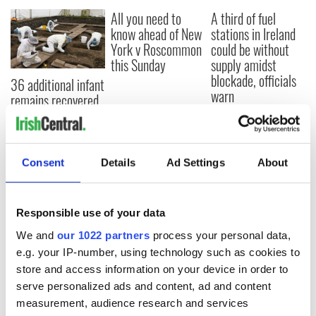
All you need to
A third of fuel
know ahead of New
stations in Ireland
York v Roscommon
could be without
this Sunday
supply amidst
blockade, officials
36 additional infant
warn
remains recovered
from Tuam
excavation site
Consent
Details
Ad Settings
About
COMMENTS
Responsible use of your data
We and
our 1022 partners
process your personal data,
e.g. your IP-number, using technology such as cookies to
store and access information on your device in order to
serve personalized ads and content, ad and content
measurement, audience research and services