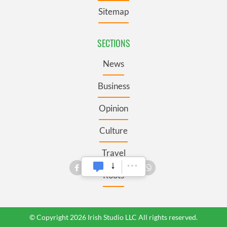
Sitemap
SECTIONS
News
Business
Opinion
Culture
Travel
Roots
© Copyright 2026 Irish Studio LLC All rights reserved.