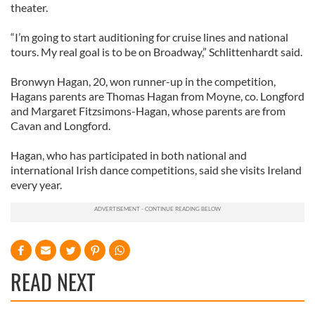
theater.
“I’m going to start auditioning for cruise lines and national
tours. My real goal is to be on Broadway,” Schlittenhardt said.
Bronwyn Hagan, 20, won runner-up in the competition,
Hagans parents are Thomas Hagan from Moyne, co. Longford
and Margaret Fitzsimons-Hagan, whose parents are from
Cavan and Longford.
Hagan, who has participated in both national and
international Irish dance competitions, said she visits Ireland
every year.
READ NEXT