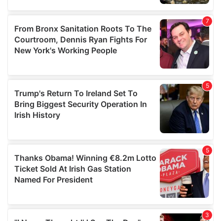
our social media, advertising and analytics partners who
may combine it with other information that you’ve
provided to them or that they’ve collected from your use
of their services.