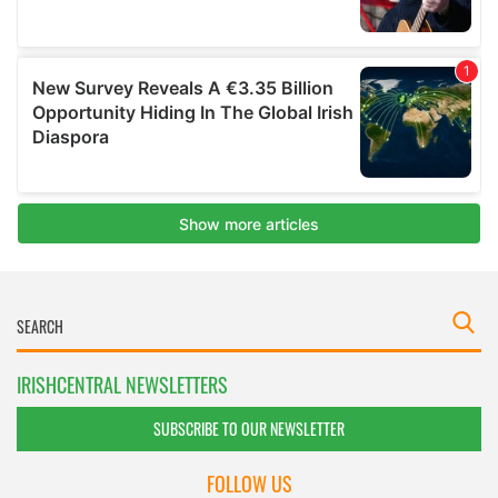
IRISHCENTRAL NEWSLETTERS
SUBSCRIBE TO OUR NEWSLETTER
FOLLOW US