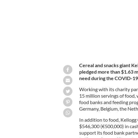
food and cash to help those in need a
Cereal and snacks giant Ke
pledged more than $1.63 mil
need during the COVID-19 
Working with its charity pa
15 million servings of food,
food banks and feeding prog
Germany, Belgium, the Nethe
In addition to food, Kellogg
$546,300 (€500,000) in cash 
support its food bank partne