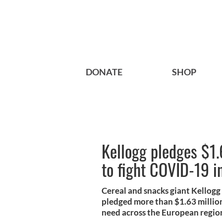
DONATE
SHOP
Kellogg pledges $1.
to fight COVID-19 i
Cereal and snacks giant Kellogg
pledged more than $1.63 million
need across the European regio