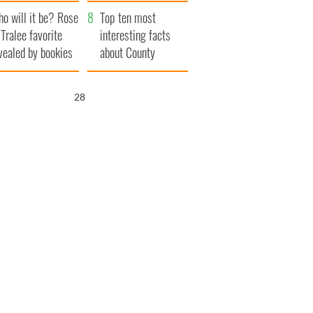
r funeral as she
launches $50
o will it be? Rose
anked local shops
million wrongful
Top ten most
 Tralee favorite
death lawsuit
interesting facts
vealed by bookies
about County
Waterford
26