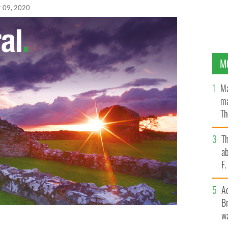
r 09, 2020
M
Ma
ma
Th
an
T
ab
F
A
Br
wa
 have pledged more than $1.63 million (€1.5m) in