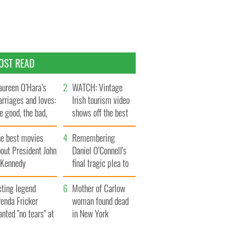
OST READ
ureen O’Hara’s
WATCH: Vintage
rriages and loves:
Irish tourism video
e good, the bad,
shows off the best
d the ugly
bits of Ireland
he best movies
Remembering
out President John
Daniel O’Connell's
. Kennedy
final tragic plea to
save Ireland from
cting legend
Famine
Mother of Carlow
enda Fricker
woman found dead
nted "no tears" at
in New York