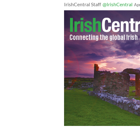
IrishCentral Staff
@IrishCentral
Ap
COVID-19 pandemic: Kellogg Company