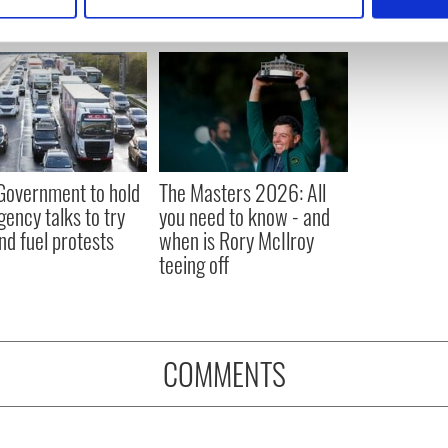
 personal data is processed and set your preferences in the
det
e content and ads, to provide social media features and to analy
 our site with our social media, advertising and analytics partn
 provided to them or that they’ve collected from your use of their
 Government to hold
The Masters 2026: All
ency talks to try
you need to know - and
nd fuel protests
when is Rory McIlroy
teeing off
COMMENTS