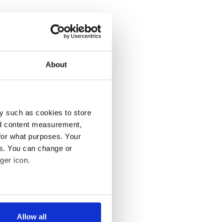
About
y such as cookies to store
nd content measurement,
for what purposes. Your
es. You can change or
ger icon.
several meters
Allow all