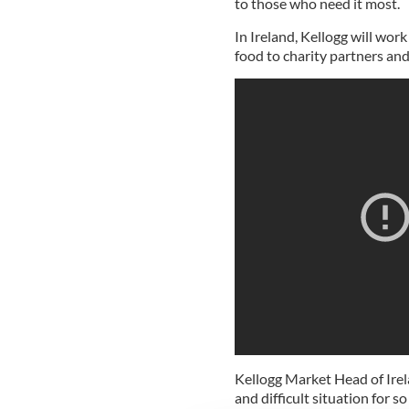
to those who need it most.
In Ireland, Kellogg will wor
food to charity partners and
Kellogg Market Head of Ire
and difficult situation for 