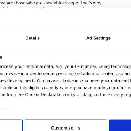
st are those who are least able to cope. That’s why
roviding much-needed food and cash donations to
nd Europe to support the vital work they are doing.
ood as we can to the people who need it most.”
 helping to deliver support to families and children
Days purpose platform, launched in 2013. To date,
Details
Ad Settings
aritable funds have committed almost $7.64
ood to support COVID 19 global hunger relief
a
orting the Publicis ‘Shop Responsibly’ campaign,
ocess your personal data, e.g. your IP-number, using technolog
stay home, stay safe, respect elderly people and
ur device in order to serve personalized ads and content, ad a
urs, keep two meters apart and only buy what’s
ces development. You have a choice in who uses your data and 
licable on this digital property where you have made your choic
e from the Cookie Declaration or by clicking on the Privacy trig
mpany's Heart and Soul projects click here.
e to:
bout your geographical location which can be accurate to within 
 actively scanning it for specific characteristics (fingerprinting)
Customize