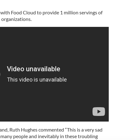
k with Food Cloud to provide 1 million servings of
 organizations.
land, Ruth Hughes commented “This is a very sad
so many people and inevitably in these troubling