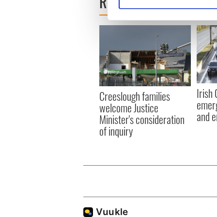
READ NEXT
Find out more about how your
We use cookies to personalis
information about your use of
other information that you’ve
Irish
Creeslough families
emerg
welcome Justice
and e
Minister's consideration
of inquiry