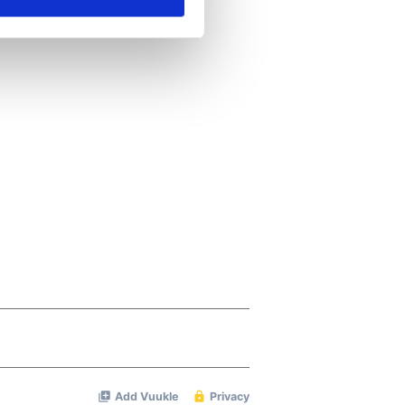
ails section
.
se our traffic. We also share
ers who may combine it with
 services.