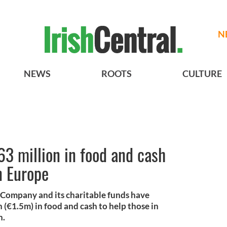
N
NEWS
ROOTS
CULTURE
63 million in food and cash
n Europe
 Company and its charitable funds have
 (€1.5m) in food and cash to help those in
n.