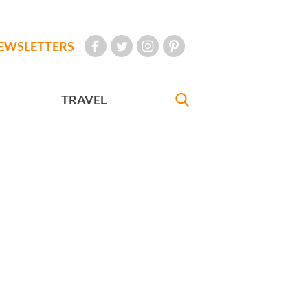
EWSLETTERS
TRAVEL