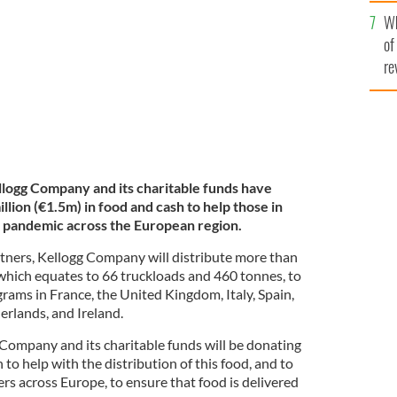
he
cross the European region.
KELLOGG COMPANY
Wh
th
of
re
llogg Company and its charitable funds have
lion (€1.5m) in food and cash to help those in
pandemic across the European region.
rtners, Kellogg Company will distribute more than
 which equates to 66 truckloads and 460 tonnes, to
rams in France, the United Kingdom, Italy, Spain,
rlands, and Ireland.
 Company and its charitable funds will be donating
to help with the distribution of this food, and to
rs across Europe, to ensure that food is delivered