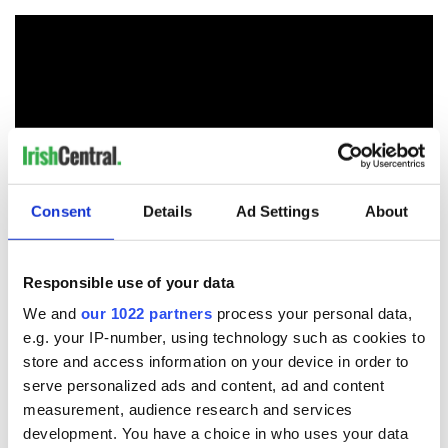
Consent
Details
Ad Settings
About
Responsible use of your data
We and
our 1022 partners
process your personal data,
READ NEXT
e.g. your IP-number, using technology such as cookies to
store and access information on your device in order to
serve personalized ads and content, ad and content
Irish Government to
The Masters 2026:
measurement, audience research and services
hold emergency
All you need to
development. You have a choice in who uses your data