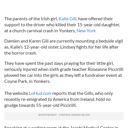
The parents of the Irish girl,
Kalie Gill
, have offered their
support to the driver who killed their 15-year-old daughter,
at a church carnival crash in Yonkers,
New York
Damien and Karen Gill are currently mounting a bedside vigil
as, Kalie’s 12-year-old sister, Lindsey fights for her life after
the horror crash.
They have spent the past days praying for their little girl,
seriously injured when sixth grade teacher Roseanne Piccirilli
plowed her car into the girls as they left a fundraiser event at
Coyne Park, in Yonkers.
The website
LoHud.com
reports that the Gills, who only
recently re-emigrated to America from Ireland, hold no
grudge towards 55-year-old Piccirilli.
Speaking at a waiting room at the Jacobi Medical Center in