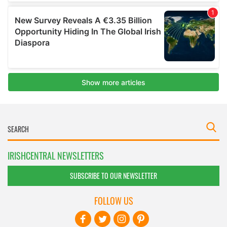
IRISHCENTRAL NEWSLETTERS
SUBSCRIBE TO OUR NEWSLETTER
FOLLOW US