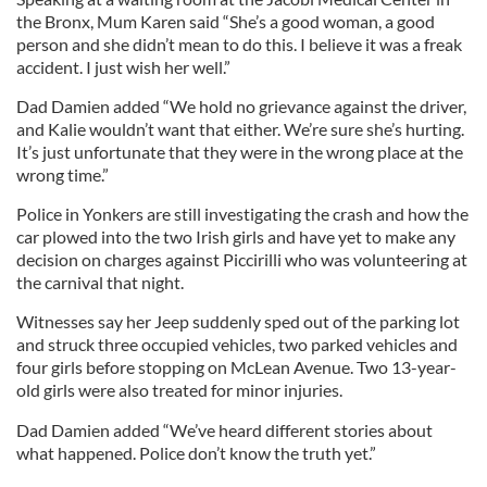
the Bronx, Mum Karen said “She’s a good woman, a good
person and she didn’t mean to do this. I believe it was a freak
accident. I just wish her well.”
Dad Damien added “We hold no grievance against the driver,
and Kalie wouldn’t want that either. We’re sure she’s hurting.
It’s just unfortunate that they were in the wrong place at the
wrong time.”
Police in Yonkers are still investigating the crash and how the
car plowed into the two Irish girls and have yet to make any
decision on charges against Piccirilli who was volunteering at
the carnival that night.
Witnesses say her Jeep suddenly sped out of the parking lot
and struck three occupied vehicles, two parked vehicles and
four girls before stopping on McLean Avenue. Two 13-year-
old girls were also treated for minor injuries.
Dad Damien added “We’ve heard different stories about
what happened. Police don’t know the truth yet.”