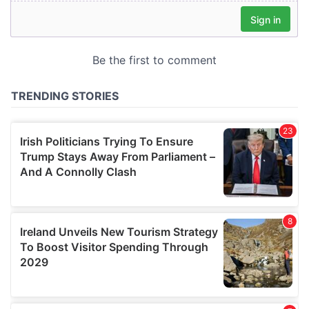
our social media, advertising and analytics partners who
may combine it with other information that you’ve
provided to them or that they’ve collected from your use
of their services.