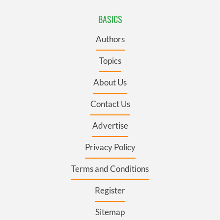
BASICS
Authors
Topics
About Us
Contact Us
Advertise
Privacy Policy
Terms and Conditions
Register
Sitemap