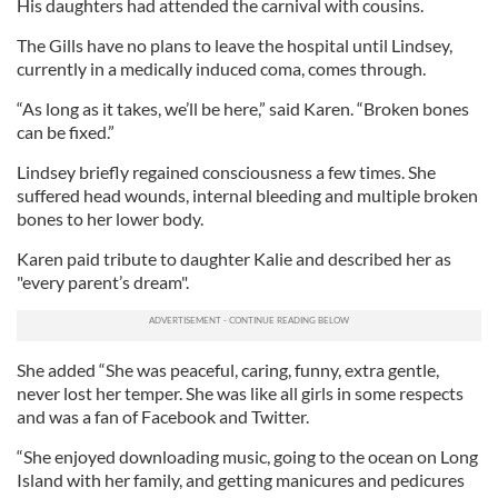
His daughters had attended the carnival with cousins.
The Gills have no plans to leave the hospital until Lindsey,
currently in a medically induced coma, comes through.
“As long as it takes, we’ll be here,” said Karen. “Broken bones
can be fixed.”
Lindsey briefly regained consciousness a few times. She
suffered head wounds, internal bleeding and multiple broken
bones to her lower body.
Karen paid tribute to daughter Kalie and described her as
"every parent’s dream".
She added “She was peaceful, caring, funny, extra gentle,
never lost her temper. She was like all girls in some respects
and was a fan of Facebook and Twitter.
“She enjoyed downloading music, going to the ocean on Long
Island with her family, and getting manicures and pedicures