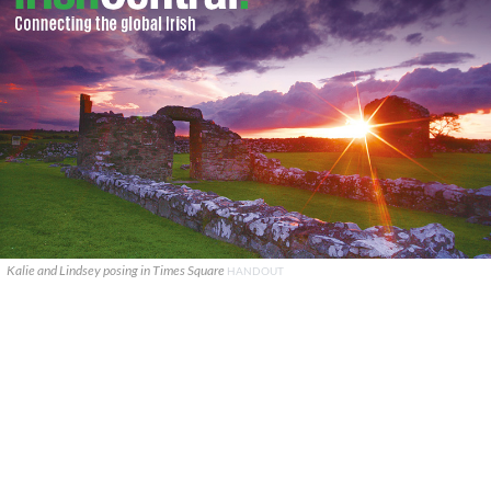
Kalie and Lindsey posing in Times Square
HANDOUT