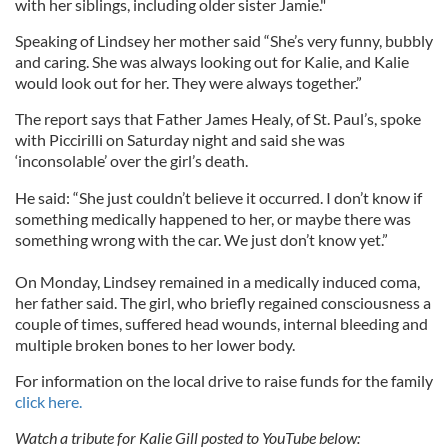
with her siblings, including older sister Jamie."
Speaking of Lindsey her mother said “She’s very funny, bubbly
and caring. She was always looking out for Kalie, and Kalie
would look out for her. They were always together.”
The report says that Father James Healy, of St. Paul’s, spoke
with Piccirilli on Saturday night and said she was
‘inconsolable’ over the girl’s death.
He said: “She just couldn’t believe it occurred. I don’t know if
something medically happened to her, or maybe there was
something wrong with the car. We just don’t know yet.”
On Monday, Lindsey remained in a medically induced coma,
her father said. The girl, who briefly regained consciousness a
couple of times, suffered head wounds, internal bleeding and
multiple broken bones to her lower body.
For information on the local drive to raise funds for the family
click here.
Watch a tribute for Kalie Gill posted to YouTube below: