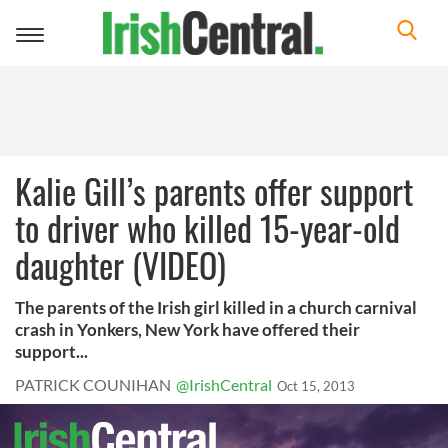
Toggle
navigation
Kalie Gill’s parents offer support
to driver who killed 15-year-old
daughter (VIDEO)
The parents of the Irish girl killed in a church carnival
crash in Yonkers, New York have offered their
support...
PATRICK COUNIHAN
@IrishCentral
Oct 15, 2013