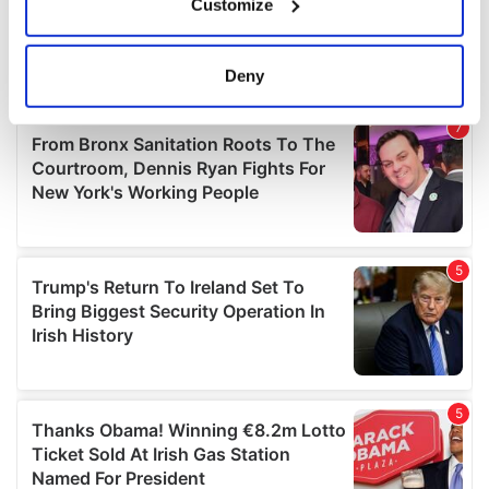
Customize
Collect information about your geographical
location which can be accurate to within several
meters
Deny
Identify your device by actively scanning it for
specific characteristics (fingerprinting)
Find out more about how your personal data is processed
and set your preferences in the
details section
.
We use cookies to personalise content and ads, to
provide social media features and to analyse our traffic.
We also share information about your use of our site with
our social media, advertising and analytics partners who
may combine it with other information that you’ve
provided to them or that they’ve collected from your use
of their services.