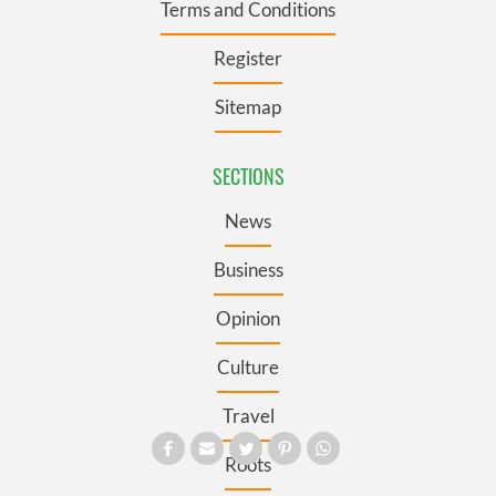
Terms and Conditions
Register
Sitemap
SECTIONS
News
Business
Opinion
Culture
Travel
Roots