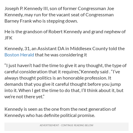
Joseph P. Kennedy III, son of former Congressman Joe
Kennedy, may run for the vacant seat of Congressman
Barney Frank who is stepping down.
He is the grandson of Robert Kennedy and grand nephew of
JFK
Kennedy, 31, an Assistant DA in Middlesex County told the
Boston Herald
that he was considering it
“I just haven’t had the time to give it any thought, the type of
careful consideration that it requires,”Kennedy said . “I’ve
always thought politics is an honorable profession. It
demands that you give it careful thought before you jump
into it. When I get the time to do that, I’ll think about it, but
we’re not there yet.”
Kennedy is seen as the one from the next generation of
Kennedys who has definite political promise.