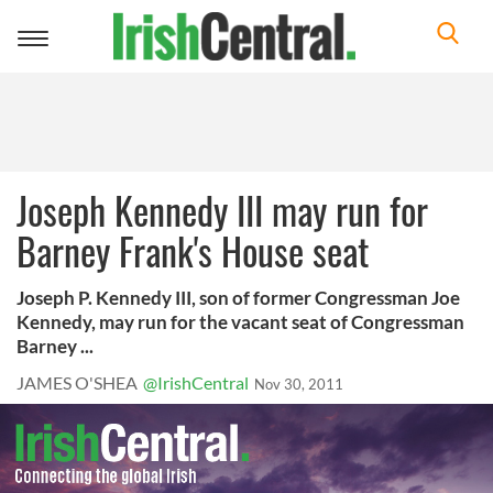
Toggle
navigation
Joseph Kennedy III may run for
Barney Frank's House seat
Joseph P. Kennedy III, son of former Congressman Joe
Kennedy, may run for the vacant seat of Congressman
Barney ...
JAMES O'SHEA
@IrishCentral
Nov 30, 2011