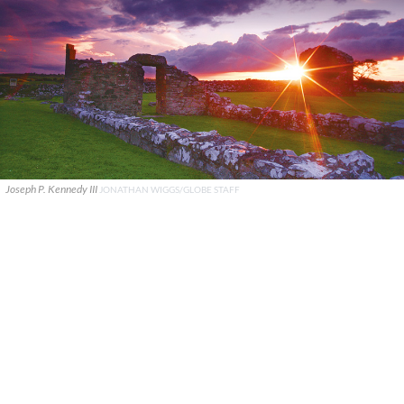
Joseph P. Kennedy III
JONATHAN WIGGS/GLOBE STAFF