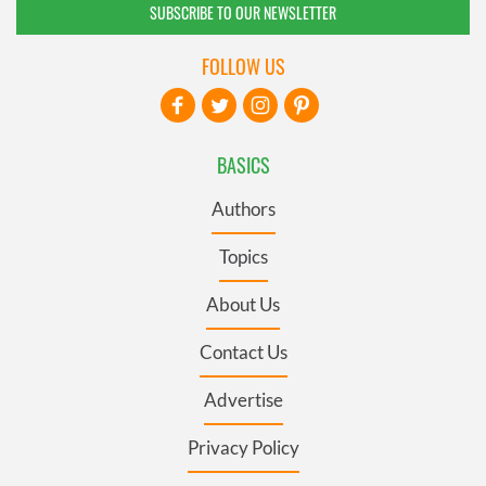
SUBSCRIBE TO OUR NEWSLETTER
FOLLOW US
BASICS
Authors
Topics
About Us
Contact Us
Advertise
Privacy Policy