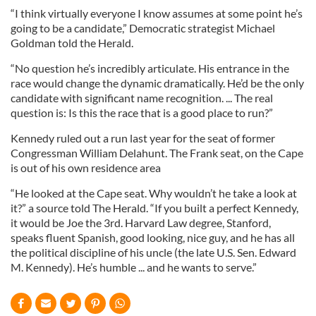
“I think virtually everyone I know assumes at some point he’s
going to be a candidate,” Democratic strategist Michael
Goldman told the Herald.
“No question he’s incredibly articulate. His entrance in the
race would change the dynamic dramatically. He’d be the only
candidate with significant name recognition. ... The real
question is: Is this the race that is a good place to run?”
Kennedy ruled out a run last year for the seat of former
Congressman William Delahunt. The Frank seat, on the Cape
is out of his own residence area
“He looked at the Cape seat. Why wouldn’t he take a look at
it?” a source told The Herald. “If you built a perfect Kennedy,
it would be Joe the 3rd. Harvard Law degree, Stanford,
speaks fluent Spanish, good looking, nice guy, and he has all
the political discipline of his uncle (the late U.S. Sen. Edward
M. Kennedy). He’s humble ... and he wants to serve.”