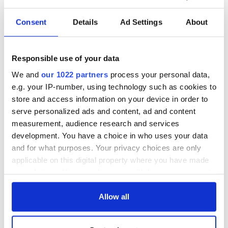
Consent
Details
Ad Settings
About
Responsible use of your data
We and
our 1022 partners
process your personal data,
e.g. your IP-number, using technology such as cookies to
store and access information on your device in order to
serve personalized ads and content, ad and content
measurement, audience research and services
development. You have a choice in who uses your data
and for what purposes. Your privacy choices are only
applicable on this digital property where you have made
your choices. You can change or withdraw your consent
any time from the Cookie Declaration or by clicking on
the Privacy trigger icon.
Allow all
If you allow, we would also like to: