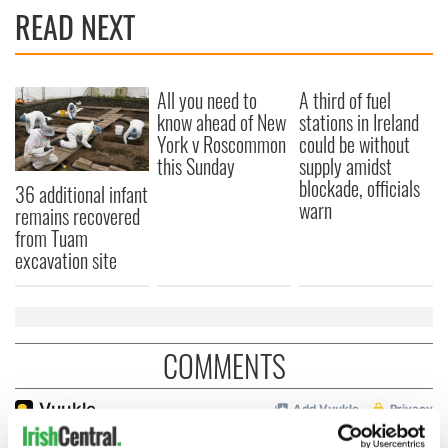
READ NEXT
All you need to
A third of fuel
know ahead of New
stations in Ireland
York v Roscommon
could be without
this Sunday
supply amidst
blockade, officials
36 additional infant
warn
remains recovered
from Tuam
excavation site
COMMENTS