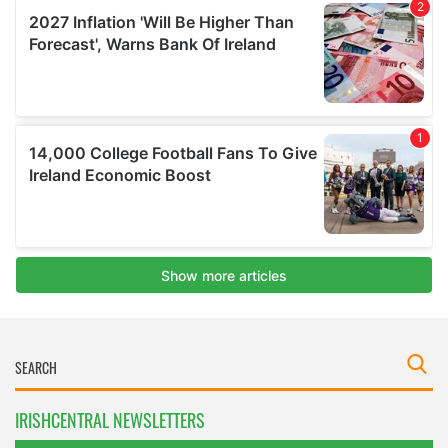
IRISHCENTRAL NEWSLETTERS