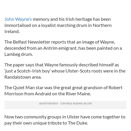
John Wayne’s
memory and his Irish heritage has been
immortalised on a loyalist marching drum in Northern
Ireland.
The Belfast Newsletter reports that an image of Wayne,
descended from an Antrim emigrant, has been painted on a
Lambeg drum.
The paper says that Wayne famously described himself as
‘just a Scotch-Irish boy’ whose Ulster-Scots roots were in the
Randalstown area.
The Quiet Man star was the great great grandson of Robert
Morrison from Andraid on the River Maine.
Now two community groups in Ulster have come together to
pay their own unique tribute to The Duke.