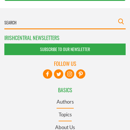
IRISHCENTRAL NEWSLETTERS
SUBSCRIBE TO OUR NEWSLETTER
FOLLOW US
BASICS
Authors
Topics
About Us