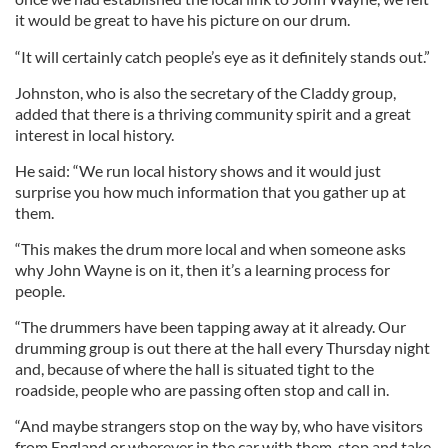
it would be great to have his picture on our drum.
“It will certainly catch people’s eye as it definitely stands out.”
Johnston, who is also the secretary of the Claddy group,
added that there is a thriving community spirit and a great
interest in local history.
He said: “We run local history shows and it would just
surprise you how much information that you gather up at
them.
“This makes the drum more local and when someone asks
why John Wayne is on it, then it’s a learning process for
people.
“The drummers have been tapping away at it already. Our
drumming group is out there at the hall every Thursday night
and, because of where the hall is situated tight to the
roadside, people who are passing often stop and call in.
“And maybe strangers stop on the way by, who have visitors
from England or wherever in the car with them, stop and take