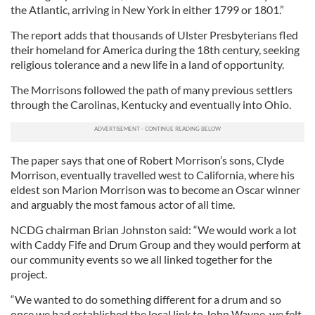
the Atlantic, arriving in New York in either 1799 or 1801.”
The report adds that thousands of Ulster Presbyterians fled
their homeland for America during the 18th century, seeking
religious tolerance and a new life in a land of opportunity.
The Morrisons followed the path of many previous settlers
through the Carolinas, Kentucky and eventually into Ohio.
The paper says that one of Robert Morrison’s sons, Clyde
Morrison, eventually travelled west to California, where his
eldest son Marion Morrison was to become an Oscar winner
and arguably the most famous actor of all time.
NCDG chairman Brian Johnston said: “We would work a lot
with Caddy Fife and Drum Group and they would perform at
our community events so we all linked together for the
project.
“We wanted to do something different for a drum and so
once we had established the local link to John Wayne, we felt