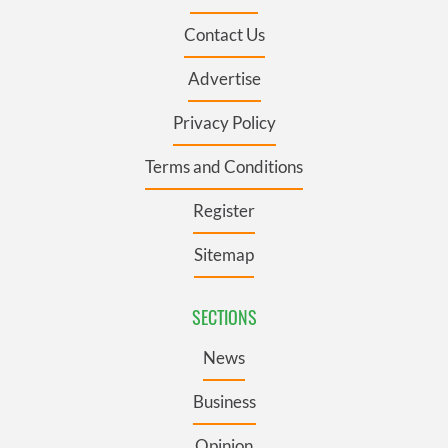
Contact Us
Advertise
Privacy Policy
Terms and Conditions
Register
Sitemap
SECTIONS
News
Business
Opinion