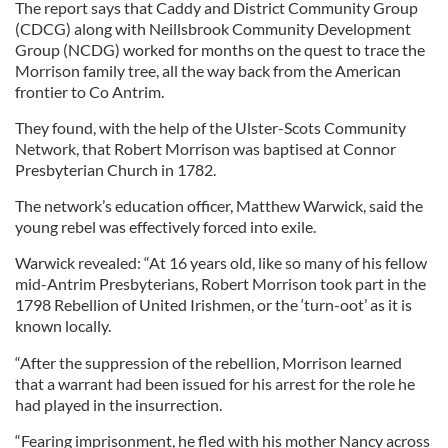
The report says that Caddy and District Community Group
(CDCG) along with Neillsbrook Community Development
Group (NCDG) worked for months on the quest to trace the
Morrison family tree, all the way back from the American
frontier to Co Antrim.
They found, with the help of the Ulster-Scots Community
Network, that Robert Morrison was baptised at Connor
Presbyterian Church in 1782.
The network’s education officer, Matthew Warwick, said the
young rebel was effectively forced into exile.
Warwick revealed: “At 16 years old, like so many of his fellow
mid-Antrim Presbyterians, Robert Morrison took part in the
1798 Rebellion of United Irishmen, or the ‘turn-oot’ as it is
known locally.
“After the suppression of the rebellion, Morrison learned
that a warrant had been issued for his arrest for the role he
had played in the insurrection.
“Fearing imprisonment, he fled with his mother Nancy across