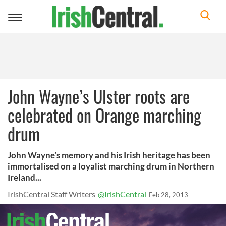
Toggle
navigation
John Wayne’s Ulster roots are
celebrated on Orange marching
drum
John Wayne’s memory and his Irish heritage has been
immortalised on a loyalist marching drum in Northern
Ireland...
IrishCentral Staff Writers
@IrishCentral
Feb 28, 2013