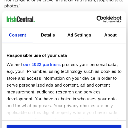
photos.”
Consent
Details
Ad Settings
About
READ NEXT
Responsible use of your data
Irish Government to
The Masters 2026:
We and
our 1022 partners
process your personal data,
hold emergency
All you need to
e.g. your IP-number, using technology such as cookies to
talks to try and end
know - and when is
store and access information on your device in order to
fuel protests
Rory McIlroy
serve personalized ads and content, ad and content
teeing off
measurement, audience research and services
Creeslough families
development. You have a choice in who uses your data
welcome Justice
Minister's
and for what purposes. Your privacy choices are only
consideration of
applicable on this digital property where you have made
inquiry
your choices. You can change or withdraw your consent
any time from the Cookie Declaration or by clicking on