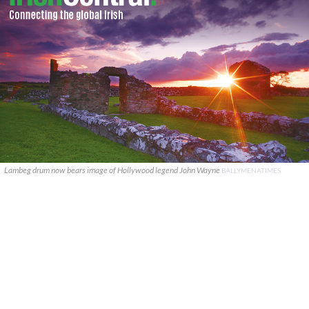
Lambeg drum now bears image of Hollywood legend John Wayne
BALLYMENATIMES