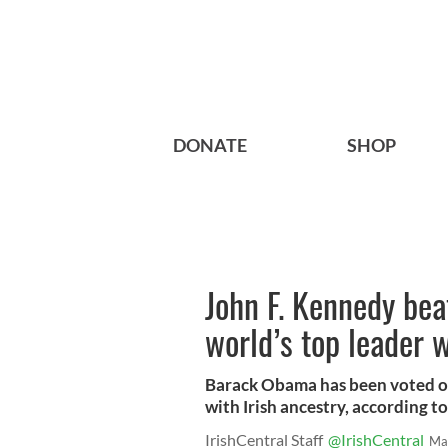
DONATE
SHOP
John F. Kennedy bea
world’s top leader w
Barack Obama has been voted one
with Irish ancestry, according to 
IrishCentral Staff
@IrishCentral
Ma