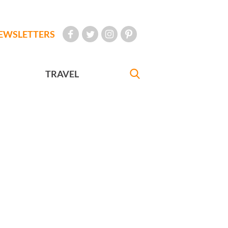
EWSLETTERS
TRAVEL