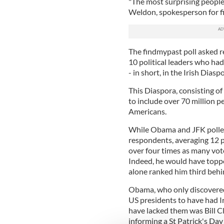
"The most surprising people 
Weldon, spokesperson for f
The findmypast poll asked re
10 political leaders who ha
- in short, in the Irish Diasp
This Diaspora, consisting of
to include over 70 million 
Americans.
While Obama and JFK polled
respondents, averaging 12 p
over four times as many vote
Indeed, he would have toppe
alone ranked him third beh
Obama, who only discovered h
US presidents to have had Iri
have lacked them was Bill Cl
informing a St Patrick's Day 