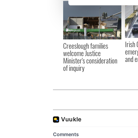
We use cookies to personalis
information about your use of
other information that you’ve
Irish
Creeslough families
emerg
welcome Justice
and e
Minister's consideration
of inquiry