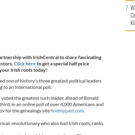
c
Wh
Co
Ki
artnership with IrishCentral to share fascinating
estors.
Click here
to get a special half price
your Irish roots today!
 one of history's three greatest political leaders
g to an international poll.
 voted the greatest such leader, ahead of Ronald
rd, in an online poll of over 4,000 Americans and
v for the genealogy site
findmypast.com.
ican revolutionary who also had Irish roots, ranks