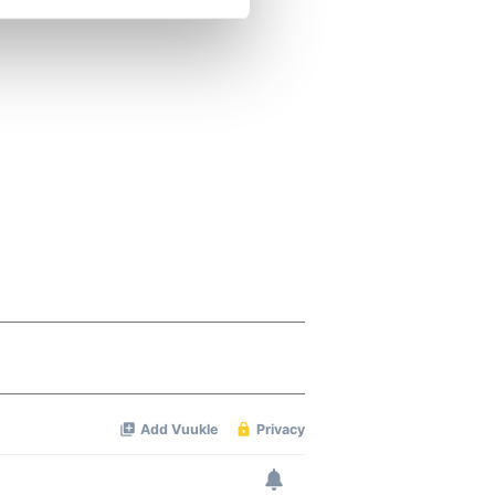
se our traffic. We also share
ers who may combine it with
 services.