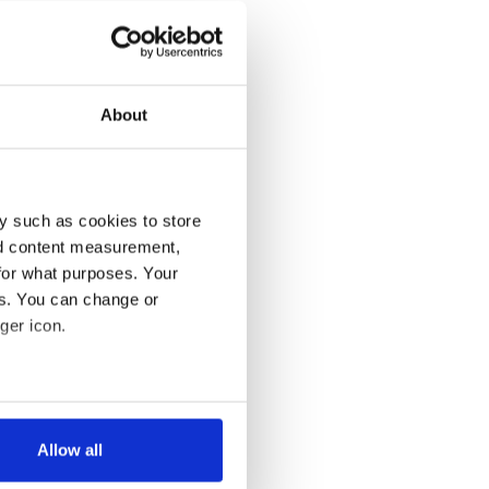
About
y such as cookies to store
nd content measurement,
for what purposes. Your
es. You can change or
ger icon.
several meters
Allow all
ails section
.