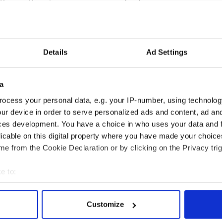
sted notable leaders with Irish ancestry include
pain, Mexico, Chile, Peru and Israel.
born radical who helped lead the revolution in
Details
Ad Settings
ay as an icon of Latin American rebellion but he
y, Ireland in the 1740s.
heir roots to the great wave of Irish emigration
a
entury, coinciding with the great Famine.
ocess your personal data, e.g. your IP-number, using technolog
bear, Falmouth Keaney, had already been in the U.S.
ur device in order to serve personalized ads and content, ad a
ting from Moneygall in Co. Offaly in 1850. Keaney
ces development. You have a choice in who uses your data and 
-great-great grandfather.
licable on this digital property where you have made your choic
e from the Cookie Declaration or by clicking on the Privacy trig
e to:
bout your geographical location which can be accurate to within 
 actively scanning it for specific characteristics (fingerprinting)
Customize
 personal data is processed and set your preferences in the
det