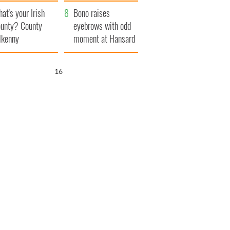
amera
Atlantic Way
at's your Irish
Bono raises
unty? County
eyebrows with odd
lkenny
moment at Hansard
funeral
15