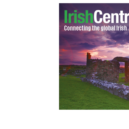
New book depicts JFK as a potential s