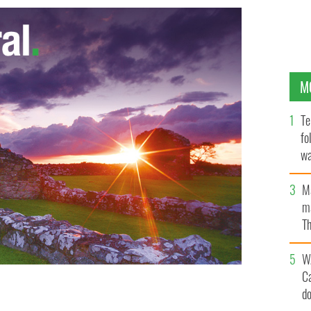
M
Te
fo
wa
Pa
M
ma
Th
an
W
C
d
upporter of Hitler's philosophies
GOOGLE IMAGES