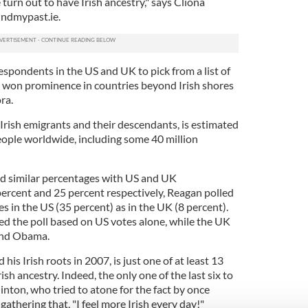
turn out to have Irish ancestry," says Cliona
indmypast.ie.
spondents in the US and UK to pick from a list of
d won prominence in countries beyond Irish shores
ora.
 Irish emigrants and their descendants, is estimated
people worldwide, including some 40 million
 similar percentages with US and UK
ercent and 25 percent respectively, Reagan polled
s in the US (35 percent) as in the UK (8 percent).
d the poll based on US votes alone, while the UK
ind Obama.
is Irish roots in 2007, is just one of at least 13
sh ancestry. Indeed, the only one of the last six to
inton, who tried to atone for the fact by once
gathering that, "I feel more Irish every day!"