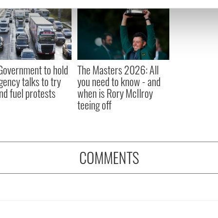
e content and ads, to provide social media features and to analy
 our site with our social media, advertising and analytics partn
 provided to them or that they’ve collected from your use of their
 Government to hold
The Masters 2026: All
ency talks to try
you need to know - and
nd fuel protests
when is Rory McIlroy
teeing off
COMMENTS