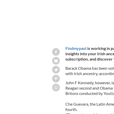
Findmypast
is working in p
insights into your Irish anc
subscription, and discover 
Barack Obama has been voted
with Irish ancestry, accordin
John F Kennedy, however, is
Reagan second and Obama thi
Britons conducted by YouGo
Che Guevara, the Latin Amer
fourth.