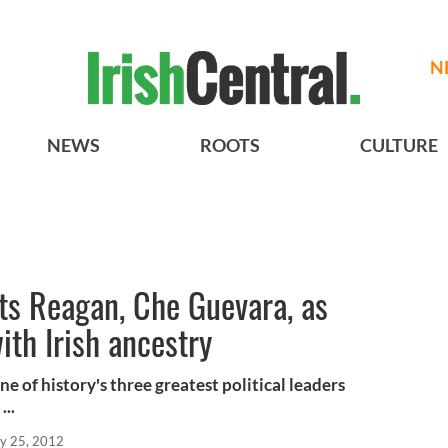
N
NEWS
ROOTS
CULTURE
ts Reagan, Che Guevara, as
ith Irish ancestry
 of history's three greatest political leaders
...
y 25, 2012