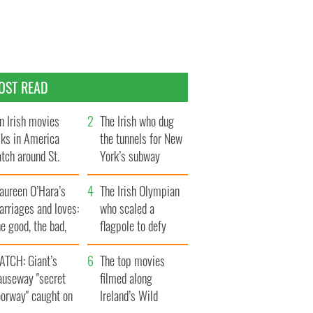
OST READ
n Irish movies
The Irish who dug
lks in America
the tunnels for New
tch around St.
York’s subway
trick’s Day
system
aureen O’Hara’s
The Irish Olympian
rriages and loves:
who scaled a
e good, the bad,
flagpole to defy
d the ugly
Britain
ATCH: Giant’s
The top movies
auseway "secret
filmed along
oorway" caught on
Ireland’s Wild