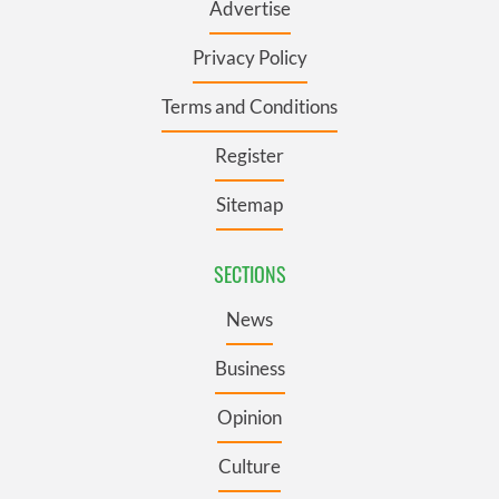
Advertise
Privacy Policy
Terms and Conditions
Register
Sitemap
SECTIONS
News
Business
Opinion
Culture