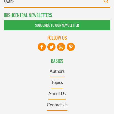
IRISHCENTRAL NEWSLETTERS
SUBSCRIBE TO OUR NEWSLETTER
FOLLOW US
BASICS
Authors
Topics
About Us
Contact Us