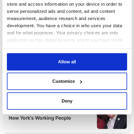
store and access information on your device in order to
serve personalized ads and content, ad and content
measurement, audience research and services
development. You have a choice in who uses your data
and for what purposes. Your privacy choices are only
applicable on this digital property where you have made
your choices. You can change or withdraw your consent
any time from the Cookie Declaration or by clicking on
the Privacy trigger icon.
Allow all
If you allow, we would also like to:
Customize
Collect information about your geographical
location which can be accurate to within several
meters
Deny
Identify your device by actively scanning it for
specific characteristics (fingerprinting)
Find out more about how your personal data is processed
and set your preferences in the
details section
.