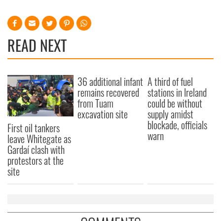
READ NEXT
36 additional infant
A third of fuel
remains recovered
stations in Ireland
from Tuam
could be without
excavation site
supply amidst
blockade, officials
First oil tankers
warn
leave Whitegate as
Gardaí clash with
protestors at the
site