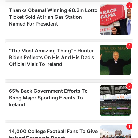
We use cookies to personalise content and ads, to
provide social media features and to analyse our traffic.
We also share information about your use of our site with
our social media, advertising and analytics partners who
may combine it with other information that you’ve
provided to them or that they’ve collected from your use
of their services.