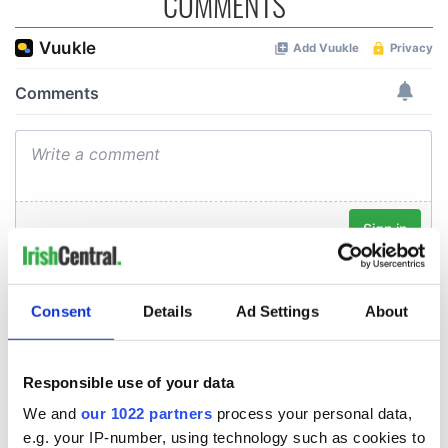
COMMENTS
Consent
Details
Ad Settings
About
Responsible use of your data
We and
our 1022 partners
process your personal data,
e.g. your IP-number, using technology such as cookies to