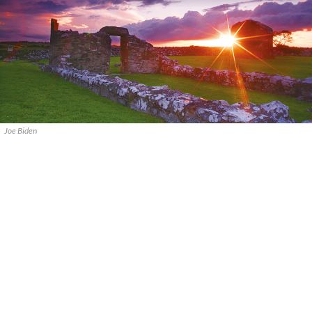
Joe Biden