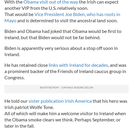
With the
Obama visit out of the way
the Irish can expect
another VIP from the U.S. relatively soon.
That would be
Vice President Joe Biden, who has roots in
Mayo
and is determined to visit the ancestral land soon.
Biden and Obama had joked that Obama would be first to
Ireland, but that Biden would not be far behind.
Biden is apparently very serious about a stop off soon in
Ireland.
He has retained close
links with Ireland for decades
, and was
a prominent backer of the Friends of Ireland caucus group in
Congress.
He told our
sister publication Irish America
that his hero was
Irish patriot Wolfe Tone.
All of which will make him a welcome visitor to Ireland when
the Obama smoke clears we think. Perhaps September, or
later in the fall.