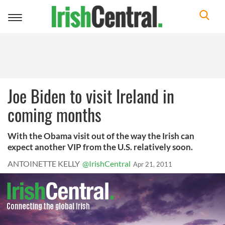
Toggle
navigation
Joe Biden to visit Ireland in
coming months
With the Obama visit out of the way the Irish can
expect another VIP from the U.S. relatively soon.
ANTOINETTE KELLY
@IrishCentral
Apr 21, 2011