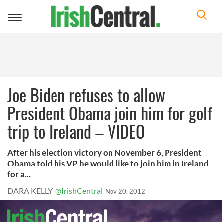
Toggle
navigation
Joe Biden refuses to allow
President Obama join him for golf
trip to Ireland – VIDEO
After his election victory on November 6, President
Obama told his VP he would like to join him in Ireland
for a...
DARA KELLY
@IrishCentral
Nov 20, 2012