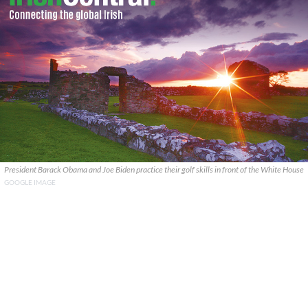
President Barack Obama and Joe Biden practice their golf skills in front of the White House
GOOGLE IMAGE