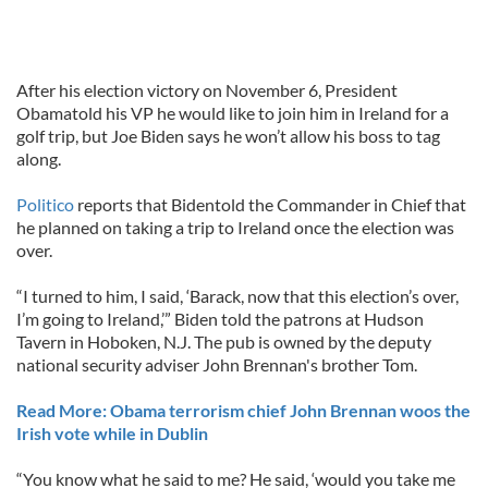
After his election victory on November 6, President
Obamatold his VP he would like to join him in Ireland for a
golf trip, but Joe Biden says he won’t allow his boss to tag
along.
Politico
reports that Bidentold the Commander in Chief that
he planned on taking a trip to Ireland once the election was
over.
“I turned to him, I said, ‘Barack, now that this election’s over,
I’m going to Ireland,’” Biden told the patrons at Hudson
Tavern in Hoboken, N.J. The pub is owned by the deputy
national security adviser John Brennan's brother Tom.
Read More: Obama terrorism chief John Brennan woos the
Irish vote while in Dublin
“You know what he said to me? He said, ‘would you take me