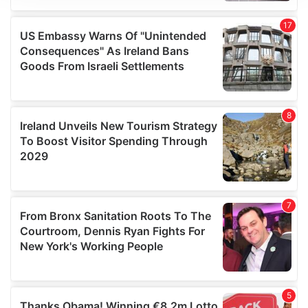
We use cookies to personalise content and ads, to
provide social media features and to analyse our traffic.
We also share information about your use of our site with
our social media, advertising and analytics partners who
may combine it with other information that you’ve
provided to them or that they’ve collected from your use
of their services.