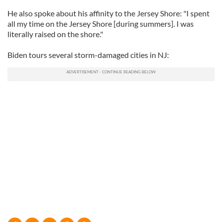
He also spoke about his affinity to the Jersey Shore: "I spent
all my time on the Jersey Shore [during summers]. I was
literally raised on the shore."
Biden tours several storm-damaged cities in NJ: