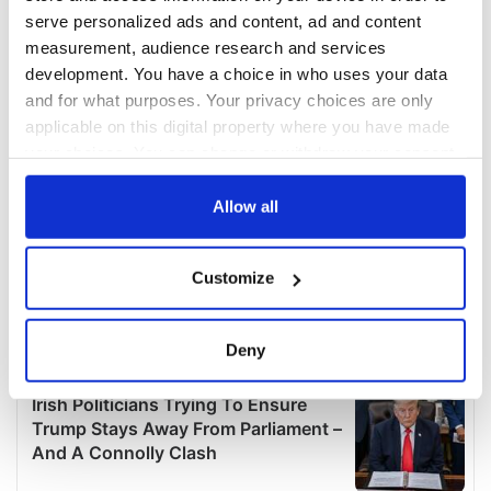
serve personalized ads and content, ad and content
measurement, audience research and services
development. You have a choice in who uses your data
and for what purposes. Your privacy choices are only
applicable on this digital property where you have made
your choices. You can change or withdraw your consent
any time from the Cookie Declaration or by clicking on
the Privacy trigger icon.
Allow all
If you allow, we would also like to:
Customize
Collect information about your geographical
location which can be accurate to within several
meters
Deny
Identify your device by actively scanning it for
specific characteristics (fingerprinting)
Find out more about how your personal data is processed
and set your preferences in the
details section
.