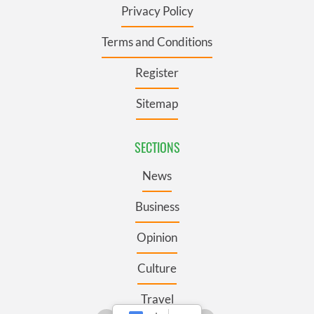
Privacy Policy
Terms and Conditions
Register
Sitemap
SECTIONS
News
Business
Opinion
Culture
Travel