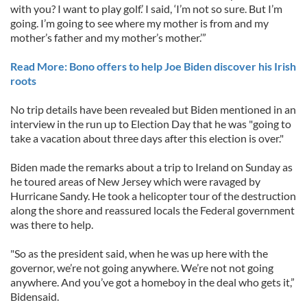
with you? I want to play golf.’ I said, ‘I’m not so sure. But I’m
going. I’m going to see where my mother is from and my
mother’s father and my mother’s mother.’”
Read More: Bono offers to help Joe Biden discover his Irish
roots
No trip details have been revealed but Biden mentioned in an
interview in the run up to Election Day that he was "going to
take a vacation about three days after this election is over."
Biden made the remarks about a trip to Ireland on Sunday as
he toured areas of New Jersey which were ravaged by
Hurricane Sandy. He took a helicopter tour of the destruction
along the shore and reassured locals the Federal government
was there to help.
"So as the president said, when he was up here with the
governor, we’re not going anywhere. We’re not not going
anywhere. And you’ve got a homeboy in the deal who gets it,”
Bidensaid.