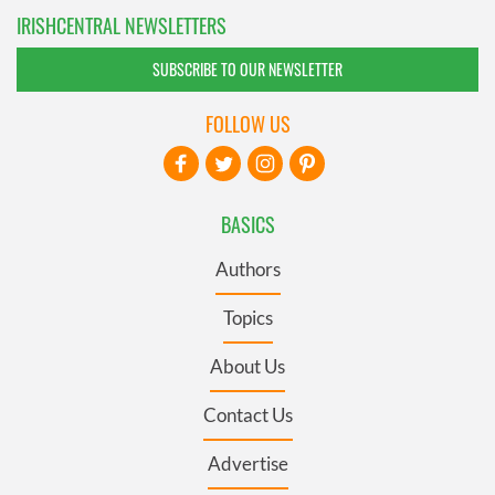
IRISHCENTRAL NEWSLETTERS
SUBSCRIBE TO OUR NEWSLETTER
FOLLOW US
BASICS
Authors
Topics
About Us
Contact Us
Advertise