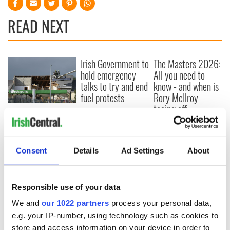
READ NEXT
Irish Government to
The Masters 2026:
hold emergency
All you need to
talks to try and end
know - and when is
fuel protests
Rory McIlroy
teeing off
Creeslough families
welcome Justice
Minister's
consideration of
Consent
Details
Ad Settings
About
inquiry
Responsible use of your data
We and
our 1022 partners
process your personal data,
COMMENTS
e.g. your IP-number, using technology such as cookies to
store and access information on your device in order to