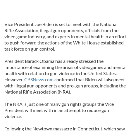
Vice President Joe Biden is set to meet with the National
Rifle Association, illegal gun opponents, officials from the
video game industry, and experts in mental health in an effort
to push forward the actions of the White House established
task force on gun control.
President Barack Obama has already stressed the
importance of examining the areas of videogames and mental
health with relation to gun violence in the United States.
However,
CBSNews.com
confirmed that Biden will also meet
with illegal gun opponents and pro-gun groups, including the
National Rifle Association (NRA).
The NRA is just one of many gun rights groups the Vice
President will meet with in an attempt to reduce gun
violence.
Following the Newtown massacre in Connecticut, which saw