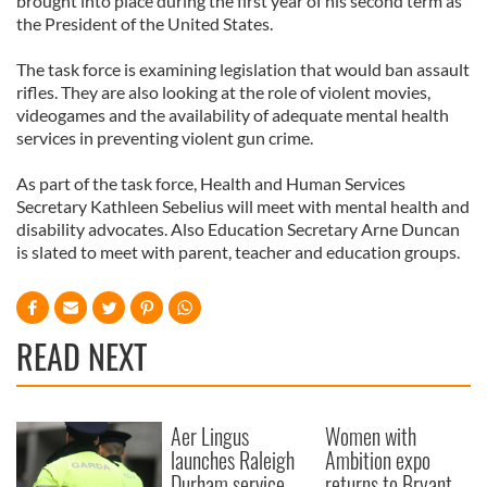
brought into place during the first year of his second term as
the President of the United States.
The task force is examining legislation that would ban assault
rifles. They are also looking at the role of violent movies,
videogames and the availability of adequate mental health
services in preventing violent gun crime.
As part of the task force, Health and Human Services
Secretary Kathleen Sebelius will meet with mental health and
disability advocates. Also Education Secretary Arne Duncan
is slated to meet with parent, teacher and education groups.
READ NEXT
Aer Lingus
Women with
launches Raleigh
Ambition expo
Durham service
returns to Bryant