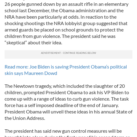
26 people gunned down by an assault rifle in an elementary
school last December, the Obama administration and the
NRA have been particularly at odds. In reaction to the
shocking shootings the NRA lobbyist group suggested that
armed guards be placed on school grounds to protect the
children from gun violence. The president said he was
“skeptical” about their idea.
Read more: Joe Biden is saving President Obama’s political
skin says Maureen Dowd
The Newtown tragedy, which included the slaughter of 20
children, prompted President Obama to ask his VP Biden to
come up with a range of ideas to curb gun violence. The task
force has a self imposed deadline of the end of January.
President Obama will unveil these ideas in his annual State of
the Union Address.
The president has said new gun control measures will be