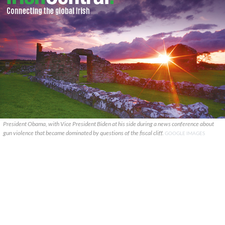
President Obama, with Vice President Biden at his side during a news conference about
gun violence that became dominated by questions of the fiscal cliff.
GOOGLE IMAGES