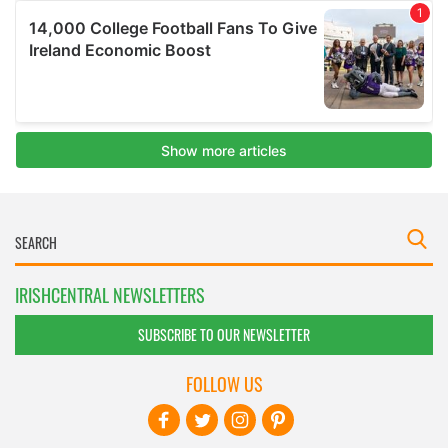
IRISHCENTRAL NEWSLETTERS
SUBSCRIBE TO OUR NEWSLETTER
FOLLOW US