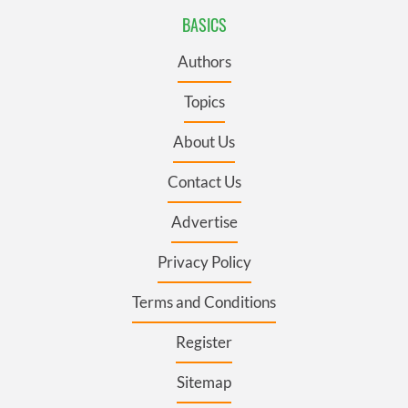
BASICS
Authors
Topics
About Us
Contact Us
Advertise
Privacy Policy
Terms and Conditions
Register
Sitemap