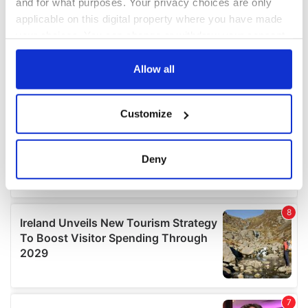
and for what purposes. Your privacy choices are only
applicable on this digital property where you have made
your choices. You can change or withdraw your consent
any time from the Cookie Declaration or by clicking on
the Privacy trigger icon.
Allow all
If you allow, we would also like to:
Customize
Collect information about your geographical
location which can be accurate to within several
meters
Deny
Identify your device by actively scanning it for
specific characteristics (fingerprinting)
Find out more about how your personal data is processed
and set your preferences in the
details section
.
We use cookies to personalise content and ads, to
provide social media features and to analyse our traffic.
We also share information about your use of our site with
our social media, advertising and analytics partners who