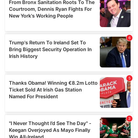
may combine it with other information that you’ve
provided to them or that they’ve collected from your use
of their services.