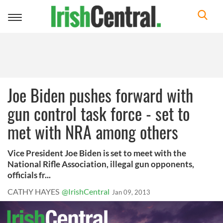
Toggle
navigation
Joe Biden pushes forward with
gun control task force - set to
met with NRA among others
Vice President Joe Biden is set to meet with the
National Rifle Association, illegal gun opponents,
officials fr...
CATHY HAYES
@IrishCentral
Jan 09, 2013