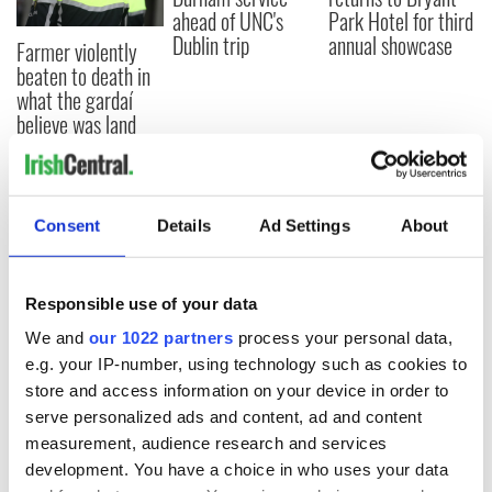
ahead of UNC's
Park Hotel for third
Dublin trip
annual showcase
Farmer violently
beaten to death in
what the gardaí
believe was land
dispute
Consent
Details
Ad Settings
About
COMMENTS
Responsible use of your data
We and
our 1022 partners
process your personal data,
e.g. your IP-number, using technology such as cookies to
store and access information on your device in order to
serve personalized ads and content, ad and content
measurement, audience research and services
development. You have a choice in who uses your data